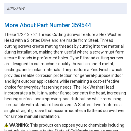
5032FSW
More About Part Number 359544
These 1/2-13 x 2" Thread Cutting Screws feature a Hex Washer
Head with a Slotted Drive and are made from Steel. Thread
cutting screws create mating threads by cutting into the material
during installation, making them useful where a screw must form
secure threads in preformed holes. Type F thread cutting screws
are designed to cut machine-quality threads in sheet metal,
castings, and similar materials. They feature a Zinc Finish, which
provides reliable corrosion protection for general-purpose indoor
and light outdoor applications while remaining a cost-effective
choice for everyday fastening needs. The Hex Washer Head
incorporates a built-in washer flange beneath the head, increasing
bearing surface and improving load distribution while remaining
compatible with standard hex drivers. A Slotted drive features a
single straight groove that accommodates a flathead screwdriver
for simple manual installation.
WARNING:
This product can expose you to chemicals including