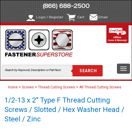
(866) 688-2500
Login / Register
Cart
Email
Togg
navi
>
>
>
Home
Screws
Thread Cutting Screws
All Thread Cutting Screws
1/2-13 x 2" Type F Thread Cutting
Screws / Slotted / Hex Washer Head /
Steel / Zinc