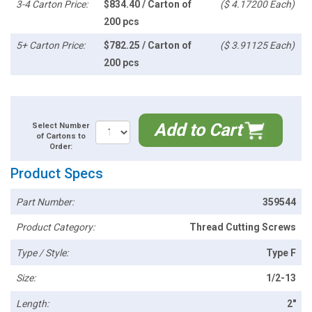
3-4 Carton Price:
$834.40 / Carton of
($ 4.17200 Each)
200 pcs
5+ Carton Price:
$782.25 / Carton of
($ 3.91125 Each)
200 pcs
Add to Cart
Select Number
of Cartons to
Order:
Product Specs
Part Number:
359544
Product Category:
Thread Cutting Screws
Type / Style:
Type F
Size:
1/2-13
Length:
2"