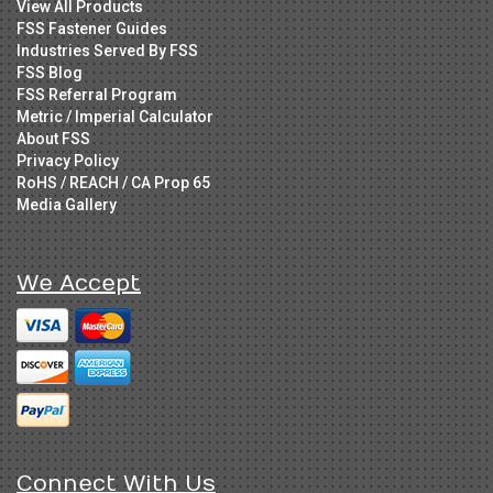
View All Products
FSS Fastener Guides
Industries Served By FSS
FSS Blog
FSS Referral Program
Metric / Imperial Calculator
About FSS
Privacy Policy
RoHS / REACH / CA Prop 65
Media Gallery
We Accept
Connect With Us