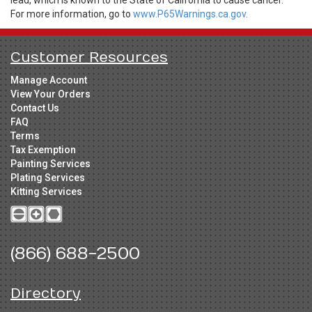
lead, which is known to the State of California to cause cancer.
For more information, go to
www.P65Warnings.ca.gov.
Customer Resources
Manage Account
View Your Orders
Contact Us
FAQ
Terms
Tax Exemption
Painting Services
Plating Services
Kitting Services
(866) 688-2500
Directory