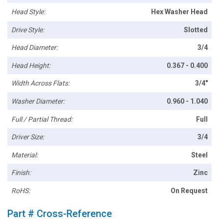
Head Style:
Hex Washer Head
Drive Style:
Slotted
Head Diameter:
3/4
Head Height:
0.367 - 0.400
Width Across Flats:
3/4"
Washer Diameter:
0.960 - 1.040
Full / Partial Thread:
Full
Driver Size:
3/4
Material:
Steel
Finish:
Zinc
RoHS:
On Request
Part # Cross-Reference