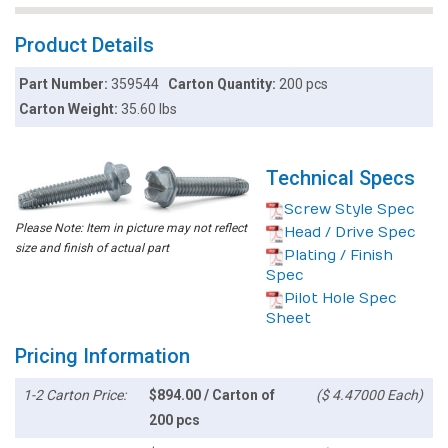
Product Details
Part Number:
359544
Carton Quantity:
200 pcs
Carton Weight:
35.60 lbs
Technical Specs
Screw Style Spec
Please Note: Item in picture may not reflect
Head / Drive Spec
size and finish of actual part
Plating / Finish
Spec
Pilot Hole Spec
Sheet
Pricing Information
1-2 Carton Price:
$894.00 / Carton of
($ 4.47000 Each)
200 pcs