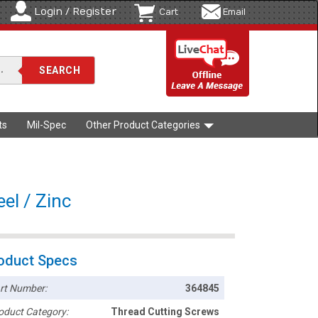
Login / Register
Cart
Email
ts
Mil-Spec
Other Product Categories
el / Zinc
oduct Specs
rt Number:
364845
oduct Category:
Thread Cutting Screws