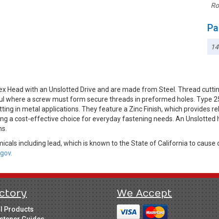
Ro
Pa
14
x Head with an Unslotted Drive and are made from Steel. Thread cuttin
ful where a screw must form secure threads in preformed holes. Type 25 
ting in metal applications. They feature a Zinc Finish, which provides r
ing a cost-effective choice for everyday fastening needs. An Unslotted h
ns.
cals including lead, which is known to the State of California to cause 
gov.
ctory
We Accept
ll Products