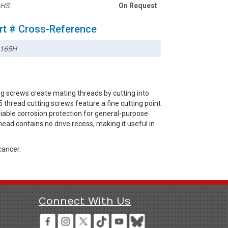
HS:
On Request
rt # Cross-Reference
165H
g screws create mating threads by cutting into
thread cutting screws feature a fine cutting point
eliable corrosion protection for general-purpose
ead contains no drive recess, making it useful in
cancer.
Connect With Us