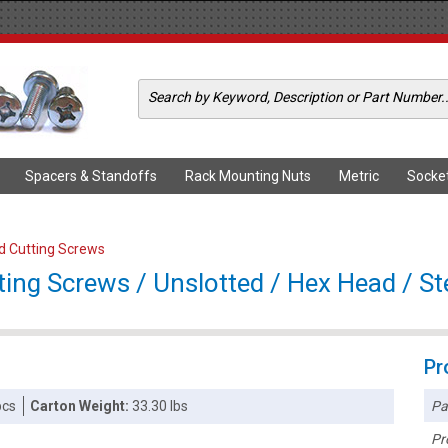
Spacers & Standoffs
Rack Mounting Nuts
Metric
Socke
ad Cutting Screws
ting Screws / Unslotted / Hex Head / Ste
Pr
Pa
pcs
Carton Weight:
33.30 lbs
Pr