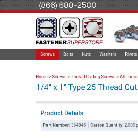
(866) 688-2500
Screws
Bolts
Nuts
Washers
Rivets
Home
>
Screws
>
Thread Cutting Screws
>
All Thre
1/4" x 1" Type 25 Thread Cut
Product Details
Part Number:
364845
Carton Quantity:
2,000 