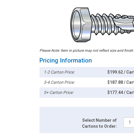
Please Note: Item in picture may not reflect size and finish
Pricing Information
1-2 Carton Price:
$199.62 / Car
3-4 Carton Price:
$187.88 / Car
5+ Carton Price:
$177.44 / Car
Select Number of
Cartons to Order: