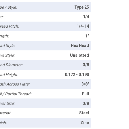
pe / Style:
Type 25
e:
1/4
read Pitch:
1/4-14
ngth:
1"
ad Style:
Hex Head
ve Style:
Unslotted
ad Diameter:
3/8
ad Height:
0.172 - 0.190
dth Across Flats:
3/8"
l / Partial Thread:
Full
ver Size:
3/8
terial:
Steel
ish:
Zinc