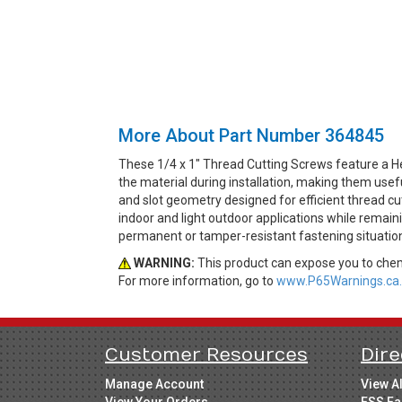
More About Part Number 364845
These 1/4 x 1" Thread Cutting Screws feature a He
the material during installation, making them use
and slot geometry designed for efficient thread cut
indoor and light outdoor applications while remain
permanent or tamper-resistant fastening situatio
WARNING:
This product can expose you to chemi
For more information, go to
www.P65Warnings.ca.
Customer Resources
Dire
Manage Account
View A