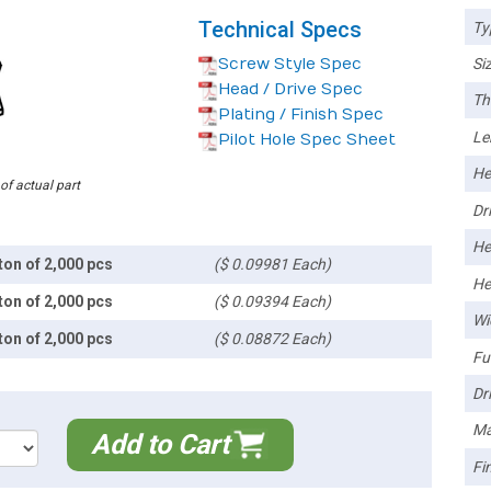
Technical Specs
Ty
Screw Style Spec
Siz
Head / Drive Spec
Th
Plating / Finish Spec
Le
Pilot Hole Spec Sheet
He
 of actual part
Dri
He
ton of 2,000 pcs
($ 0.09981 Each)
He
ton of 2,000 pcs
($ 0.09394 Each)
Wi
ton of 2,000 pcs
($ 0.08872 Each)
Ful
Dri
Ma
Add to Cart
Fin