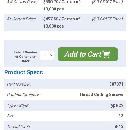
3-4 Carton Price:
$530.70 / Carton of
($ 0.05307 Each)
10,000 pcs
5+ Carton Price:
$497.50 / Carton of
($ 0.04975 Each)
10,000 pcs
Add to Cart
Select Number
of Cartons to
Order:
Product Specs
Part Number:
387071
Product Category:
Thread Cutting Screws
Type / Style:
Type 25
Size:
#8
Thread Pitch:
8-18