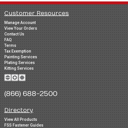
Customer Resources
Manage Account
View Your Orders
Contact Us
FAQ
Terms
Tax Exemption
Painting Services
Plating Services
Kitting Services
(866) 688-2500
Directory
View All Products
FSS Fastener Guides