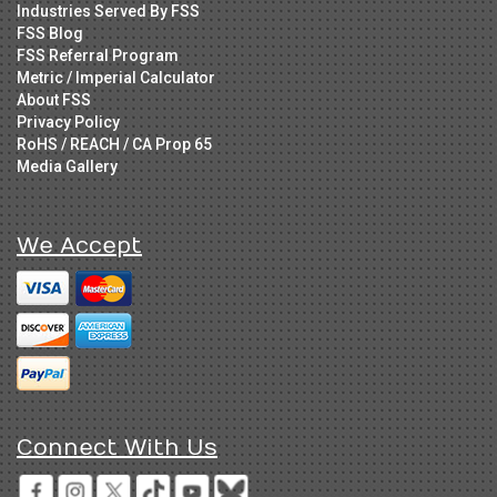
Industries Served By FSS
FSS Blog
FSS Referral Program
Metric / Imperial Calculator
About FSS
Privacy Policy
RoHS / REACH / CA Prop 65
Media Gallery
We Accept
Connect With Us