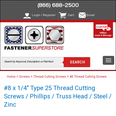
(866) 688-2500
Login / Register
Cart
Email
Togg
navi
>
>
>
Home
Screws
Thread Cutting Screws
All Thread Cutting Screws
#8 x 1/4" Type 25 Thread Cutting
Screws / Phillips / Truss Head / Steel /
Zinc