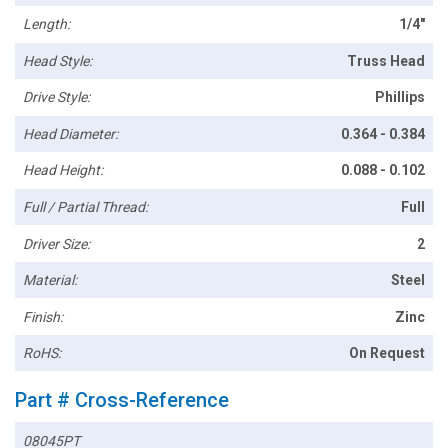
Length:
1/4"
Head Style:
Truss Head
Drive Style:
Phillips
Head Diameter:
0.364 - 0.384
Head Height:
0.088 - 0.102
Full / Partial Thread:
Full
Driver Size:
2
Material:
Steel
Finish:
Zinc
RoHS:
On Request
Part # Cross-Reference
08045PT