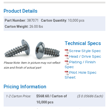
Product Details
Part Number:
387071
Carton Quantity:
10,000 pcs
Carton Weight:
26.00 lbs
Technical Specs
Screw Style Spec
Head / Drive Spec
Plating / Finish
Please Note: Item in picture may not reflect
Spec
size and finish of actual part
Pilot Hole Spec
Sheet
Pricing Information
1-2 Carton Price:
$568.60 / Carton of
($ 0.05686 Each)
10,000 pcs