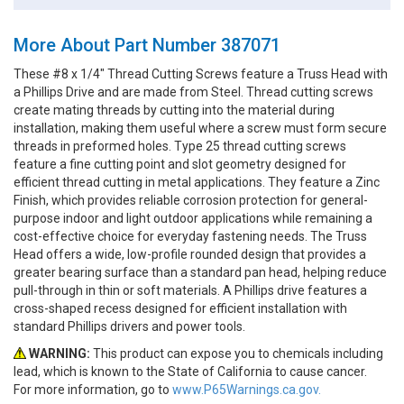
More About Part Number 387071
These #8 x 1/4" Thread Cutting Screws feature a Truss Head with
a Phillips Drive and are made from Steel. Thread cutting screws
create mating threads by cutting into the material during
installation, making them useful where a screw must form secure
threads in preformed holes. Type 25 thread cutting screws
feature a fine cutting point and slot geometry designed for
efficient thread cutting in metal applications. They feature a Zinc
Finish, which provides reliable corrosion protection for general-
purpose indoor and light outdoor applications while remaining a
cost-effective choice for everyday fastening needs. The Truss
Head offers a wide, low-profile rounded design that provides a
greater bearing surface than a standard pan head, helping reduce
pull-through in thin or soft materials. A Phillips drive features a
cross-shaped recess designed for efficient installation with
standard Phillips drivers and power tools.
WARNING:
This product can expose you to chemicals including
lead, which is known to the State of California to cause cancer.
For more information, go to
www.P65Warnings.ca.gov.