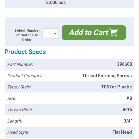
5,000 pcs
Add to Cart
Select Number
of Cartons to
Order:
Product Specs
Part Number:
396608
Product Category:
Thread Forming Screws
Type / Style:
TFS for Plastic
Size:
#8
Thread Pitch:
8-16
Length:
3/4"
Head Style:
Flat Head