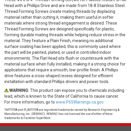
Head with a Phillips Drive and are made from 18-8 Stainless Steel.
Thread Forming Screws create mating threads by displacing
material rather than cutting it, making them useful in softer
materials where strong thread engagement is desired. These
Thread Forming Screws are designed specifically for plastic,
forming durable mating threads while helping reduce stress in the
material. They feature a Plain Finish, meaning no additional
surface coating has been applied; this is commonly used where
the part will be painted, plated, or used in controlled indoor
environments. The Flat Head sits flush or countersunk with the
material surface when fully installed, making it a strong choice for
applications that require a smooth, low-profile finish. A Phillips
drive features a cross-shaped recess designed for efficient
installation with standard Phillips drivers and power tools.
WARNING:
This product can expose you to chemicals including
lead, which is known to the State of California to cause cancer.
For more information, go to
www.P65Warnings.ca.gov.
TAPTITE® and PLASTITE® are registered trademarks owned by Research Engineering &
Manufacturing, Inc. (REMINC). REMINC has not licensed the use of either of these
trademarks to Fastener SuperStore.