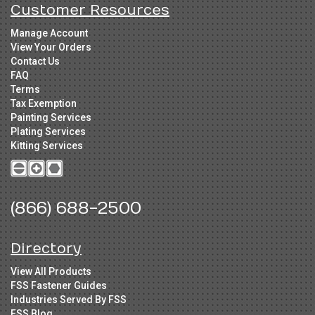
Customer Resources
Manage Account
View Your Orders
Contact Us
FAQ
Terms
Tax Exemption
Painting Services
Plating Services
Kitting Services
(866) 688-2500
Directory
View All Products
FSS Fastener Guides
Industries Served By FSS
FSS Blog