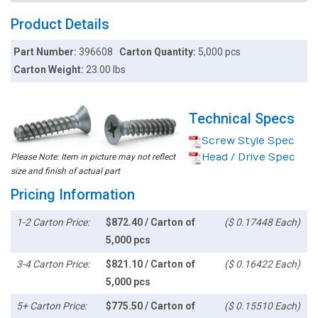
Product Details
Part Number:
396608
Carton Quantity:
5,000 pcs
Carton Weight:
23.00 lbs
Technical Specs
Screw Style Spec
Head / Drive Spec
Please Note: Item in picture may not reflect
size and finish of actual part
Pricing Information
1-2 Carton Price:
$872.40 / Carton of
($ 0.17448 Each)
5,000 pcs
3-4 Carton Price:
$821.10 / Carton of
($ 0.16422 Each)
5,000 pcs
5+ Carton Price:
$775.50 / Carton of
($ 0.15510 Each)