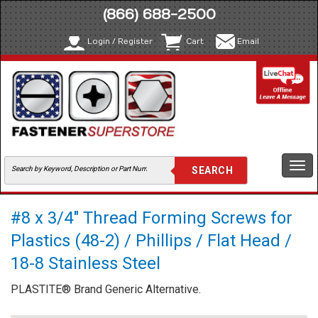
(866) 688-2500
Login / Register
Cart
Email
Togg
navi
#8 x 3/4" Thread Forming Screws for
Plastics (48-2) / Phillips / Flat Head /
18-8 Stainless Steel
PLASTITE® Brand Generic Alternative.