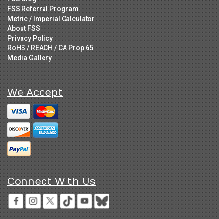
FSS Referral Program
Metric / Imperial Calculator
About FSS
Privacy Policy
RoHS / REACH / CA Prop 65
Media Gallery
We Accept
Connect With Us