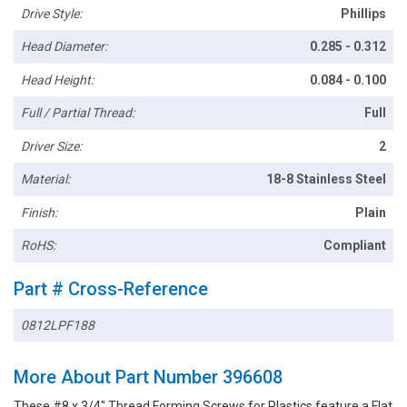
Drive Style:
Phillips
Head Diameter:
0.285 - 0.312
Head Height:
0.084 - 0.100
Full / Partial Thread:
Full
Driver Size:
2
Material:
18-8 Stainless Steel
Finish:
Plain
RoHS:
Compliant
Part # Cross-Reference
0812LPF188
More About Part Number 396608
These #8 x 3/4" Thread Forming Screws for Plastics feature a Flat