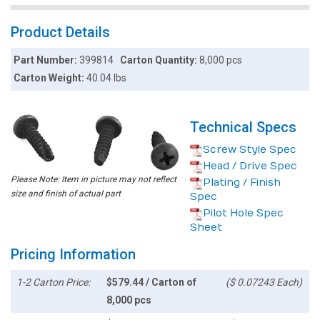
Product Details
Part Number:
399814
Carton Quantity:
8,000 pcs
Carton Weight:
40.04 lbs
Technical Specs
Screw Style Spec
Head / Drive Spec
Please Note: Item in picture may not reflect
Plating / Finish
size and finish of actual part
Spec
Pilot Hole Spec
Sheet
Pricing Information
1-2 Carton Price:
$579.44 / Carton of
($ 0.07243 Each)
8,000 pcs