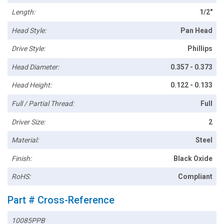
Length:
1/2"
Head Style:
Pan Head
Drive Style:
Phillips
Head Diameter:
0.357 - 0.373
Head Height:
0.122 - 0.133
Full / Partial Thread:
Full
Driver Size:
2
Material:
Steel
Finish:
Black Oxide
RoHS:
Compliant
Part # Cross-Reference
10085PPB