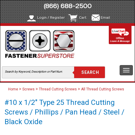
(866) 688-2500
Login / Register
Cart
Email
Togg
navi
>
>
>
Home
Screws
Thread Cutting Screws
All Thread Cutting Screws
#10 x 1/2" Type 25 Thread Cutting
Screws / Phillips / Pan Head / Steel /
Black Oxide