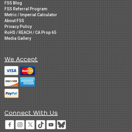
FSS Blog
FSS Referral Program
Metric / Imperial Calculator
About FSS
Privacy Policy
RoHS / REACH / CA Prop 65
Media Gallery
We Accept
Connect With Us