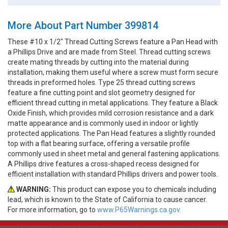
More About Part Number 399814
These #10 x 1/2" Thread Cutting Screws feature a Pan Head with
a Phillips Drive and are made from Steel. Thread cutting screws
create mating threads by cutting into the material during
installation, making them useful where a screw must form secure
threads in preformed holes. Type 25 thread cutting screws
feature a fine cutting point and slot geometry designed for
efficient thread cutting in metal applications. They feature a Black
Oxide Finish, which provides mild corrosion resistance and a dark
matte appearance and is commonly used in indoor or lightly
protected applications. The Pan Head features a slightly rounded
top with a flat bearing surface, offering a versatile profile
commonly used in sheet metal and general fastening applications.
A Phillips drive features a cross-shaped recess designed for
efficient installation with standard Phillips drivers and power tools.
WARNING:
This product can expose you to chemicals including
lead, which is known to the State of California to cause cancer.
For more information, go to
www.P65Warnings.ca.gov.