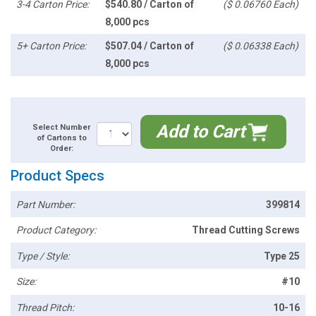
3-4 Carton Price:
$540.80 / Carton of
($ 0.06760 Each)
8,000 pcs
5+ Carton Price:
$507.04 / Carton of
($ 0.06338 Each)
8,000 pcs
Add to Cart
Select Number
of Cartons to
Order:
Product Specs
Part Number:
399814
Product Category:
Thread Cutting Screws
Type / Style:
Type 25
Size:
#10
Thread Pitch:
10-16