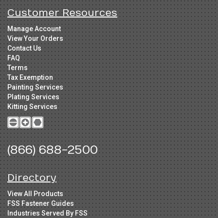
Customer Resources
Manage Account
View Your Orders
Contact Us
FAQ
Terms
Tax Exemption
Painting Services
Plating Services
Kitting Services
(866) 688-2500
Directory
View All Products
FSS Fastener Guides
Industries Served By FSS