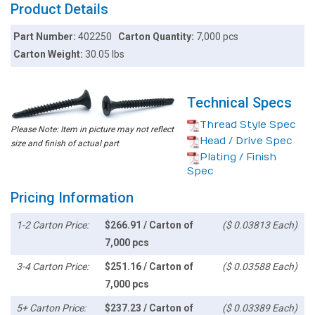
Product Details
Part Number:
402250
Carton Quantity:
7,000 pcs
Carton Weight:
30.05 lbs
Technical Specs
Thread Style Spec
Please Note: Item in picture may not reflect
Head / Drive Spec
size and finish of actual part
Plating / Finish
Spec
Pricing Information
1-2 Carton Price:
$266.91 / Carton of
($ 0.03813 Each)
7,000 pcs
3-4 Carton Price:
$251.16 / Carton of
($ 0.03588 Each)
7,000 pcs
5+ Carton Price:
$237.23 / Carton of
($ 0.03389 Each)