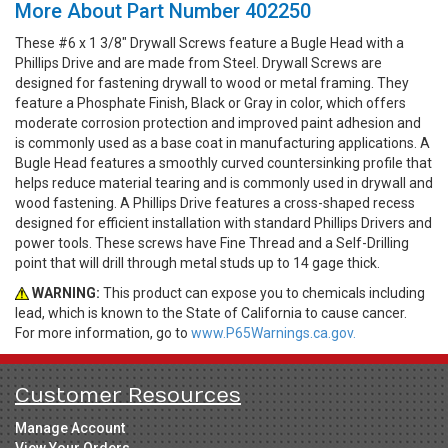
More About Part Number 402250
These #6 x 1 3/8" Drywall Screws feature a Bugle Head with a
Phillips Drive and are made from Steel. Drywall Screws are
designed for fastening drywall to wood or metal framing. They
feature a Phosphate Finish, Black or Gray in color, which offers
moderate corrosion protection and improved paint adhesion and
is commonly used as a base coat in manufacturing applications. A
Bugle Head features a smoothly curved countersinking profile that
helps reduce material tearing and is commonly used in drywall and
wood fastening. A Phillips Drive features a cross-shaped recess
designed for efficient installation with standard Phillips Drivers and
power tools. These screws have Fine Thread and a Self-Drilling
point that will drill through metal studs up to 14 gage thick.
WARNING:
This product can expose you to chemicals including
lead, which is known to the State of California to cause cancer.
For more information, go to
www.P65Warnings.ca.gov.
Customer Resources
Manage Account