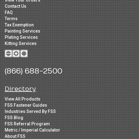
View Your Orders
Contact Us
FAQ
Terms
Tax Exemption
Painting Services
Plating Services
Kitting Services
(866) 688-2500
Directory
View All Products
FSS Fastener Guides
Industries Served By FSS
FSS Blog
FSS Referral Program
Metric / Imperial Calculator
About FSS