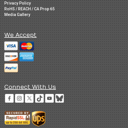
Privacy Policy
RoHS / REACH / CA Prop 65
Media Gallery
We Accept
Connect With Us