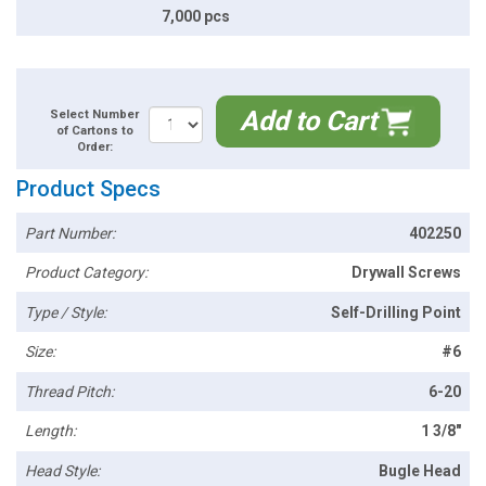
7,000 pcs
Add to Cart
Select Number
of Cartons to
Order:
Product Specs
Part Number:
402250
Product Category:
Drywall Screws
Type / Style:
Self-Drilling Point
Size:
#6
Thread Pitch:
6-20
Length:
1 3/8"
Head Style:
Bugle Head