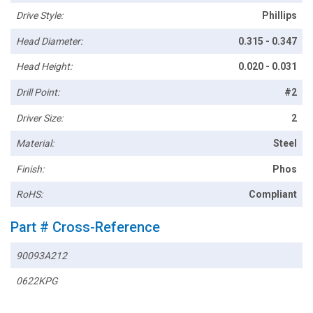
Drive Style:
Phillips
Head Diameter:
0.315 - 0.347
Head Height:
0.020 - 0.031
Drill Point:
#2
Driver Size:
2
Material:
Steel
Finish:
Phos
RoHS:
Compliant
Part # Cross-Reference
90093A212
0622KPG