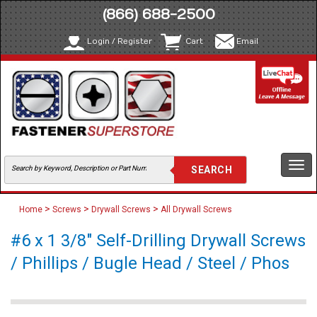
(866) 688-2500
Login / Register
Cart
Email
Togg
navi
>
>
>
Home
Screws
Drywall Screws
All Drywall Screws
#6 x 1 3/8" Self-Drilling Drywall Screws
/ Phillips / Bugle Head / Steel / Phos