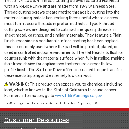
These 1/4-20 x 3/4" Thread Cutting Screws feature a Flat Head
with a Six-Lobe Drive and are made from 18-8 Stainless Steel.
Thread cutting screws create mating threads by cutting into the
material during installation, making them useful where a screw
must form secure threads in preformed holes. Type F thread
cutting screws are designed to cut machine-quality threads in
sheet metal, castings, and similar materials. They feature a Plain
Finish, meaning no additional surface coating has been applied;
this is commonly used where the part will be painted, plated, or
used in controlled indoor environments. The Flat Head sits flush or
countersunk with the material surface when fully installed, making
it a strong choice for applications that require a smooth, low-
profile finish. The Six-Lobe Drive offers increased torque transfer,
decreased stripping and extremely low cam-out.
WARNING:
This product can expose you to chemicals including
lead, which is known to the State of California to cause cancer.
For more information, go to
www.P65Warnings.ca.gov.
Torx® is a registered trademark of Acument Intellectual Properties, LLC
Customer Resources