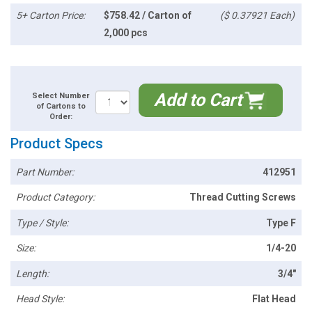
5+ Carton Price:
$758.42 / Carton of
($ 0.37921 Each)
2,000 pcs
Add to Cart
Select Number
of Cartons to
Order:
Product Specs
Part Number:
412951
Product Category:
Thread Cutting Screws
Type / Style:
Type F
Size:
1/4-20
Length:
3/4"
Head Style:
Flat Head