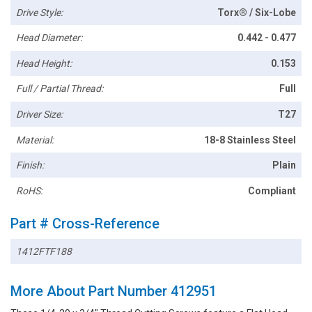
Drive Style:
Torx® / Six-Lobe
Head Diameter:
0.442 - 0.477
Head Height:
0.153
Full / Partial Thread:
Full
Driver Size:
T27
Material:
18-8 Stainless Steel
Finish:
Plain
RoHS:
Compliant
Part # Cross-Reference
1412FTF188
More About Part Number 412951