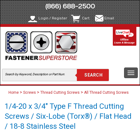
(866) 688-2500
Login / Register
Cart
Email
Togg
navi
>
>
>
Home
Screws
Thread Cutting Screws
All Thread Cutting Screws
1/4-20 x 3/4" Type F Thread Cutting
Screws / Six-Lobe (Torx®) / Flat Head
/ 18-8 Stainless Steel