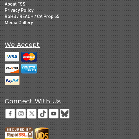
About FSS
Privacy Policy
RoHS / REACH / CA Prop 65
Media Gallery
We Accept
Connect With Us