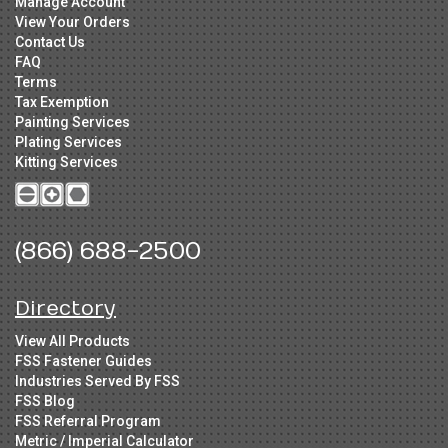
Manage Account
View Your Orders
Contact Us
FAQ
Terms
Tax Exemption
Painting Services
Plating Services
Kitting Services
(866) 688-2500
Directory
View All Products
FSS Fastener Guides
Industries Served By FSS
FSS Blog
FSS Referral Program
Metric / Imperial Calculator