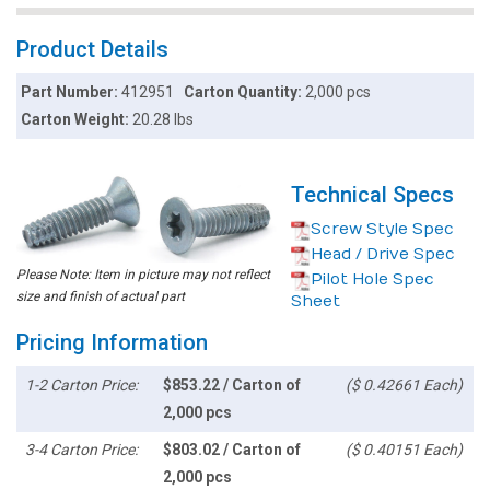
Product Details
Part Number:
412951
Carton Quantity:
2,000 pcs
Carton Weight:
20.28 lbs
Technical Specs
Screw Style Spec
Head / Drive Spec
Please Note: Item in picture may not reflect
Pilot Hole Spec
size and finish of actual part
Sheet
Pricing Information
1-2 Carton Price:
$853.22 / Carton of
($ 0.42661 Each)
2,000 pcs
3-4 Carton Price:
$803.02 / Carton of
($ 0.40151 Each)
2,000 pcs