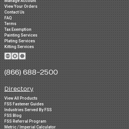
Manage Account
View Your Orders
Contact Us
FAQ
Terms
Tax Exemption
Painting Services
Plating Services
Kitting Services
(866) 688-2500
Directory
View All Products
FSS Fastener Guides
Industries Served By FSS
FSS Blog
FSS Referral Program
Metric / Imperial Calculator