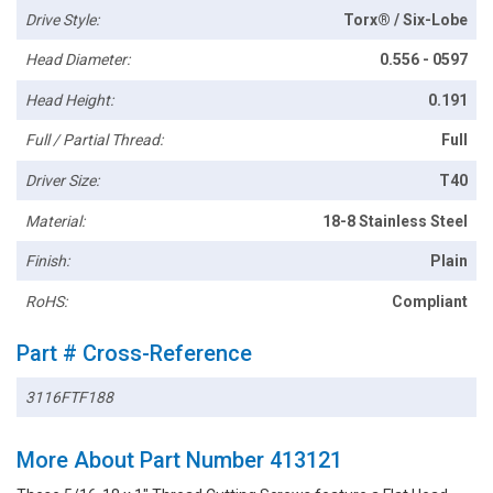
Drive Style:
Torx® / Six-Lobe
Head Diameter:
0.556 - 0597
Head Height:
0.191
Full / Partial Thread:
Full
Driver Size:
T40
Material:
18-8 Stainless Steel
Finish:
Plain
RoHS:
Compliant
Part # Cross-Reference
3116FTF188
More About Part Number 413121