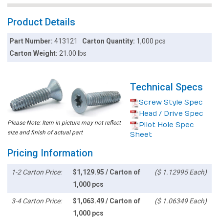
Product Details
Part Number:
413121
Carton Quantity:
1,000 pcs
Carton Weight:
21.00 lbs
Technical Specs
Screw Style Spec
Head / Drive Spec
Please Note: Item in picture may not reflect
Pilot Hole Spec
size and finish of actual part
Sheet
Pricing Information
1-2 Carton Price:
$1,129.95 / Carton of
($ 1.12995 Each)
1,000 pcs
3-4 Carton Price:
$1,063.49 / Carton of
($ 1.06349 Each)
1,000 pcs