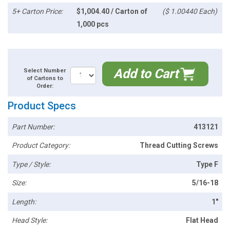
5+ Carton Price:
$1,004.40 / Carton of
($ 1.00440 Each)
1,000 pcs
Add to Cart
Select Number
of Cartons to
Order:
Product Specs
Part Number:
413121
Product Category:
Thread Cutting Screws
Type / Style:
Type F
Size:
5/16-18
Length:
1"
Head Style:
Flat Head