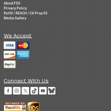
About FSS
Privacy Policy
RoHS / REACH / CA Prop 65
Media Gallery
We Accept
Connect With Us