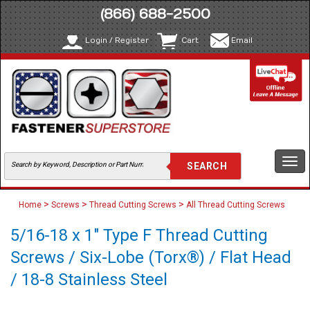
(866) 688-2500
Login / Register
Cart
Email
Togg
navi
>
>
>
Home
Screws
Thread Cutting Screws
All Thread Cutting Screws
5/16-18 x 1" Type F Thread Cutting
Screws / Six-Lobe (Torx®) / Flat Head
/ 18-8 Stainless Steel