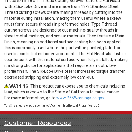
These 5/16-18 x 1" Thread Cutting Screws feature a Flat Head
with a Six-Lobe Drive and are made from 18-8 Stainless Steel.
Thread cutting screws create mating threads by cutting into the
material during installation, making them useful where a screw
must form secure threads in preformed holes. Type F thread
cutting screws are designed to cut machine-quality threads in
sheet metal, castings, and similar materials. They feature a Plain
Finish, meaning no additional surface coating has been applied;
this is commonly used where the part will be painted, plated, or
used in controlled indoor environments. The Flat Head sits flush or
countersunk with the material surface when fully installed, making
it a strong choice for applications that require a smooth, low-
profile finish. The Six-Lobe Drive offers increased torque transfer,
decreased stripping and extremely low cam-out.
WARNING:
This product can expose you to chemicals including
lead, which is known to the State of California to cause cancer.
For more information, go to
www.P65Warnings.ca.gov.
Torx® is a registered trademark of Acument Intellectual Properties, LLC
Customer Resources