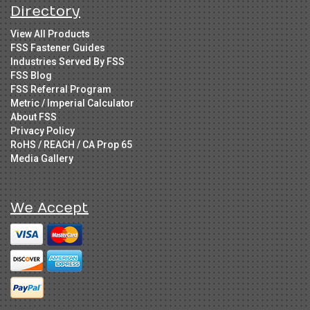
Directory
View All Products
FSS Fastener Guides
Industries Served By FSS
FSS Blog
FSS Referral Program
Metric / Imperial Calculator
About FSS
Privacy Policy
RoHS / REACH / CA Prop 65
Media Gallery
We Accept