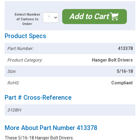
Add to Cart
Select Number
of Cartons to
Order:
Product Specs
Part Number:
413378
Product Category:
Hanger Bolt Drivers
Size:
5/16-18
RoHS:
Compliant
Part # Cross-Reference
31DBH
More About Part Number 413378
These 5/16-18 Hanger Bolt Drivers.