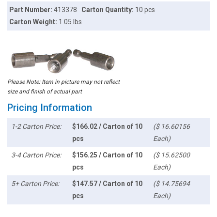
Part Number:
413378
Carton Quantity:
10 pcs
Carton Weight:
1.05 lbs
Please Note: Item in picture may not reflect
size and finish of actual part
Pricing Information
1-2 Carton Price:
$166.02 / Carton of 10
($ 16.60156
pcs
Each)
3-4 Carton Price:
$156.25 / Carton of 10
($ 15.62500
pcs
Each)
5+ Carton Price:
$147.57 / Carton of 10
($ 14.75694
pcs
Each)