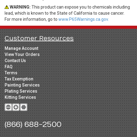
WARNING:
This product can expose you to chemicals including
lead, which is known to the State of California to cause cancer.
For more information, go to
www.P65Warnings.ca.gov.
Customer Resources
Manage Account
View Your Orders
Contact Us
FAQ
Terms
Tax Exemption
Painting Services
Plating Services
Kitting Services
(866) 688-2500