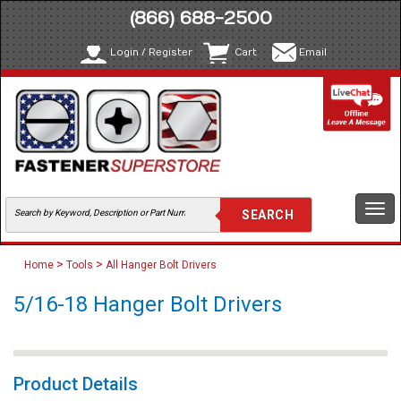
(866) 688-2500
Login / Register
Cart
Email
Togg
navi
>
>
Home
Tools
All Hanger Bolt Drivers
5/16-18 Hanger Bolt Drivers
Product Details