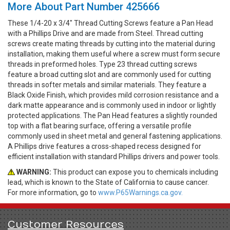
More About Part Number 425666
These 1/4-20 x 3/4" Thread Cutting Screws feature a Pan Head
with a Phillips Drive and are made from Steel. Thread cutting
screws create mating threads by cutting into the material during
installation, making them useful where a screw must form secure
threads in preformed holes. Type 23 thread cutting screws
feature a broad cutting slot and are commonly used for cutting
threads in softer metals and similar materials. They feature a
Black Oxide Finish, which provides mild corrosion resistance and a
dark matte appearance and is commonly used in indoor or lightly
protected applications. The Pan Head features a slightly rounded
top with a flat bearing surface, offering a versatile profile
commonly used in sheet metal and general fastening applications.
A Phillips drive features a cross-shaped recess designed for
efficient installation with standard Phillips drivers and power tools.
WARNING:
This product can expose you to chemicals including
lead, which is known to the State of California to cause cancer.
For more information, go to
www.P65Warnings.ca.gov.
Customer Resources