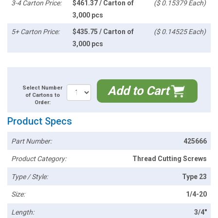
3-4 Carton Price:
$461.37 / Carton of
($ 0.15379 Each)
3,000 pcs
5+ Carton Price:
$435.75 / Carton of
($ 0.14525 Each)
3,000 pcs
Add to Cart
Select Number
of Cartons to
Order:
Product Specs
Part Number:
425666
Product Category:
Thread Cutting Screws
Type / Style:
Type 23
Size:
1/4-20
Length:
3/4"