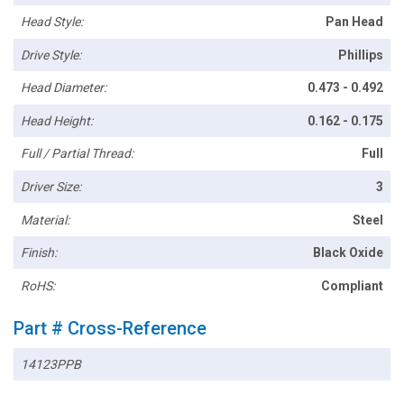
Head Style:
Pan Head
Drive Style:
Phillips
Head Diameter:
0.473 - 0.492
Head Height:
0.162 - 0.175
Full / Partial Thread:
Full
Driver Size:
3
Material:
Steel
Finish:
Black Oxide
RoHS:
Compliant
Part # Cross-Reference
14123PPB