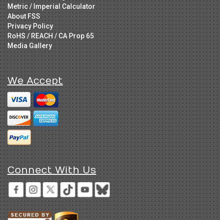
Metric / Imperial Calculator
About FSS
Privacy Policy
RoHS / REACH / CA Prop 65
Media Gallery
We Accept
Connect With Us