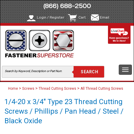
(866) 688-2500
Login / Register
Cart
Email
Togg
navi
>
>
>
Home
Screws
Thread Cutting Screws
All Thread Cutting Screws
1/4-20 x 3/4" Type 23 Thread Cutting
Screws / Phillips / Pan Head / Steel /
Black Oxide