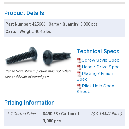
Product Details
Part Number:
425666
Carton Quantity:
3,000 pcs
Carton Weight:
40.45 lbs
Technical Specs
Screw Style Spec
Head / Drive Spec
Please Note: Item in picture may not reflect
Plating / Finish
size and finish of actual part
Spec
Pilot Hole Spec
Sheet
Pricing Information
1-2 Carton Price:
$490.23 / Carton of
($ 0.16341 Each)
3,000 pcs