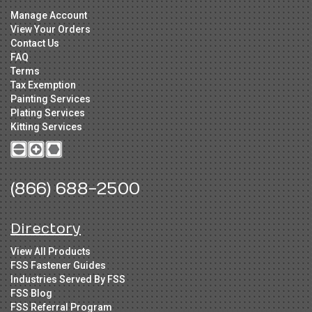
Manage Account
View Your Orders
Contact Us
FAQ
Terms
Tax Exemption
Painting Services
Plating Services
Kitting Services
(866) 688-2500
Directory
View All Products
FSS Fastener Guides
Industries Served By FSS
FSS Blog
FSS Referral Program