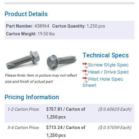
Product Details
Part Number:
438964
Carton Quantity:
1,250 pcs
Carton Weight:
19.50 lbs
Technical Specs
Screw Style Spec
Head / Drive Spec
Please Note: Item in picture may not reflect
Pilot Hole Spec
size and finish of actual part
Sheet
Pricing Information
1-2 Carton Price:
$757.81 / Carton of
($ 0.60625 Each)
1,250 pcs
3-4 Carton Price:
$713.24 / Carton of
($ 0.57059 Each)
1,250 pcs