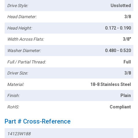
Drive Style:
Unslotted
Head Diameter:
3/8
Head Height:
0.172 - 0.190
Width Across Flats:
3/8"
Washer Diameter:
0.480 - 0.520
Full / Partial Thread:
Full
Driver Size:
3/8
Material:
18-8 Stainless Steel
Finish:
Plain
RoHS:
Compliant
Part # Cross-Reference
14123W188