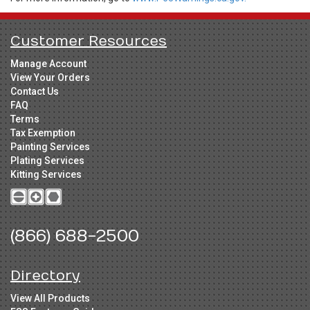
Customer Resources
Manage Account
View Your Orders
Contact Us
FAQ
Terms
Tax Exemption
Painting Services
Plating Services
Kitting Services
(866) 688-2500
Directory
View All Products