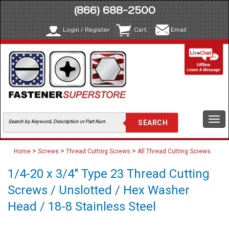
(866) 688-2500
Login / Register
Cart
Email
Togg
navi
>
>
>
Home
Screws
Thread Cutting Screws
All Thread Cutting Screws
1/4-20 x 3/4" Type 23 Thread Cutting
Screws / Unslotted / Hex Washer
Head / 18-8 Stainless Steel