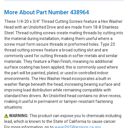
More About Part Number 438964
These 1/4-20 x 3/4" Thread Cutting Screws feature a Hex Washer
Head with an Unslotted Drive and are made from 18-8 Stainless
Steel. Thread cutting screws create mating threads by cutting into
the material during installation, making them useful where a
screw must form secure threads in preformed holes. Type 23
thread cutting screws feature a broad cutting slot and are
commonly used for cutting threads in softer metals and similar
materials. They feature a Plain Finish, meaning no additional
surface coating has been applied; this is commonly used where
the part will be painted, plated, or used in controlled indoor
environments. The Hex Washer Head incorporates a built-in
washer flange beneath the head, increasing bearing surface and
improving load distribution while remaining compatible with
standard hex drivers. An Unslotted head contains no drive recess,
making it useful in permanent or tamper-resistant fastening
situations.
WARNING:
This product can expose you to chemicals including
lead, which is known to the State of California to cause cancer.
For more information, go to
www.P65Warnings.ca.gov.