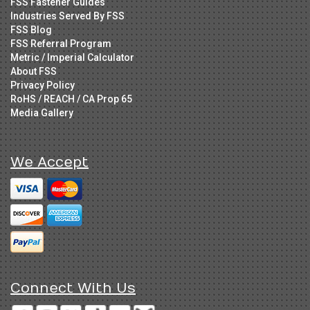
FSS Fastener Guides
Industries Served By FSS
FSS Blog
FSS Referral Program
Metric / Imperial Calculator
About FSS
Privacy Policy
RoHS / REACH / CA Prop 65
Media Gallery
We Accept
Connect With Us