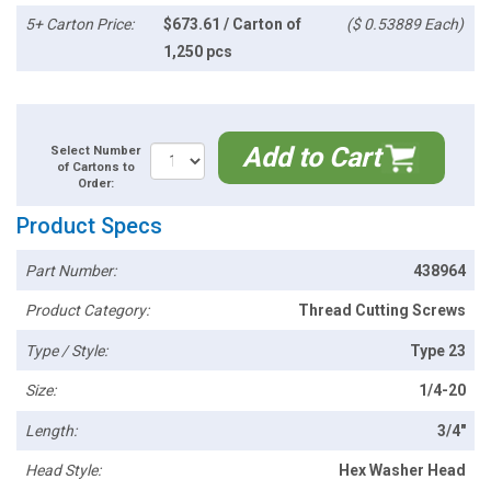
5+ Carton Price:
$673.61 / Carton of
($ 0.53889 Each)
1,250 pcs
Add to Cart
Select Number
of Cartons to
Order:
Product Specs
Part Number:
438964
Product Category:
Thread Cutting Screws
Type / Style:
Type 23
Size:
1/4-20
Length:
3/4"
Head Style:
Hex Washer Head