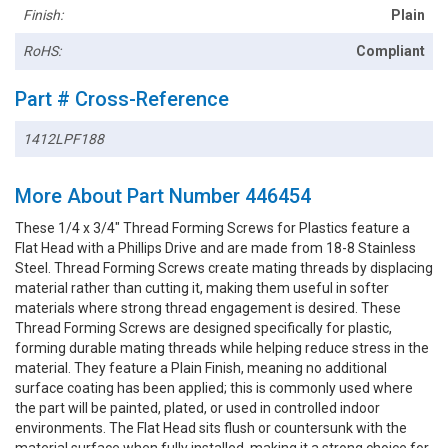
Finish:
Plain
RoHS:
Compliant
Part # Cross-Reference
1412LPF188
More About Part Number 446454
These 1/4 x 3/4" Thread Forming Screws for Plastics feature a
Flat Head with a Phillips Drive and are made from 18-8 Stainless
Steel. Thread Forming Screws create mating threads by displacing
material rather than cutting it, making them useful in softer
materials where strong thread engagement is desired. These
Thread Forming Screws are designed specifically for plastic,
forming durable mating threads while helping reduce stress in the
material. They feature a Plain Finish, meaning no additional
surface coating has been applied; this is commonly used where
the part will be painted, plated, or used in controlled indoor
environments. The Flat Head sits flush or countersunk with the