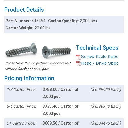
Product Details
Part Number:
446454
Carton Quantity:
2,000 pcs
Carton Weight:
20.00 lbs
Technical Specs
Screw Style Spec
Head / Drive Spec
Please Note: Item in picture may not reflect
size and finish of actual part
Pricing Information
1-2 Carton Price:
$788.00 / Carton of
($ 0.39400 Each)
2,000 pcs
3-4 Carton Price:
$735.46 / Carton of
($ 0.36773 Each)
2,000 pcs
5+ Carton Price:
$689.50 / Carton of
($ 0.34475 Each)