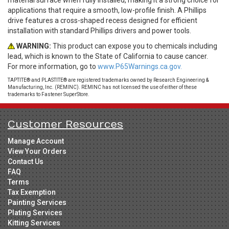
material surface when fully installed, making it a strong choice for
applications that require a smooth, low-profile finish. A Phillips
drive features a cross-shaped recess designed for efficient
installation with standard Phillips drivers and power tools.
WARNING:
This product can expose you to chemicals including
lead, which is known to the State of California to cause cancer.
For more information, go to
www.P65Warnings.ca.gov.
TAPTITE® and PLASTITE® are registered trademarks owned by Research Engineering &
Manufacturing, Inc. (REMINC). REMINC has not licensed the use of either of these
trademarks to Fastener SuperStore.
Customer Resources
Manage Account
View Your Orders
Contact Us
FAQ
Terms
Tax Exemption
Painting Services
Plating Services
Kitting Services