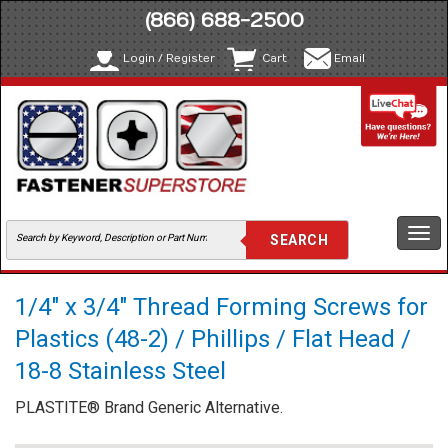
(866) 688-2500
Login / Register
Cart
Email
Togg
navi
1/4" x 3/4" Thread Forming Screws for
Plastics (48-2) / Phillips / Flat Head /
18-8 Stainless Steel
PLASTITE® Brand Generic Alternative.