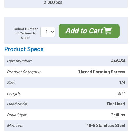
2,000 pcs
Add to Cart
Select Number
of Cartons to
Order:
Product Specs
Part Number:
446454
Product Category:
Thread Forming Screws
Size:
1/4
Length:
3/4"
Head Style:
Flat Head
Drive Style:
Phillips
Material:
18-8 Stainless Steel