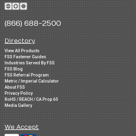
(866) 688-2500
Directory
View All Products
FSS Fastener Guides
Industries Served By FSS
FSS Blog
FSS Referral Program
Metric / Imperial Calculator
About FSS
Privacy Policy
RoHS / REACH / CA Prop 65
Media Gallery
We Accept