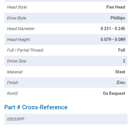
Head Style:
Pan Head
Drive Style:
Phillips
Head Diameter:
0.231 - 0.245
Head Height:
0.079 - 0.089
Full / Partial Thread:
Full
Driver Size:
2
Material:
Steel
Finish:
Zinc
RoHS:
On Request
Part # Cross-Reference
05053PP