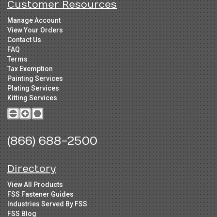
Customer Resources
Manage Account
View Your Orders
Contact Us
FAQ
Terms
Tax Exemption
Painting Services
Plating Services
Kitting Services
(866) 688-2500
Directory
View All Products
FSS Fastener Guides
Industries Served By FSS
FSS Blog