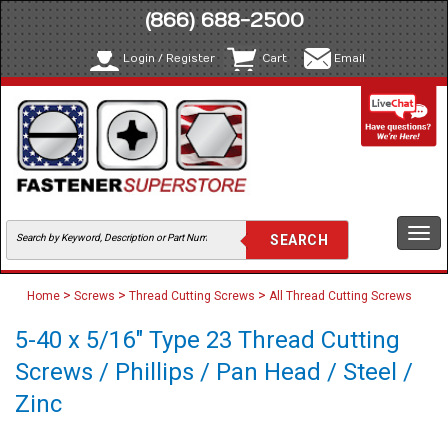
(866) 688-2500
Login / Register
Cart
Email
Togg
navi
>
>
>
Home
Screws
Thread Cutting Screws
All Thread Cutting Screws
5-40 x 5/16" Type 23 Thread Cutting
Screws / Phillips / Pan Head / Steel /
Zinc