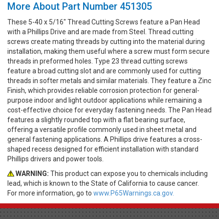
More About Part Number 451305
These 5-40 x 5/16" Thread Cutting Screws feature a Pan Head
with a Phillips Drive and are made from Steel. Thread cutting
screws create mating threads by cutting into the material during
installation, making them useful where a screw must form secure
threads in preformed holes. Type 23 thread cutting screws
feature a broad cutting slot and are commonly used for cutting
threads in softer metals and similar materials. They feature a Zinc
Finish, which provides reliable corrosion protection for general-
purpose indoor and light outdoor applications while remaining a
cost-effective choice for everyday fastening needs. The Pan Head
features a slightly rounded top with a flat bearing surface,
offering a versatile profile commonly used in sheet metal and
general fastening applications. A Phillips drive features a cross-
shaped recess designed for efficient installation with standard
Phillips drivers and power tools.
WARNING:
This product can expose you to chemicals including
lead, which is known to the State of California to cause cancer.
For more information, go to
www.P65Warnings.ca.gov.