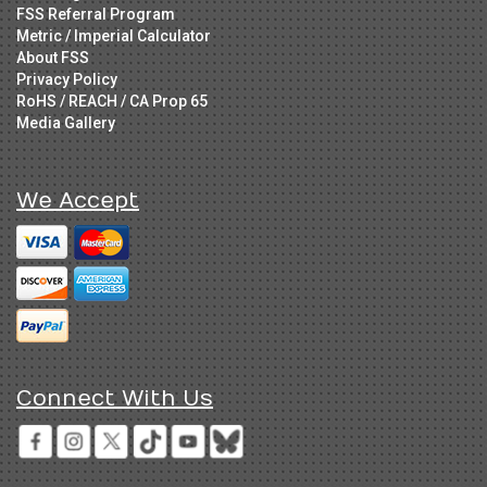
FSS Referral Program
Metric / Imperial Calculator
About FSS
Privacy Policy
RoHS / REACH / CA Prop 65
Media Gallery
We Accept
Connect With Us