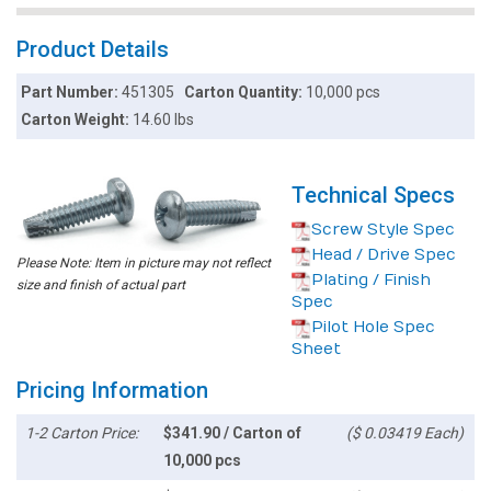
Product Details
Part Number:
451305
Carton Quantity:
10,000 pcs
Carton Weight:
14.60 lbs
Technical Specs
Screw Style Spec
Head / Drive Spec
Please Note: Item in picture may not reflect
Plating / Finish
size and finish of actual part
Spec
Pilot Hole Spec
Sheet
Pricing Information
1-2 Carton Price:
$341.90 / Carton of
($ 0.03419 Each)
10,000 pcs