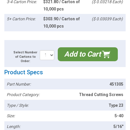
3-4 Carton Price:
$321.80 / Carton of
($ 0.03218 Each)
10,000 pcs
5+ Carton Price:
$303.90 / Carton of
($ 0.03039 Each)
10,000 pcs
Add to Cart
Select Number
of Cartons to
Order:
Product Specs
Part Number:
451305
Product Category:
Thread Cutting Screws
Type / Style:
Type 23
Size:
5-40
Length:
5/16"