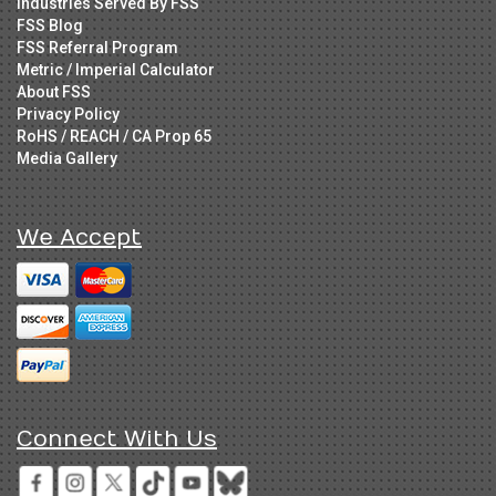
Industries Served By FSS
FSS Blog
FSS Referral Program
Metric / Imperial Calculator
About FSS
Privacy Policy
RoHS / REACH / CA Prop 65
Media Gallery
We Accept
Connect With Us