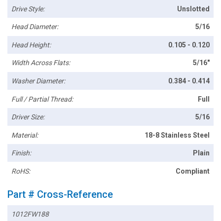
Drive Style:
Unslotted
Head Diameter:
5/16
Head Height:
0.105 - 0.120
Width Across Flats:
5/16"
Washer Diameter:
0.384 - 0.414
Full / Partial Thread:
Full
Driver Size:
5/16
Material:
18-8 Stainless Steel
Finish:
Plain
RoHS:
Compliant
Part # Cross-Reference
1012FW188