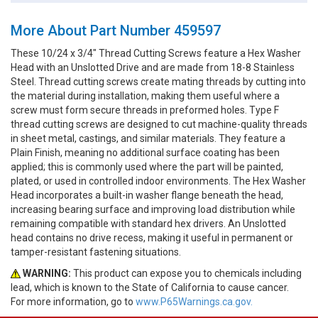
More About Part Number 459597
These 10/24 x 3/4" Thread Cutting Screws feature a Hex Washer
Head with an Unslotted Drive and are made from 18-8 Stainless
Steel. Thread cutting screws create mating threads by cutting into
the material during installation, making them useful where a
screw must form secure threads in preformed holes. Type F
thread cutting screws are designed to cut machine-quality threads
in sheet metal, castings, and similar materials. They feature a
Plain Finish, meaning no additional surface coating has been
applied; this is commonly used where the part will be painted,
plated, or used in controlled indoor environments. The Hex Washer
Head incorporates a built-in washer flange beneath the head,
increasing bearing surface and improving load distribution while
remaining compatible with standard hex drivers. An Unslotted
head contains no drive recess, making it useful in permanent or
tamper-resistant fastening situations.
WARNING:
This product can expose you to chemicals including
lead, which is known to the State of California to cause cancer.
For more information, go to
www.P65Warnings.ca.gov.