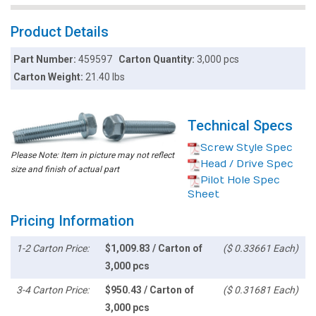
Product Details
Part Number:
459597
Carton Quantity:
3,000 pcs
Carton Weight:
21.40 lbs
Technical Specs
Screw Style Spec
Please Note: Item in picture may not reflect
Head / Drive Spec
size and finish of actual part
Pilot Hole Spec
Sheet
Pricing Information
1-2 Carton Price:
$1,009.83 / Carton of
($ 0.33661 Each)
3,000 pcs
3-4 Carton Price:
$950.43 / Carton of
($ 0.31681 Each)
3,000 pcs