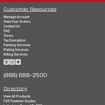
Customer Resources
Manage Account
View Your Orders
Contact Us
FAQ
Terms
Tax Exemption
Painting Services
Plating Services
Kitting Services
(866) 688-2500
Directory
View All Products
FSS Fastener Guides