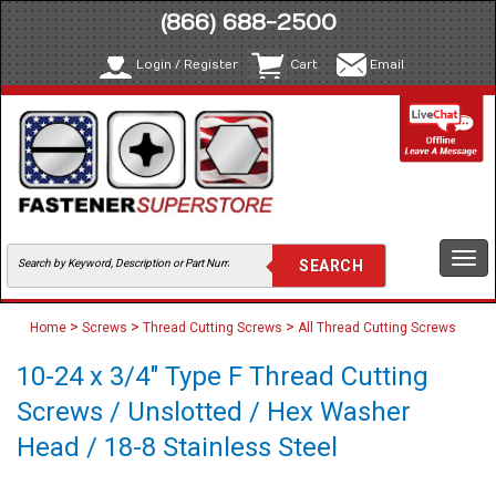
(866) 688-2500
Login / Register
Cart
Email
Togg
navi
>
>
>
Home
Screws
Thread Cutting Screws
All Thread Cutting Screws
10-24 x 3/4" Type F Thread Cutting
Screws / Unslotted / Hex Washer
Head / 18-8 Stainless Steel