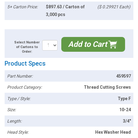
5+ Carton Price:
$897.63 / Carton of
($ 0.29921 Each)
3,000 pcs
Add to Cart
Select Number
of Cartons to
Order:
Product Specs
Part Number:
459597
Product Category:
Thread Cutting Screws
Type / Style:
Type F
Size:
10-24
Length:
3/4"
Head Style:
Hex Washer Head