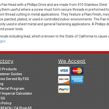
 Pan Head with a Phillips Drive and are made from 410 Stainless Steel.
king them useful where a screw must form secure threads in preformed ho
ient thread cutting in metal applications. They feature a Plain Finish, m
be painted, plated, or used in controlled indoor environments. The Pan H
only used in sheet metal and general fastening applications. A Phillips 
 and power tools.
cals including lead, which is known to the State of California to cause 
gov.
ctory
We Accept
ll Products
stener Guides
ries Served By FSS
og
ferral Program
/ Imperial Calculator
FSS
y Policy
 REACH / CA Prop 65