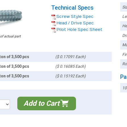
Technical Specs
Siz
Screw Style Spec
Le
Head / Drive Spec
He
Pilot Hole Spec Sheet
Dri
 of actual part
Ma
Fin
ton of 3,500 pcs
($ 0.17091 Each)
Ro
ton of 3,500 pcs
($ 0.16085 Each)
Pa
ton of 3,500 pcs
($ 0.15192 Each)
10
Add to Cart