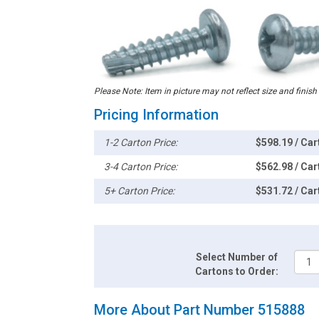
Please Note: Item in picture may not reflect size and finish
Pricing Information
1-2 Carton Price:
$598.19 / Car
3-4 Carton Price:
$562.98 / Car
5+ Carton Price:
$531.72 / Car
Select Number of
Cartons to Order:
More About Part Number 515888