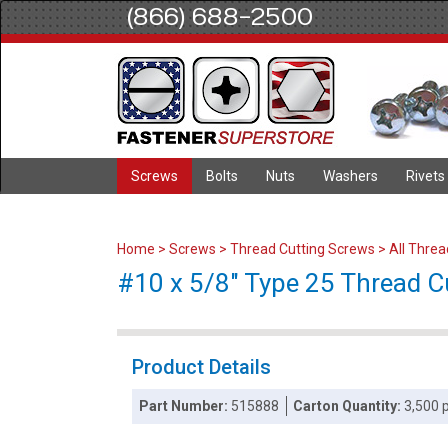
(866) 688-2500
Screws
Bolts
Nuts
Washers
Rivets
Home
>
Screws
>
Thread Cutting Screws
>
All Thre
#10 x 5/8" Type 25 Thread Cu
Product Details
Part Number:
515888
Carton Quantity:
3,500 