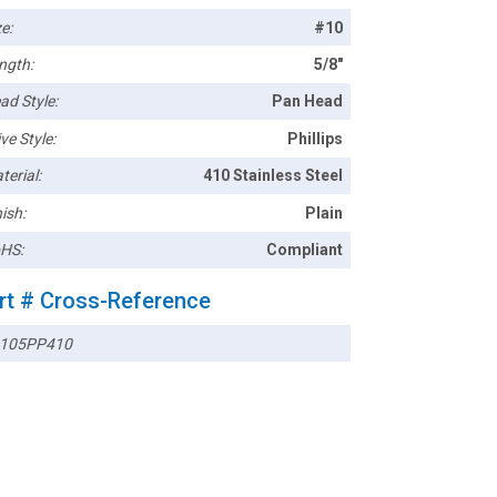
e:
#10
ngth:
5/8"
ad Style:
Pan Head
ve Style:
Phillips
terial:
410 Stainless Steel
ish:
Plain
HS:
Compliant
rt # Cross-Reference
105PP410