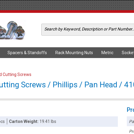
Spacers & Standoffs
Rack Mounting Nuts
Metric
Socke
ad Cutting Screws
tting Screws / Phillips / Pan Head / 41
Pr
Pa
pcs
Carton Weight:
19.41 lbs
Pr