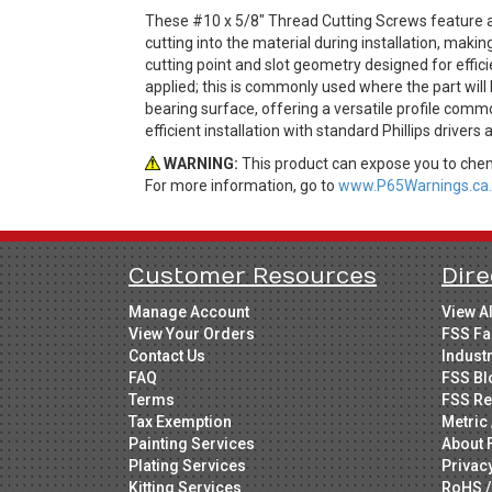
These #10 x 5/8" Thread Cutting Screws feature a
cutting into the material during installation, ma
cutting point and slot geometry designed for effic
applied; this is commonly used where the part will 
bearing surface, offering a versatile profile comm
efficient installation with standard Phillips drivers
WARNING:
This product can expose you to chemi
For more information, go to
www.P65Warnings.ca.
Customer Resources
Dire
Manage Account
View A
View Your Orders
FSS Fa
Contact Us
Indust
FAQ
FSS Bl
Terms
FSS Re
Tax Exemption
Metric 
Painting Services
About 
Plating Services
Privac
Kitting Services
RoHS /