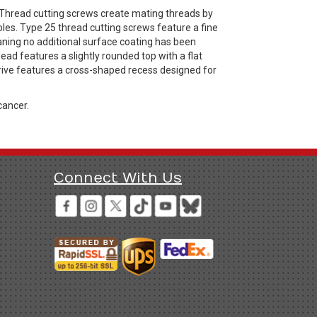
 Thread cutting screws create mating threads by
les. Type 25 thread cutting screws feature a fine
eaning no additional surface coating has been
ead features a slightly rounded top with a flat
drive features a cross-shaped recess designed for
cancer.
Connect With Us