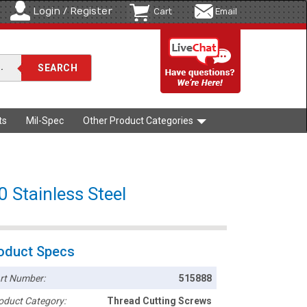
Login / Register
Cart
Email
ts
Mil-Spec
Other Product Categories
0 Stainless Steel
oduct Specs
rt Number:
515888
oduct Category:
Thread Cutting Screws