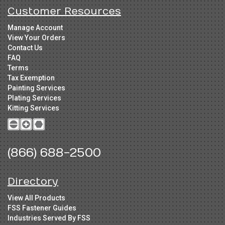
Customer Resources
Manage Account
View Your Orders
Contact Us
FAQ
Terms
Tax Exemption
Painting Services
Plating Services
Kitting Services
(866) 688-2500
Directory
View All Products
FSS Fastener Guides
Industries Served By FSS