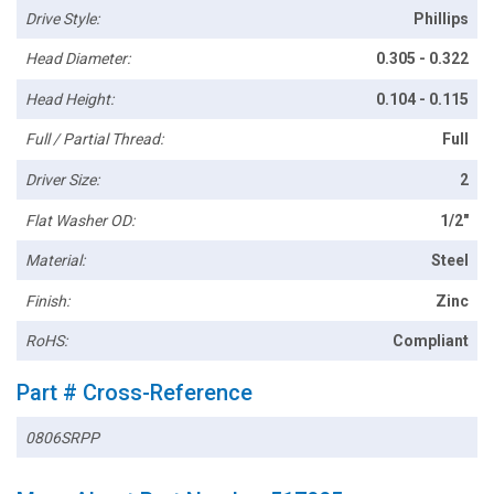
Drive Style:
Phillips
Head Diameter:
0.305 - 0.322
Head Height:
0.104 - 0.115
Full / Partial Thread:
Full
Driver Size:
2
Flat Washer OD:
1/2"
Material:
Steel
Finish:
Zinc
RoHS:
Compliant
Part # Cross-Reference
0806SRPP