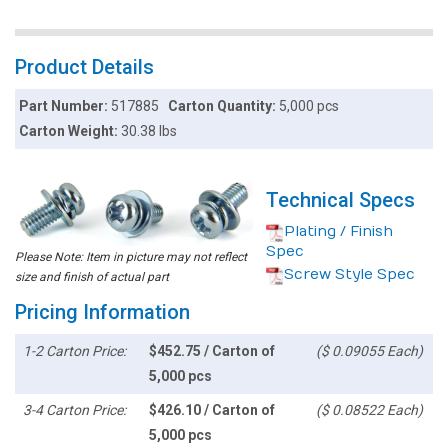
Product Details
Part Number:
517885
Carton Quantity:
5,000 pcs
Carton Weight:
30.38 lbs
Technical Specs
Plating / Finish
Spec
Please Note: Item in picture may not reflect
Screw Style Spec
size and finish of actual part
Pricing Information
1-2 Carton Price:
$452.75 / Carton of
($ 0.09055 Each)
5,000 pcs
3-4 Carton Price:
$426.10 / Carton of
($ 0.08522 Each)
5,000 pcs