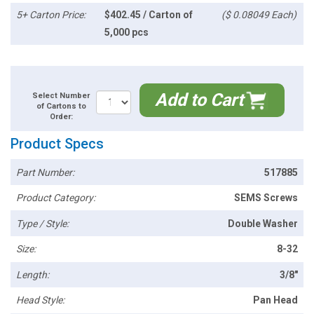
5+ Carton Price:
$402.45 / Carton of
($ 0.08049 Each)
5,000 pcs
Add to Cart
Select Number
of Cartons to
Order:
Product Specs
Part Number:
517885
Product Category:
SEMS Screws
Type / Style:
Double Washer
Size:
8-32
Length:
3/8"
Head Style:
Pan Head