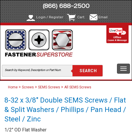
(866) 688-2500
Login / Register
Cart
Email
Togg
navi
>
>
>
Home
Screws
SEMS Screws
All SEMS Screws
8-32 x 3/8" Double SEMS Screws / Flat
& Split Washers / Phillips / Pan Head /
Steel / Zinc
1/2" OD Flat Washer