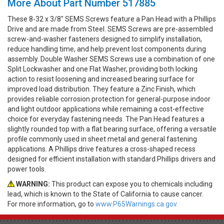
More About Part Number 517885
These 8-32 x 3/8" SEMS Screws feature a Pan Head with a Phillips
Drive and are made from Steel. SEMS Screws are pre-assembled
screw-and-washer fasteners designed to simplify installation,
reduce handling time, and help prevent lost components during
assembly. Double Washer SEMS Screws use a combination of one
Split Lockwasher and one Flat Washer, providing both locking
action to resist loosening and increased bearing surface for
improved load distribution. They feature a Zinc Finish, which
provides reliable corrosion protection for general-purpose indoor
and light outdoor applications while remaining a cost-effective
choice for everyday fastening needs. The Pan Head features a
slightly rounded top with a flat bearing surface, offering a versatile
profile commonly used in sheet metal and general fastening
applications. A Phillips drive features a cross-shaped recess
designed for efficient installation with standard Phillips drivers and
power tools.
WARNING:
This product can expose you to chemicals including
lead, which is known to the State of California to cause cancer.
For more information, go to
www.P65Warnings.ca.gov.