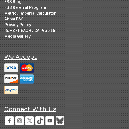
FSS Blog
FSS Referral Program
Metric / Imperial Calculator
About FSS
Privacy Policy
RoHS / REACH / CA Prop 65
Media Gallery
We Accept
Connect With Us