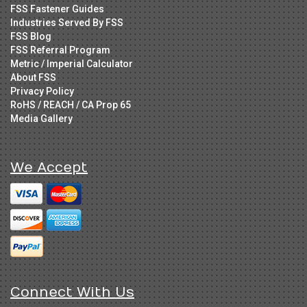
FSS Fastener Guides
Industries Served By FSS
FSS Blog
FSS Referral Program
Metric / Imperial Calculator
About FSS
Privacy Policy
RoHS / REACH / CA Prop 65
Media Gallery
We Accept
Connect With Us