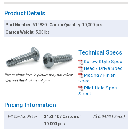
Product Details
Part Number:
519830
Carton Quantity:
10,000 pcs
Carton Weight:
5.00 lbs
Technical Specs
Screw Style Spec
Head / Drive Spec
Please Note: Item in picture may not reflect
Plating / Finish
size and finish of actual part
Spec
Pilot Hole Spec
Sheet
Pricing Information
1-2 Carton Price:
$453.10 / Carton of
($ 0.04531 Each)
10,000 pcs