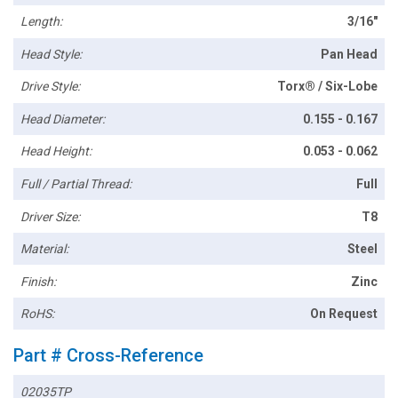
Length:
3/16"
Head Style:
Pan Head
Drive Style:
Torx® / Six-Lobe
Head Diameter:
0.155 - 0.167
Head Height:
0.053 - 0.062
Full / Partial Thread:
Full
Driver Size:
T8
Material:
Steel
Finish:
Zinc
RoHS:
On Request
Part # Cross-Reference
02035TP