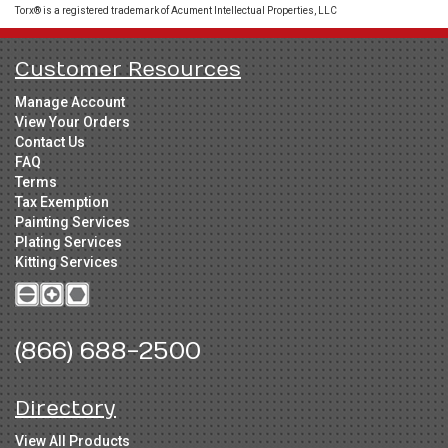
Torx® is a registered trademark of Acument Intellectual Properties, LLC
Customer Resources
Manage Account
View Your Orders
Contact Us
FAQ
Terms
Tax Exemption
Painting Services
Plating Services
Kitting Services
(866) 688-2500
Directory
View All Products