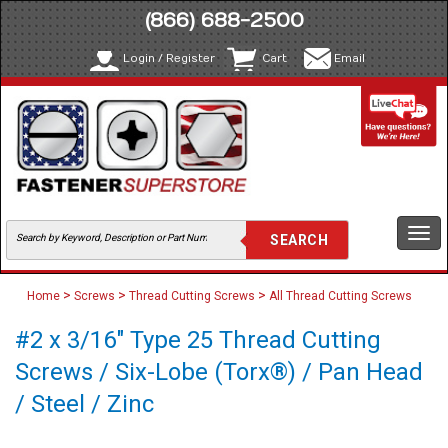
(866) 688-2500
Login / Register
Cart
Email
Togg
navi
>
>
>
Home
Screws
Thread Cutting Screws
All Thread Cutting Screws
#2 x 3/16" Type 25 Thread Cutting
Screws / Six-Lobe (Torx®) / Pan Head
/ Steel / Zinc