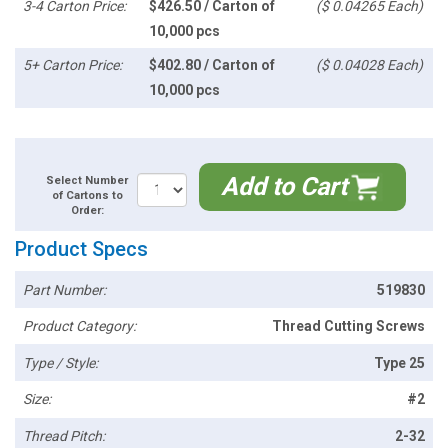
3-4 Carton Price:
$426.50 / Carton of
($ 0.04265 Each)
10,000 pcs
5+ Carton Price:
$402.80 / Carton of
($ 0.04028 Each)
10,000 pcs
Add to Cart
Select Number
of Cartons to
Order:
Product Specs
Part Number:
519830
Product Category:
Thread Cutting Screws
Type / Style:
Type 25
Size:
#2
Thread Pitch:
2-32