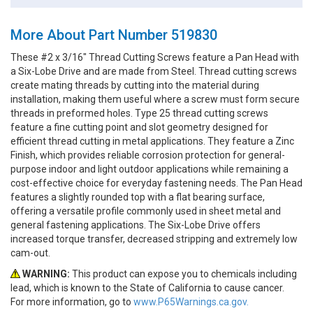
More About Part Number 519830
These #2 x 3/16" Thread Cutting Screws feature a Pan Head with
a Six-Lobe Drive and are made from Steel. Thread cutting screws
create mating threads by cutting into the material during
installation, making them useful where a screw must form secure
threads in preformed holes. Type 25 thread cutting screws
feature a fine cutting point and slot geometry designed for
efficient thread cutting in metal applications. They feature a Zinc
Finish, which provides reliable corrosion protection for general-
purpose indoor and light outdoor applications while remaining a
cost-effective choice for everyday fastening needs. The Pan Head
features a slightly rounded top with a flat bearing surface,
offering a versatile profile commonly used in sheet metal and
general fastening applications. The Six-Lobe Drive offers
increased torque transfer, decreased stripping and extremely low
cam-out.
WARNING:
This product can expose you to chemicals including
lead, which is known to the State of California to cause cancer.
For more information, go to
www.P65Warnings.ca.gov.