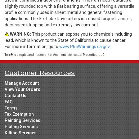
slightly rounded top with a flat bearing surface, offering a versatile
profile commonly used in sheet metal and general fastening
applications. The Six-Lobe Drive offers increased torque transfer,
decreased stripping and extremely low cam-out.
WARNING:
This product can expose you to chemicals including
lead, which is known to the State of California to cause cancer.
For more information, go to
www.P65Warnings.ca.gov.
Torx® is a registered trademark of Acument Intellectual Properties, LLC
Customer Resources
Manage Account
View Your Orders
Contact Us
FAQ
Terms
Tax Exemption
Painting Services
Plating Services
Kitting Services