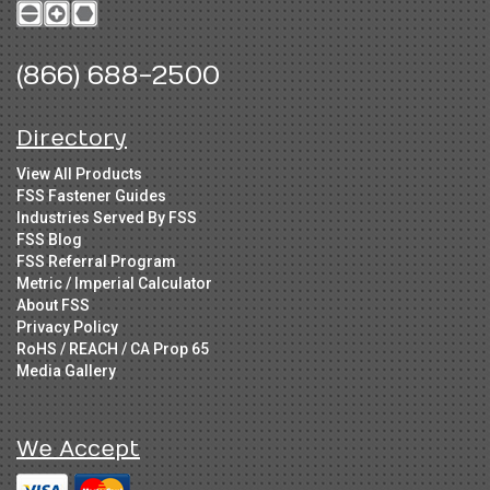
(866) 688-2500
Directory
View All Products
FSS Fastener Guides
Industries Served By FSS
FSS Blog
FSS Referral Program
Metric / Imperial Calculator
About FSS
Privacy Policy
RoHS / REACH / CA Prop 65
Media Gallery
We Accept