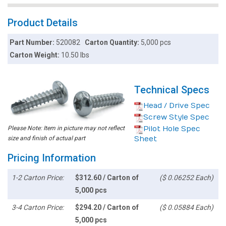
Product Details
Part Number:
520082
Carton Quantity:
5,000 pcs
Carton Weight:
10.50 lbs
Technical Specs
Head / Drive Spec
Screw Style Spec
Please Note: Item in picture may not reflect
Pilot Hole Spec
size and finish of actual part
Sheet
Pricing Information
1-2 Carton Price:
$312.60 / Carton of
($ 0.06252 Each)
5,000 pcs
3-4 Carton Price:
$294.20 / Carton of
($ 0.05884 Each)
5,000 pcs