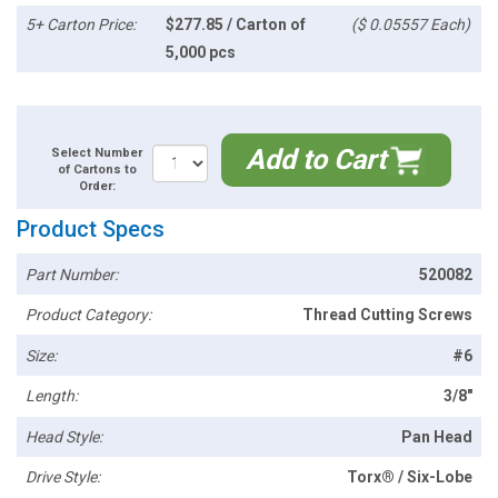
5+ Carton Price:
$277.85 / Carton of
($ 0.05557 Each)
5,000 pcs
Add to Cart
Select Number
of Cartons to
Order:
Product Specs
Part Number:
520082
Product Category:
Thread Cutting Screws
Size:
#6
Length:
3/8"
Head Style:
Pan Head
Drive Style:
Torx® / Six-Lobe