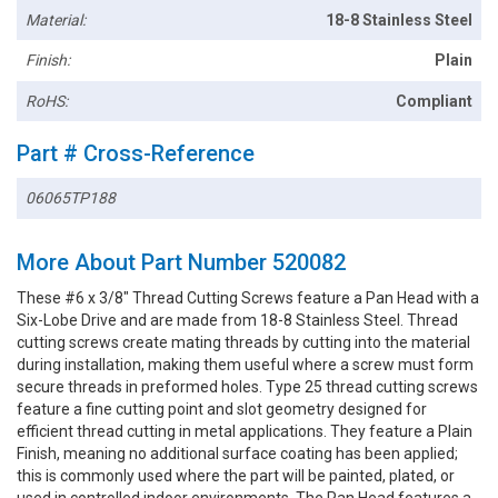
Material:
18-8 Stainless Steel
Finish:
Plain
RoHS:
Compliant
Part # Cross-Reference
06065TP188
More About Part Number 520082
These #6 x 3/8" Thread Cutting Screws feature a Pan Head with a
Six-Lobe Drive and are made from 18-8 Stainless Steel. Thread
cutting screws create mating threads by cutting into the material
during installation, making them useful where a screw must form
secure threads in preformed holes. Type 25 thread cutting screws
feature a fine cutting point and slot geometry designed for
efficient thread cutting in metal applications. They feature a Plain
Finish, meaning no additional surface coating has been applied;
this is commonly used where the part will be painted, plated, or
used in controlled indoor environments. The Pan Head features a