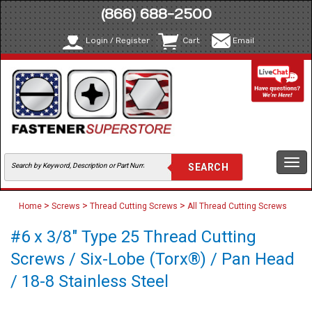
(866) 688-2500
Login / Register
Cart
Email
Togg
navi
>
>
>
Home
Screws
Thread Cutting Screws
All Thread Cutting Screws
#6 x 3/8" Type 25 Thread Cutting
Screws / Six-Lobe (Torx®) / Pan Head
/ 18-8 Stainless Steel