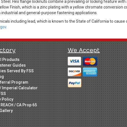
eel. Hex flange locknuts combine a prevailing or locking feature with a
ellow Finish, which is a zinc plating with a yellow chromate conversion 
 industrial and general-purpose fastening applications.
cals including lead, which is known to the State of California to cause 
gov.
ctory
We Accept
ll Products
stener Guides
ries Served By FSS
og
ferral Program
/ Imperial Calculator
FSS
y Policy
 REACH / CA Prop 65
Gallery