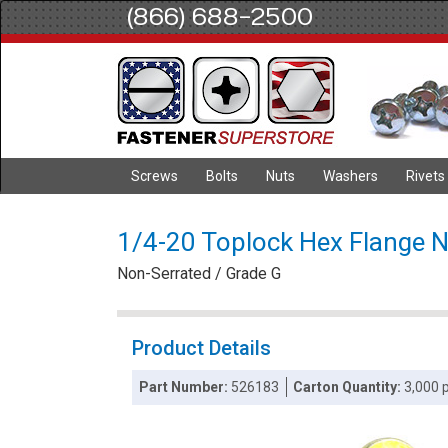
(866) 688-2500
Screws
Bolts
Nuts
Washers
Rivets
1/4-20 Toplock Hex Flange Nu
Non-Serrated / Grade G
Product Details
Part Number:
526183
Carton Quantity:
3,000 