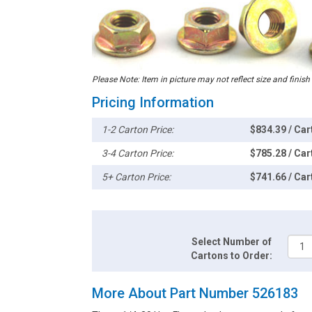
Please Note: Item in picture may not reflect size and finish
Pricing Information
1-2 Carton Price:
$834.39 / Car
3-4 Carton Price:
$785.28 / Car
5+ Carton Price:
$741.66 / Car
Select Number of
Cartons to Order:
More About Part Number 526183