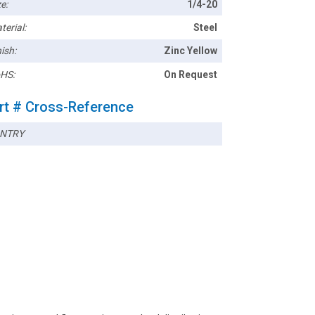
e:
1/4-20
terial:
Steel
ish:
Zinc Yellow
HS:
On Request
rt # Cross-Reference
NTRY