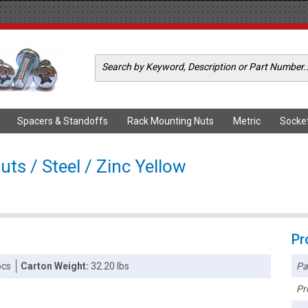
Spacers & Standoffs
Rack Mounting Nuts
Metric
Socke
ts / Steel / Zinc Yellow
Pr
Pa
pcs
Carton Weight:
32.20 lbs
Pr