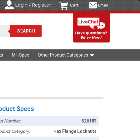
Login / Register
Cart
Email
ts
Mil-Spec
Other Product Categories
oduct Specs
rt Number:
526183
oduct Category:
Hex Flange Locknuts