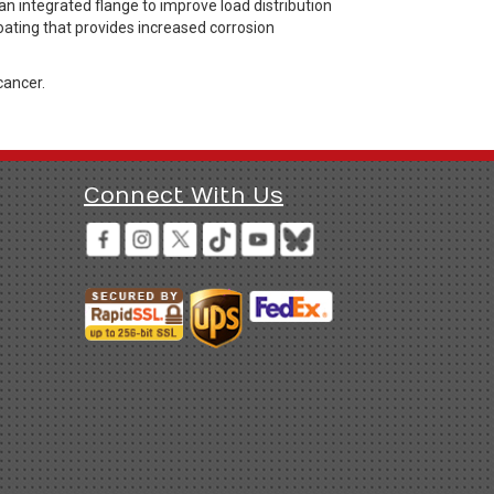
n integrated flange to improve load distribution
coating that provides increased corrosion
cancer.
Connect With Us