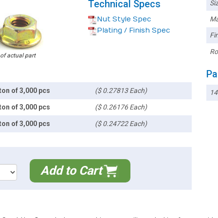
Technical Specs
Siz
Nut Style Spec
Ma
Plating / Finish Spec
Fin
Ro
 of actual part
Pa
ton of 3,000 pcs
($ 0.27813 Each)
14
ton of 3,000 pcs
($ 0.26176 Each)
ton of 3,000 pcs
($ 0.24722 Each)
Add to Cart