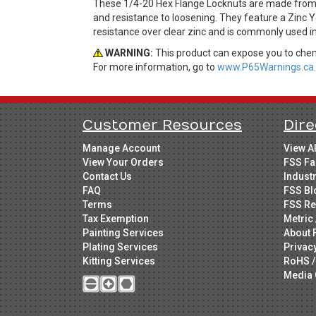
These 1/4-20 Hex Flange Locknuts are made from St
and resistance to loosening. They feature a Zinc Y
resistance over clear zinc and is commonly used in
WARNING:
This product can expose you to chemi
For more information, go to
www.P65Warnings.ca.
Customer Resources
Dire
Manage Account
View A
View Your Orders
FSS Fa
Contact Us
Indust
FAQ
FSS Bl
Terms
FSS Re
Tax Exemption
Metric 
Painting Services
About 
Plating Services
Privac
Kitting Services
RoHS /
Media 