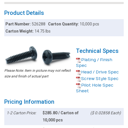
Product Details
Part Number:
526288
Carton Quantity:
10,000 pcs
Carton Weight:
14.75 lbs
Technical Specs
Plating / Finish
Spec
Please Note: Item in picture may not reflect
Head / Drive Spec
size and finish of actual part
Screw Style Spec
Pilot Hole Spec
Sheet
Pricing Information
1-2 Carton Price:
$285.80 / Carton of
($ 0.02858 Each)
10,000 pcs