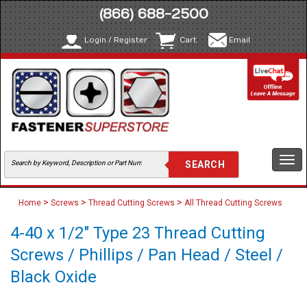
(866) 688-2500
Login / Register
Cart
Email
Togg
navi
>
>
>
Home
Screws
Thread Cutting Screws
All Thread Cutting Screws
4-40 x 1/2" Type 23 Thread Cutting
Screws / Phillips / Pan Head / Steel /
Black Oxide