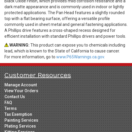
Black Oxide Finish, which provides mild corrosion resistance and a
dark matte appearance and is commonly used in indoor or lightly
protected applications. The Pan Head features a slightly rounded
top with a flat bearing surface, offering a versatile profile
commonly used in sheet metal and general fastening applications.
A Phillips drive features a cross-shaped recess designed for
efficient installation with standard Phillips drivers and power tools.
WARNING:
This product can expose you to chemicals including
lead, which is known to the State of California to cause cancer.
For more information, go to
www.P65Warnings.ca.gov.
Customer Resources
Manage Account
View Your Orders
Contact Us
FAQ
Terms
Tax Exemption
Painting Services
Plating Services
Kitting Services