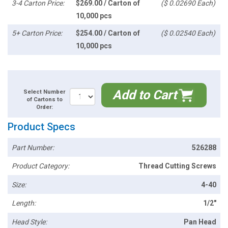
3-4 Carton Price:
$269.00 / Carton of
($ 0.02690 Each)
10,000 pcs
5+ Carton Price:
$254.00 / Carton of
($ 0.02540 Each)
10,000 pcs
Add to Cart
Select Number
of Cartons to
Order:
Product Specs
Part Number:
526288
Product Category:
Thread Cutting Screws
Size:
4-40
Length:
1/2"
Head Style:
Pan Head