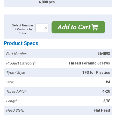
4,000 pcs
Add to Cart
Select Number
of Cartons to
Order:
Product Specs
Part Number:
564893
Product Category:
Thread Forming Screws
Type / Style:
TFS for Plastics
Size:
#4
Thread Pitch:
4-20
Length:
3/8"
Head Style:
Flat Head