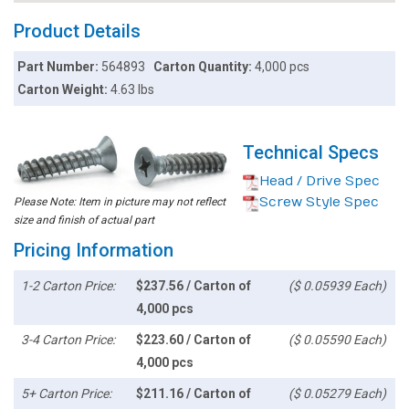
Product Details
Part Number:
564893
Carton Quantity:
4,000 pcs
Carton Weight:
4.63 lbs
Technical Specs
Head / Drive Spec
Screw Style Spec
Please Note: Item in picture may not reflect
size and finish of actual part
Pricing Information
1-2 Carton Price:
$237.56 / Carton of
($ 0.05939 Each)
4,000 pcs
3-4 Carton Price:
$223.60 / Carton of
($ 0.05590 Each)
4,000 pcs
5+ Carton Price:
$211.16 / Carton of
($ 0.05279 Each)