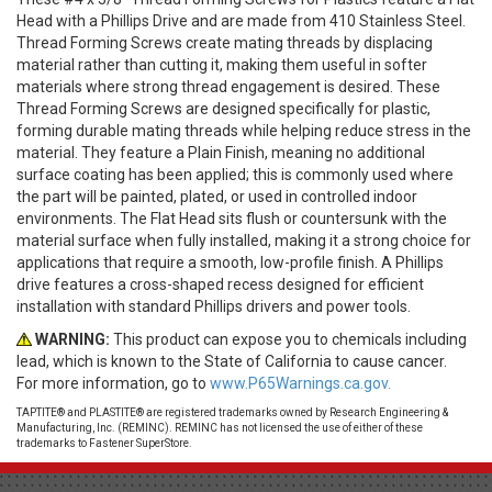
Head with a Phillips Drive and are made from 410 Stainless Steel.
Thread Forming Screws create mating threads by displacing
material rather than cutting it, making them useful in softer
materials where strong thread engagement is desired. These
Thread Forming Screws are designed specifically for plastic,
forming durable mating threads while helping reduce stress in the
material. They feature a Plain Finish, meaning no additional
surface coating has been applied; this is commonly used where
the part will be painted, plated, or used in controlled indoor
environments. The Flat Head sits flush or countersunk with the
material surface when fully installed, making it a strong choice for
applications that require a smooth, low-profile finish. A Phillips
drive features a cross-shaped recess designed for efficient
installation with standard Phillips drivers and power tools.
WARNING:
This product can expose you to chemicals including
lead, which is known to the State of California to cause cancer.
For more information, go to
www.P65Warnings.ca.gov.
TAPTITE® and PLASTITE® are registered trademarks owned by Research Engineering &
Manufacturing, Inc. (REMINC). REMINC has not licensed the use of either of these
trademarks to Fastener SuperStore.