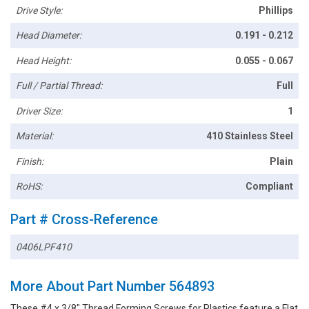
Drive Style:
Phillips
Head Diameter:
0.191 - 0.212
Head Height:
0.055 - 0.067
Full / Partial Thread:
Full
Driver Size:
1
Material:
410 Stainless Steel
Finish:
Plain
RoHS:
Compliant
Part # Cross-Reference
0406LPF410
More About Part Number 564893
These #4 x 3/8" Thread Forming Screws for Plastics feature a Flat