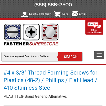
(866) 688-2500
Login / Register
Cart
Email
Togg
navi
#4 x 3/8" Thread Forming Screws for
Plastics (48-2) / Phillips / Flat Head /
410 Stainless Steel
PLASTITE® Brand Generic Alternative.