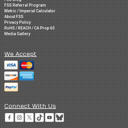
FSS Referral Program
Metric / Imperial Calculator
About FSS
Privacy Policy
RoHS / REACH / CA Prop 65
Media Gallery
We Accept
Connect With Us