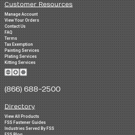
Customer Resources
Manage Account
View Your Orders
Contact Us
FAQ
Terms
Tax Exemption
Painting Services
Plating Services
Kitting Services
(866) 688-2500
Directory
View All Products
FSS Fastener Guides
Industries Served By FSS
FSS Blog