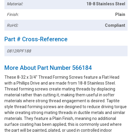
Material:
18-8 Stainless Steel
Finish:
Plain
RoHS:
Compliant
Part # Cross-Reference
0812RPF188
More About Part Number 566184
These 8-32 x 3/4" Thread Forming Screws feature a Flat Head
with a Phillips Drive and are made from 18-8 Stainless Steel.
Thread forming screws create mating threads by displacing
material rather than cutting it, making them useful in softer
materials where strong thread engagement is desired. Taptite
style thread forming screws are designed to reduce driving torque
while creating strong mating threads in ductile metals and similar
materials. They feature a Plain Finish, meaning no additional
surface coating has been applied; this is commonly used where
the part will be painted, plated, or used in controlled indoor