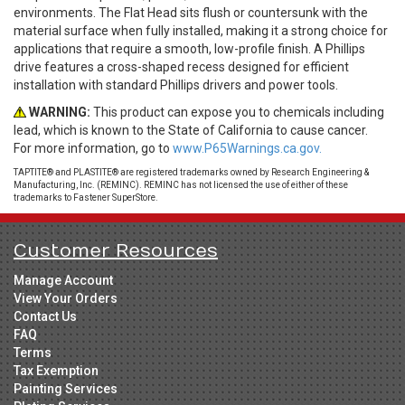
environments. The Flat Head sits flush or countersunk with the
material surface when fully installed, making it a strong choice for
applications that require a smooth, low-profile finish. A Phillips
drive features a cross-shaped recess designed for efficient
installation with standard Phillips drivers and power tools.
WARNING:
This product can expose you to chemicals including
lead, which is known to the State of California to cause cancer.
For more information, go to
www.P65Warnings.ca.gov.
TAPTITE® and PLASTITE® are registered trademarks owned by Research Engineering &
Manufacturing, Inc. (REMINC). REMINC has not licensed the use of either of these
trademarks to Fastener SuperStore.
Customer Resources
Manage Account
View Your Orders
Contact Us
FAQ
Terms
Tax Exemption
Painting Services