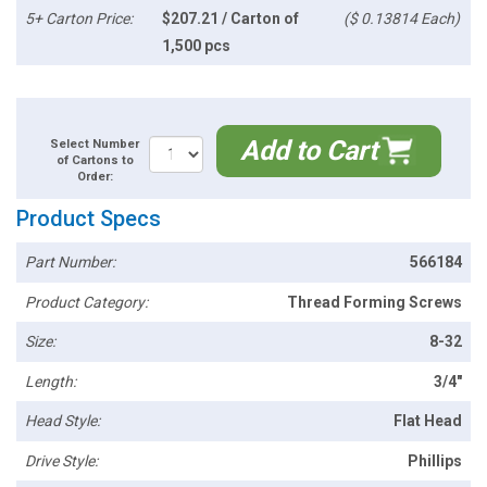
5+ Carton Price:
$207.21 / Carton of
($ 0.13814 Each)
1,500 pcs
Add to Cart
Select Number
of Cartons to
Order:
Product Specs
Part Number:
566184
Product Category:
Thread Forming Screws
Size:
8-32
Length:
3/4"
Head Style:
Flat Head
Drive Style:
Phillips