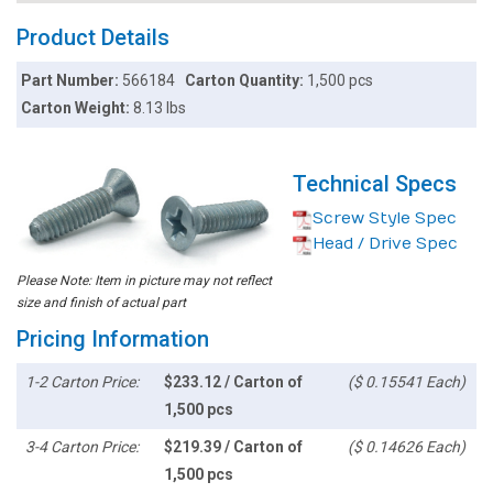
Product Details
Part Number:
566184
Carton Quantity:
1,500 pcs
Carton Weight:
8.13 lbs
Technical Specs
Screw Style Spec
Head / Drive Spec
Please Note: Item in picture may not reflect
size and finish of actual part
Pricing Information
1-2 Carton Price:
$233.12 / Carton of
($ 0.15541 Each)
1,500 pcs
3-4 Carton Price:
$219.39 / Carton of
($ 0.14626 Each)
1,500 pcs