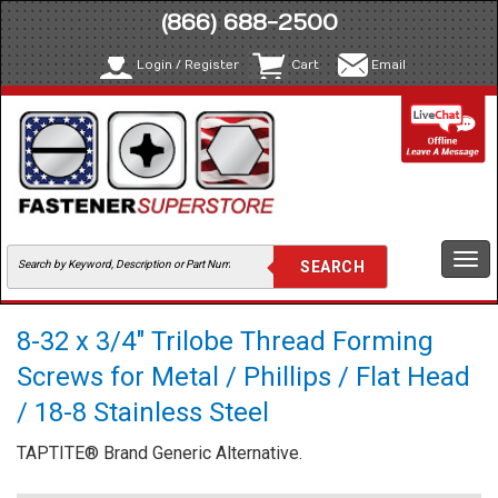
(866) 688-2500
Login / Register
Cart
Email
Togg
navi
8-32 x 3/4" Trilobe Thread Forming
Screws for Metal / Phillips / Flat Head
/ 18-8 Stainless Steel
TAPTITE® Brand Generic Alternative.