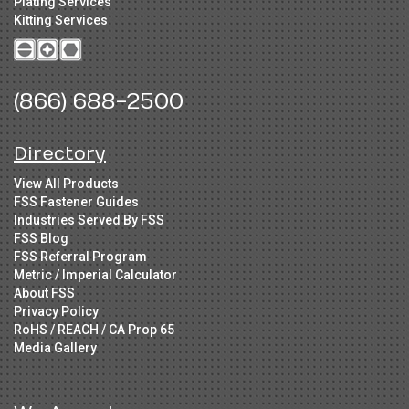
Plating Services
Kitting Services
(866) 688-2500
Directory
View All Products
FSS Fastener Guides
Industries Served By FSS
FSS Blog
FSS Referral Program
Metric / Imperial Calculator
About FSS
Privacy Policy
RoHS / REACH / CA Prop 65
Media Gallery