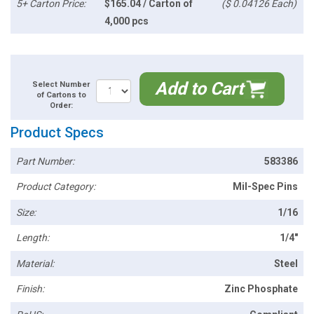
5+ Carton Price:
$165.04 / Carton of
($ 0.04126 Each)
4,000 pcs
Add to Cart
Select Number
of Cartons to
Order:
Product Specs
Part Number:
583386
Product Category:
Mil-Spec Pins
Size:
1/16
Length:
1/4"
Material:
Steel
Finish:
Zinc Phosphate