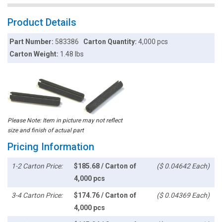
Product Details
Part Number:
583386
Carton Quantity:
4,000 pcs
Carton Weight:
1.48 lbs
Please Note: Item in picture may not reflect
size and finish of actual part
Pricing Information
1-2 Carton Price:
$185.68 / Carton of
($ 0.04642 Each)
4,000 pcs
3-4 Carton Price:
$174.76 / Carton of
($ 0.04369 Each)
4,000 pcs