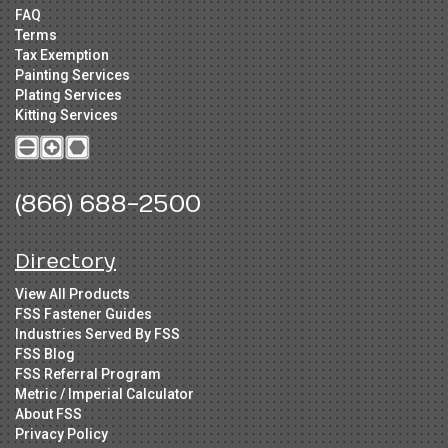
FAQ
Terms
Tax Exemption
Painting Services
Plating Services
Kitting Services
(866) 688-2500
Directory
View All Products
FSS Fastener Guides
Industries Served By FSS
FSS Blog
FSS Referral Program
Metric / Imperial Calculator
About FSS
Privacy Policy