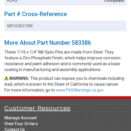
RoHS:
Compliant
Part # Cross-Reference
MS16562-096
More About Part Number 583386
These 1/16 x 1/4" Mil-Spec Pins are made from Steel. They
feature a Zinc Phosphate Finish, which helps improve corrosion
resistance and paint adhesion and is commonly used as a base
coating in manufacturing and assembly applications.
WARNING:
This product can expose you to chemicals including
lead, which is known to the State of California to cause cancer.
For more information, go to
www.P65Warnings.ca.gov.
Customer Resources
Manage Account
View Your Orders
Contact Us