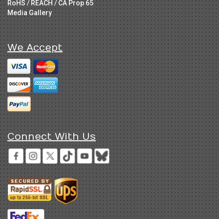
RoHS / REACH / CA Prop 65
Media Gallery
We Accept
Connect With Us