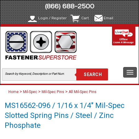
(866) 688-2500
Login / Register
Cart
Email
Togg
navi
>
>
>
Home
Mil-Spec
Mil-Spec Pins
All Mil-Spec Pins
MS16562-096 / 1/16 x 1/4" Mil-Spec
Slotted Spring Pins / Steel / Zinc
Phosphate