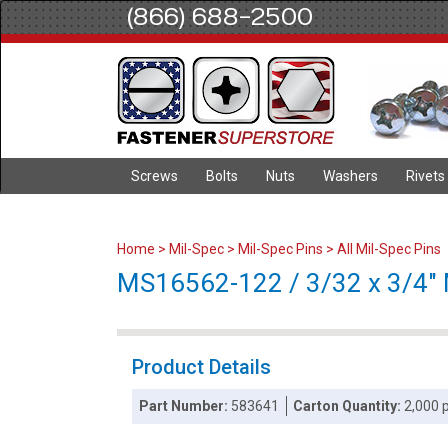
(866) 688-2500
Screws
Bolts
Nuts
Washers
Rivets
Home
>
Mil-Spec
>
Mil-Spec Pins
>
All Mil-Spec Pins
MS16562-122 / 3/32 x 3/4" Mi
Product Details
Part Number:
583641
Carton Quantity:
2,000 