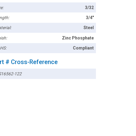
e:
3/32
ngth:
3/4"
terial:
Steel
ish:
Zinc Phosphate
HS:
Compliant
rt # Cross-Reference
16562-122