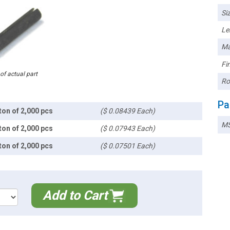
Siz
Le
Ma
Fin
 of actual part
Ro
Pa
ton of 2,000 pcs
($ 0.08439 Each)
MS
ton of 2,000 pcs
($ 0.07943 Each)
ton of 2,000 pcs
($ 0.07501 Each)
Add to Cart