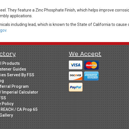
eel. They feature a Zinc Phosphate Finish, which helps improve corros
mbly applications.
cals including lead, which is known to the State of California to cause 
gov.
ctory
We Accept
ll Products
stener Guides
ries Served By FSS
og
ferral Program
/ Imperial Calculator
FSS
y Policy
 REACH / CA Prop 65
Gallery