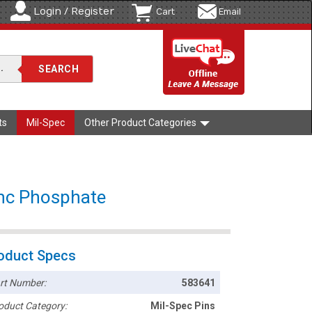
Login / Register
Cart
Email
ts
Mil-Spec
Other Product Categories
inc Phosphate
oduct Specs
rt Number:
583641
oduct Category:
Mil-Spec Pins