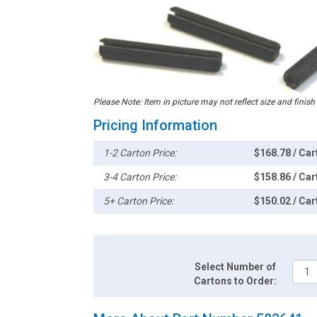
Please Note: Item in picture may not reflect size and finish
Pricing Information
1-2 Carton Price:
$168.78 / Car
3-4 Carton Price:
$158.86 / Car
5+ Carton Price:
$150.02 / Car
Select Number of
Cartons to Order: