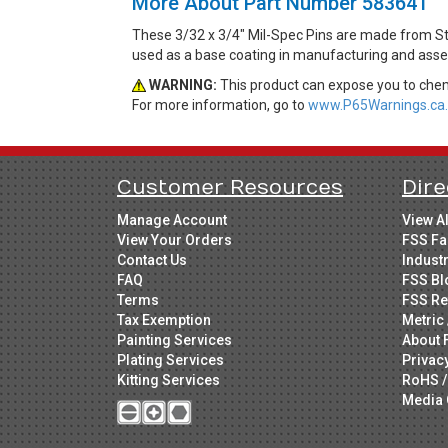
More About Part Number 583641
These 3/32 x 3/4" Mil-Spec Pins are made from St
used as a base coating in manufacturing and asse
WARNING:
This product can expose you to chemi
For more information, go to
www.P65Warnings.ca.
Customer Resources
Dire
Manage Account
View A
View Your Orders
FSS Fa
Contact Us
Indust
FAQ
FSS Bl
Terms
FSS Re
Tax Exemption
Metric 
Painting Services
About 
Plating Services
Privac
Kitting Services
RoHS /
Media 