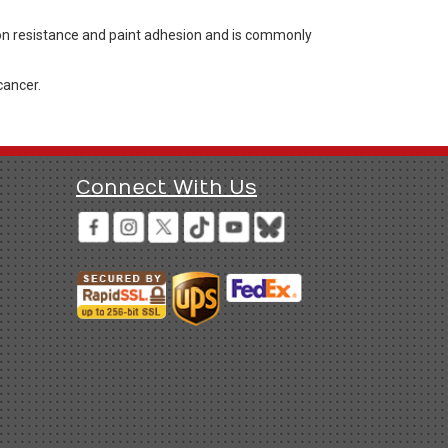
ion resistance and paint adhesion and is commonly
cancer.
Connect With Us