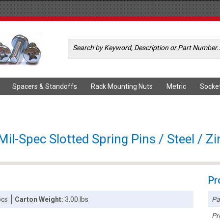
Spacers & Standoffs
Rack Mounting Nuts
Metric
Socke
l-Spec Slotted Spring Pins / Steel / Z
Pr
Pa
pcs
Carton Weight:
3.00 lbs
Pr