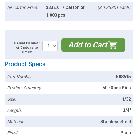
5+ Carton Price:
$332.01 / Carton of
($ 0.33201 Each)
1,000 pcs
Add to Cart
Select Number
of Cartons to
Order:
Product Specs
Part Number:
588615
Product Category:
Mil-Spec Pins
Size:
1/32
Length:
3/4"
Material:
Stainless Steel
Finish:
Plain