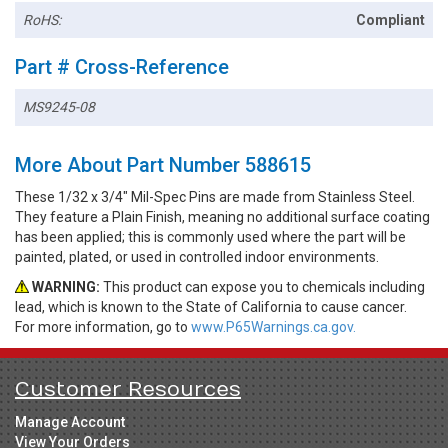
RoHS:
Compliant
Part # Cross-Reference
MS9245-08
More About Part Number 588615
These 1/32 x 3/4" Mil-Spec Pins are made from Stainless Steel.
They feature a Plain Finish, meaning no additional surface coating
has been applied; this is commonly used where the part will be
painted, plated, or used in controlled indoor environments.
WARNING:
This product can expose you to chemicals including
lead, which is known to the State of California to cause cancer.
For more information, go to
www.P65Warnings.ca.gov.
Customer Resources
Manage Account
View Your Orders