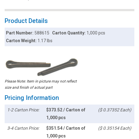
Product Details
Part Number:
588615
Carton Quantity:
1,000 pcs
Carton Weight:
1.17 lbs
Please Note: Item in picture may not reflect
size and finish of actual part
Pricing Information
1-2 Carton Price:
$373.52 / Carton of
($ 0.37352 Each)
1,000 pcs
3-4 Carton Price:
$351.54 / Carton of
($ 0.35154 Each)
1,000 pcs