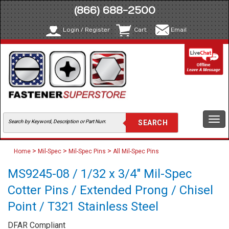
(866) 688-2500
Login / Register
Cart
Email
Togg
navi
>
>
>
Home
Mil-Spec
Mil-Spec Pins
All Mil-Spec Pins
MS9245-08 / 1/32 x 3/4" Mil-Spec
Cotter Pins / Extended Prong / Chisel
Point / T321 Stainless Steel
DFAR Compliant