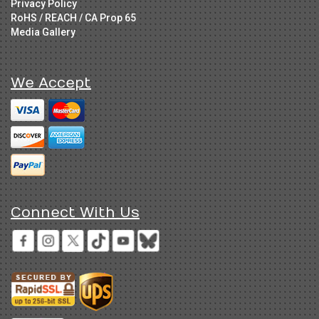
Privacy Policy
RoHS / REACH / CA Prop 65
Media Gallery
We Accept
Connect With Us