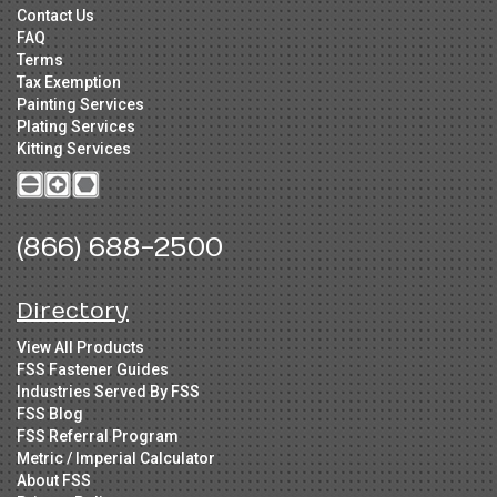
Contact Us
FAQ
Terms
Tax Exemption
Painting Services
Plating Services
Kitting Services
(866) 688-2500
Directory
View All Products
FSS Fastener Guides
Industries Served By FSS
FSS Blog
FSS Referral Program
Metric / Imperial Calculator
About FSS