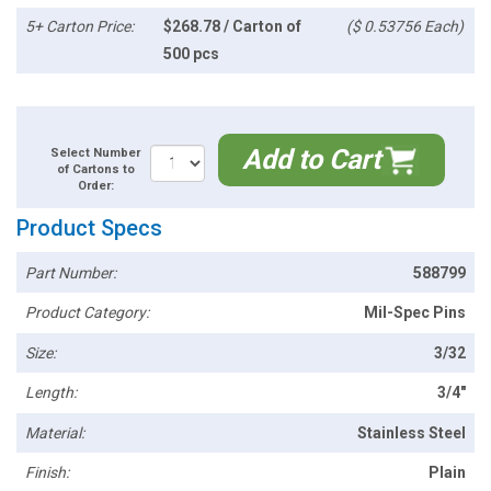
5+ Carton Price:
$268.78 / Carton of
($ 0.53756 Each)
500 pcs
Add to Cart
Select Number
of Cartons to
Order:
Product Specs
Part Number:
588799
Product Category:
Mil-Spec Pins
Size:
3/32
Length:
3/4"
Material:
Stainless Steel
Finish:
Plain