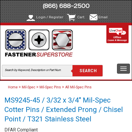
(866) 688-2500
Login / Register
Cart
Email
Togg
navi
>
>
>
Home
Mil-Spec
Mil-Spec Pins
All Mil-Spec Pins
MS9245-45 / 3/32 x 3/4" Mil-Spec
Cotter Pins / Extended Prong / Chisel
Point / T321 Stainless Steel
DFAR Compliant