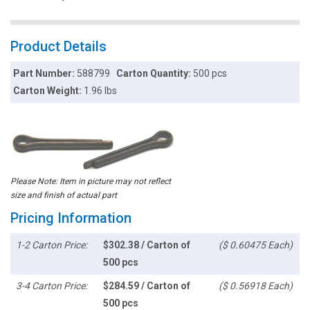
Product Details
Part Number:
588799
Carton Quantity:
500 pcs
Carton Weight:
1.96 lbs
Please Note: Item in picture may not reflect
size and finish of actual part
Pricing Information
1-2 Carton Price:
$302.38 / Carton of
($ 0.60475 Each)
500 pcs
3-4 Carton Price:
$284.59 / Carton of
($ 0.56918 Each)
500 pcs