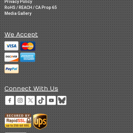
Privacy Policy
RoHS / REACH / CA Prop 65
Media Gallery
We Accept
Connect With Us