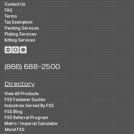
Contact Us
FAQ
Terms
Tax Exemption
Painting Services
Plating Services
Kitting Services
(866) 688-2500
Directory
View All Products
FSS Fastener Guides
Industries Served By FSS
FSS Blog
FSS Referral Program
Metric / Imperial Calculator
About FSS