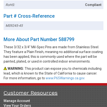
RoHS:
Compliant
Part # Cross-Reference
MS9245-45
More About Part Number 588799
These 3/32 x 3/4" Mil-Spec Pins are made from Stainless Steel.
They feature a Plain Finish, meaning no additional surface coating
has been applied; this is commonly used where the part will be
painted, plated, or used in controlled indoor environments.
WARNING:
This product can expose you to chemicals including
lead, which is known to the State of California to cause cancer.
For more information, go to
www.P65Warnings.ca.gov.
Customer Resources
Manage Account
View Your Orders