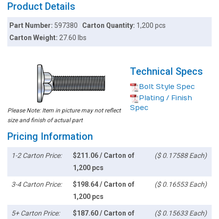
Product Details
Part Number:
597380
Carton Quantity:
1,200 pcs
Carton Weight:
27.60 lbs
Technical Specs
Bolt Style Spec
Plating / Finish
Spec
Please Note: Item in picture may not reflect
size and finish of actual part
Pricing Information
1-2 Carton Price:
$211.06 / Carton of
($ 0.17588 Each)
1,200 pcs
3-4 Carton Price:
$198.64 / Carton of
($ 0.16553 Each)
1,200 pcs
5+ Carton Price:
$187.60 / Carton of
($ 0.15633 Each)