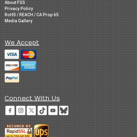
About FSS
Privacy Policy
RoHS / REACH / CA Prop 65
Media Gallery
We Accept
Connect With Us