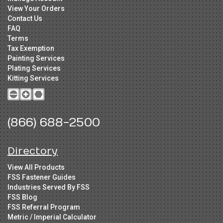
View Your Orders
Contact Us
FAQ
Terms
Tax Exemption
Painting Services
Plating Services
Kitting Services
(866) 688-2500
Directory
View All Products
FSS Fastener Guides
Industries Served By FSS
FSS Blog
FSS Referral Program
Metric / Imperial Calculator