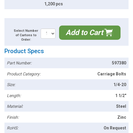
1,200 pcs
Add to Cart
Select Number
of Cartons to
Order:
Product Specs
Part Number:
597380
Product Category:
Carriage Bolts
Size:
1/4-20
Length:
1 1/2"
Material:
Steel
Finish:
Zinc
RoHS:
On Request