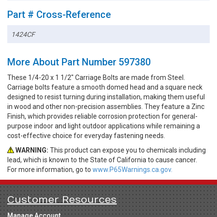
Part # Cross-Reference
1424CF
More About Part Number 597380
These 1/4-20 x 1 1/2" Carriage Bolts are made from Steel.
Carriage bolts feature a smooth domed head and a square neck
designed to resist turning during installation, making them useful
in wood and other non-precision assemblies. They feature a Zinc
Finish, which provides reliable corrosion protection for general-
purpose indoor and light outdoor applications while remaining a
cost-effective choice for everyday fastening needs.
WARNING:
This product can expose you to chemicals including
lead, which is known to the State of California to cause cancer.
For more information, go to
www.P65Warnings.ca.gov.
Customer Resources
Manage Account