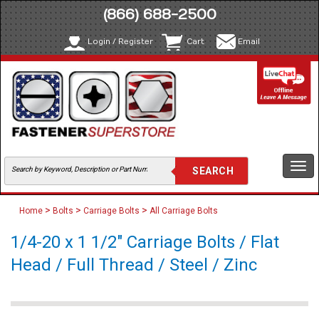
(866) 688-2500
Login / Register
Cart
Email
Togg
navi
>
>
>
Home
Bolts
Carriage Bolts
All Carriage Bolts
1/4-20 x 1 1/2" Carriage Bolts / Flat
Head / Full Thread / Steel / Zinc