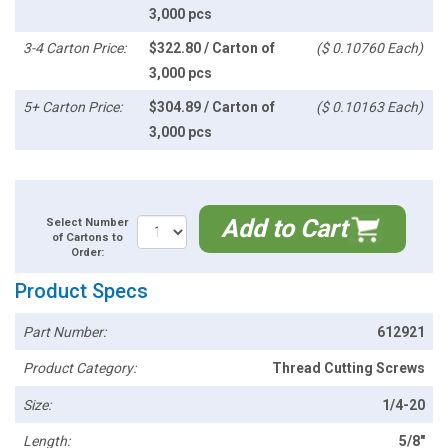
3,000 pcs
3-4 Carton Price:
$322.80 / Carton of
($ 0.10760 Each)
3,000 pcs
5+ Carton Price:
$304.89 / Carton of
($ 0.10163 Each)
3,000 pcs
Add to Cart
Select Number
of Cartons to
Order:
Product Specs
Part Number:
612921
Product Category:
Thread Cutting Screws
Size:
1/4-20
Length:
5/8"