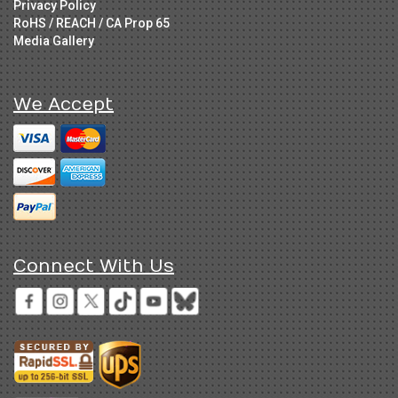
Privacy Policy
RoHS / REACH / CA Prop 65
Media Gallery
We Accept
Connect With Us