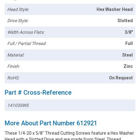
Head Style:
Hex Washer Head
Drive Style:
Slotted
Width Across Flats:
3/8"
Full / Partial Thread:
Full
Material:
Steel
Finish:
Zinc
RoHS:
On Request
Part # Cross-Reference
14103SWS
More About Part Number 612921
These 1/4-20 x 5/8" Thread Cutting Screws feature a Hex Washer
Head with a Slotted Drive and are made from Steel. Thread