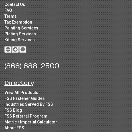
Contact Us
FAQ
Terms
Tax Exemption
Painting Services
Plating Services
Kitting Services
(866) 688-2500
Directory
View All Products
FSS Fastener Guides
Industries Served By FSS
FSS Blog
FSS Referral Program
Metric / Imperial Calculator
About FSS