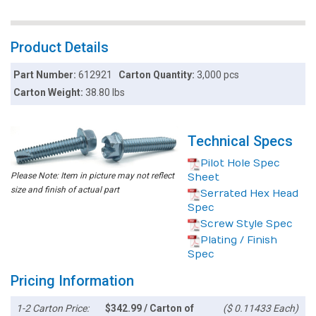
Product Details
Part Number:
612921
Carton Quantity:
3,000 pcs
Carton Weight:
38.80 lbs
Technical Specs
Pilot Hole Spec
Please Note: Item in picture may not reflect
Sheet
size and finish of actual part
Serrated Hex Head
Spec
Screw Style Spec
Plating / Finish
Spec
Pricing Information
1-2 Carton Price:
$342.99 / Carton of
($ 0.11433 Each)