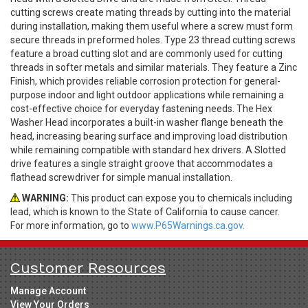
cutting screws create mating threads by cutting into the material
during installation, making them useful where a screw must form
secure threads in preformed holes. Type 23 thread cutting screws
feature a broad cutting slot and are commonly used for cutting
threads in softer metals and similar materials. They feature a Zinc
Finish, which provides reliable corrosion protection for general-
purpose indoor and light outdoor applications while remaining a
cost-effective choice for everyday fastening needs. The Hex
Washer Head incorporates a built-in washer flange beneath the
head, increasing bearing surface and improving load distribution
while remaining compatible with standard hex drivers. A Slotted
drive features a single straight groove that accommodates a
flathead screwdriver for simple manual installation.
WARNING:
This product can expose you to chemicals including
lead, which is known to the State of California to cause cancer.
For more information, go to
www.P65Warnings.ca.gov.
Customer Resources
Manage Account
View Your Orders