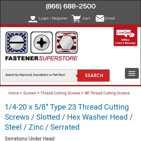
(866) 688-2500
Login / Register
Cart
Email
Togg
navi
>
>
>
Home
Screws
Thread Cutting Screws
All Thread Cutting Screws
1/4-20 x 5/8" Type 23 Thread Cutting
Screws / Slotted / Hex Washer Head /
Steel / Zinc / Serrated
Serrations Under Head