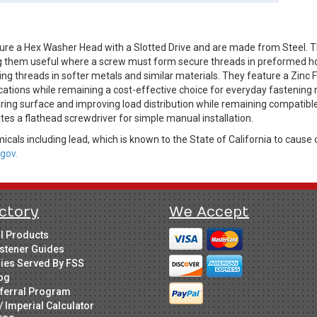
ure a Hex Washer Head with a Slotted Drive and are made from Steel. T
king them useful where a screw must form secure threads in preformed h
ng threads in softer metals and similar materials. They feature a Zinc Fi
ications while remaining a cost-effective choice for everyday fastening
ing surface and improving load distribution while remaining compatible 
es a flathead screwdriver for simple manual installation.
cals including lead, which is known to the State of California to cause 
gov.
ctory
We Accept
ll Products
stener Guides
ries Served By FSS
og
ferral Program
/ Imperial Calculator