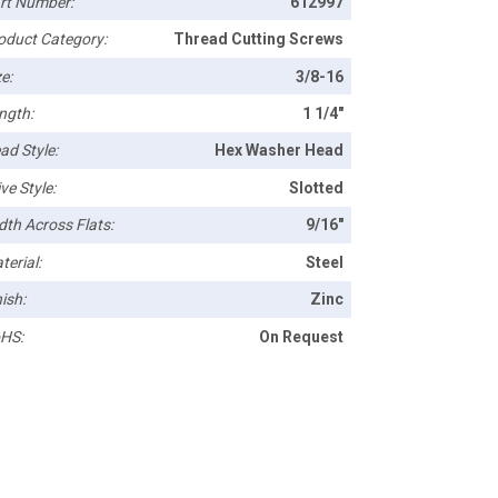
rt Number:
612997
oduct Category:
Thread Cutting Screws
e:
3/8-16
ngth:
1 1/4"
ad Style:
Hex Washer Head
ve Style:
Slotted
dth Across Flats:
9/16"
terial:
Steel
ish:
Zinc
HS:
On Request