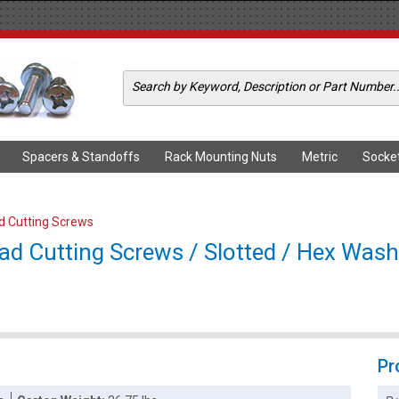
Spacers & Standoffs
Rack Mounting Nuts
Metric
Socke
ad Cutting Screws
ad Cutting Screws / Slotted / Hex Washe
Pr