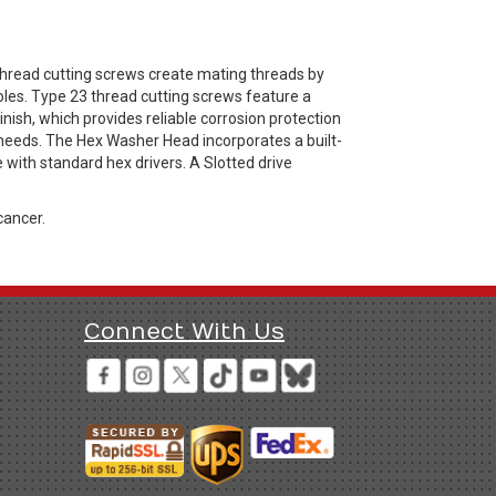
hread cutting screws create mating threads by
oles. Type 23 thread cutting screws feature a
nish, which provides reliable corrosion protection
 needs. The Hex Washer Head incorporates a built-
with standard hex drivers. A Slotted drive
cancer.
Connect With Us