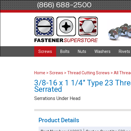
(866) 688-2500
Screws
Bolts
Nuts
Washers
Rivets
Home
>
Screws
>
Thread Cutting Screws
>
All Thre
3/8-16 x 1 1/4" Type 23 Thre
Serrated
Serrations Under Head
Product Details