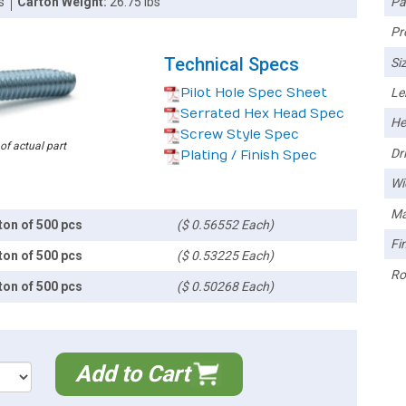
Pa
s
Carton Weight:
26.75 lbs
Pr
Technical Specs
Siz
Pilot Hole Spec Sheet
Le
Serrated Hex Head Spec
He
Screw Style Spec
 of actual part
Dri
Plating / Finish Spec
Wi
Ma
ton of 500 pcs
($ 0.56552 Each)
Fin
ton of 500 pcs
($ 0.53225 Each)
Ro
ton of 500 pcs
($ 0.50268 Each)
Add to Cart