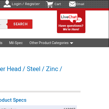
Login / Register
Cart
Email
ts
Mil-Spec
Other Product Categories
r Head / Steel / Zinc /
oduct Specs