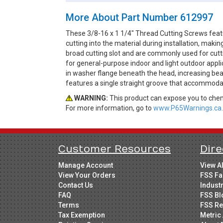
More About Part Number 612997
These 3/8-16 x 1 1/4" Thread Cutting Screws feat
cutting into the material during installation, ma
broad cutting slot and are commonly used for cutti
for general-purpose indoor and light outdoor appl
in washer flange beneath the head, increasing bear
features a single straight groove that accommodat
WARNING:
This product can expose you to chemi
For more information, go to
www.P65Warnings.ca.
Customer Resources
Dire
Manage Account
View A
View Your Orders
FSS Fa
Contact Us
Indust
FAQ
FSS Bl
Terms
FSS Re
Tax Exemption
Metric 