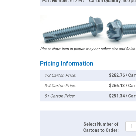
Part Number:
612997
Carton Quantity:
500 pc
Please Note: Item in picture may not reflect size and finish
Pricing Information
1-2 Carton Price:
$282.76 / Car
3-4 Carton Price:
$266.13 / Car
5+ Carton Price:
$251.34 / Car
Select Number of
Cartons to Order: