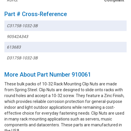
RoHS:
Compliant
Part # Cross-Reference
C31758-1032-3B
90542A343
613683
D31758-1032-3B
More About Part Number 910061
These bulk packs of 10-32 Rack Mounting Clip Nuts are made
from Spring Steel. Clip Nuts are designed to slide onto racks with
round holes and accept a 10-32 screw. They feature a Zinc Finish,
which provides reliable corrosion protection for general-purpose
indoor and light outdoor applications while remaining a cost-
effective choice for everyday fastening needs. Clip Nuts are used
in many rack mounting applications such as servers, music
components and datacenters. These parts are manufactured in
the USA.