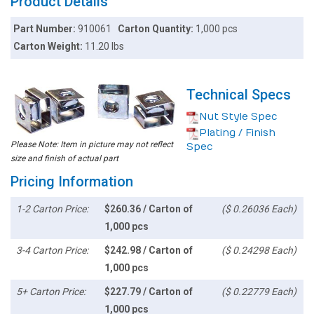
Product Details
Part Number:
910061
Carton Quantity:
1,000 pcs
Carton Weight:
11.20 lbs
Technical Specs
Nut Style Spec
Plating / Finish
Please Note: Item in picture may not reflect
Spec
size and finish of actual part
Pricing Information
1-2 Carton Price:
$260.36 / Carton of
($ 0.26036 Each)
1,000 pcs
3-4 Carton Price:
$242.98 / Carton of
($ 0.24298 Each)
1,000 pcs
5+ Carton Price:
$227.79 / Carton of
($ 0.22779 Each)
1,000 pcs