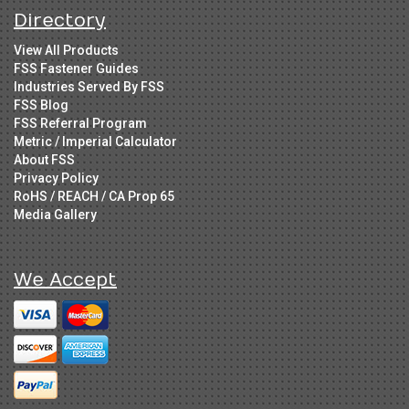
Directory
View All Products
FSS Fastener Guides
Industries Served By FSS
FSS Blog
FSS Referral Program
Metric / Imperial Calculator
About FSS
Privacy Policy
RoHS / REACH / CA Prop 65
Media Gallery
We Accept