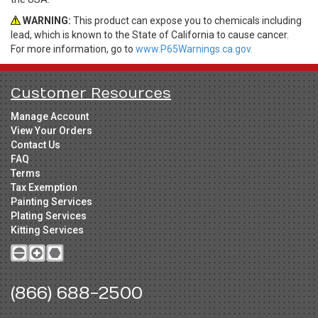
WARNING:
This product can expose you to chemicals including
lead, which is known to the State of California to cause cancer.
For more information, go to
www.P65Warnings.ca.gov.
Customer Resources
Manage Account
View Your Orders
Contact Us
FAQ
Terms
Tax Exemption
Painting Services
Plating Services
Kitting Services
(866) 688-2500