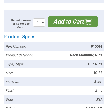
Add to Cart
Select Number
of Cartons to
Order:
Product Specs
Part Number:
910061
Product Category:
Rack Mounting Nuts
Type / Style:
Clip Nuts
Size:
10-32
Material:
Steel
Finish:
Zinc
Origin:
USA