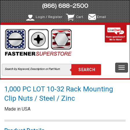
(866) 688-2500
Login / Register
Cart
Email
Togg
navi
1,000 PC LOT 10-32 Rack Mounting
Clip Nuts / Steel / Zinc
Made in USA