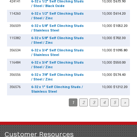
424141
6-32 x 1/2" Self Clinching Studs
10,000
$673.90
/ Steel / Black Oxide
114260
6-32 x 1/2" Self Clinching Studs
10,000
$614.20
/ Steel / Zinc
356509
6-32 x 5/8" Self Clinching Studs
10,000
$1052.20
/ Stainless Steel
115382
6-32 x 5/8" Self Clinching Studs
10,000
$702.30
/ Steel / Zinc
356534
6-32 x 3/4" Self Clinching Studs
10,000
$1095.80
/ Stainless Steel
116484
6-32 x 3/4" Self Clinching Studs
10,000
$550.00
/ Steel / Zinc
356556
6-32 x 7/8" Self Clinching Studs
10,000
$574.40
/ Steel / Zinc
356576
6-32 x 1" Self Clinching Studs /
10,000
$1212.20
Stainless Steel
1
2
3
4
5
»
Customer Resources