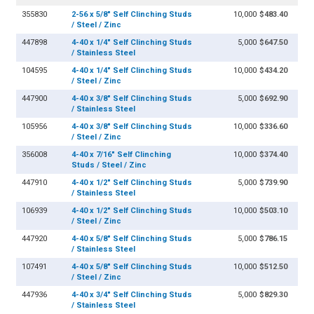
355830
2-56 x 5/8" Self Clinching Studs
10,000
$483.40
/ Steel / Zinc
447898
4-40 x 1/4" Self Clinching Studs
5,000
$647.50
/ Stainless Steel
104595
4-40 x 1/4" Self Clinching Studs
10,000
$434.20
/ Steel / Zinc
447900
4-40 x 3/8" Self Clinching Studs
5,000
$692.90
/ Stainless Steel
105956
4-40 x 3/8" Self Clinching Studs
10,000
$336.60
/ Steel / Zinc
356008
4-40 x 7/16" Self Clinching
10,000
$374.40
Studs / Steel / Zinc
447910
4-40 x 1/2" Self Clinching Studs
5,000
$739.90
/ Stainless Steel
106939
4-40 x 1/2" Self Clinching Studs
10,000
$503.10
/ Steel / Zinc
447920
4-40 x 5/8" Self Clinching Studs
5,000
$786.15
/ Stainless Steel
107491
4-40 x 5/8" Self Clinching Studs
10,000
$512.50
/ Steel / Zinc
447936
4-40 x 3/4" Self Clinching Studs
5,000
$829.30
/ Stainless Steel