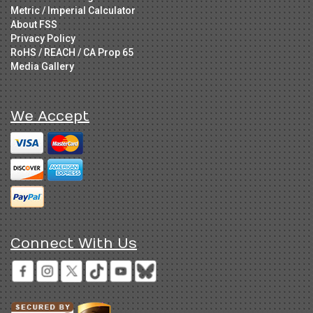
Metric / Imperial Calculator
About FSS
Privacy Policy
RoHS / REACH / CA Prop 65
Media Gallery
We Accept
Connect With Us