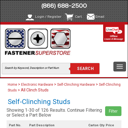
(866) 688-2500
Login / Register
Cart
Email
Togg
navi
>
>
>
Home
Electronic Hardware
Self-Clinching Hardware
Self-Clinching
> All Clinch Studs
Studs
Self-Clinching Studs
Showing 1-30 of 126 Results. Continue Filtering
Filter
or Select a Part Below
Part No.
Part Description
Carton Qty
Price