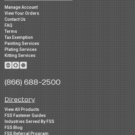
Manage Account
View Your Orders
Contact Us
FAQ
Terms
Tax Exemption
Painting Services
Plating Services
Kitting Services
(866) 688-2500
Directory
View All Products
FSS Fastener Guides
Industries Served By FSS
FSS Blog
FSS Referral Program