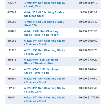
296777
4-40 x 3/4" Self Clinching Studs
10,000
$519.10
/ Steel / Zinc
447942
4-40 x 1" Self Clinching Studs /
5,000
$923.35
Stainless Steel
356082
4-40 x 1" Self Clinching Studs /
10,000
$524.40
Steel / Zinc
343466
4-40 x 1 1/8" Self Clinching
10,000
$281.30
Studs / Steel / Zinc Yellow
356262
6-32 x 1/4" Self Clinching Studs
10,000
$688.60
/ Stainless Steel
111120
6-32 x 1/4" Self Clinching Studs
10,000
$382.70
/ Steel / Zinc
356316
6-32 x 5/16" Self Clinching
10,000
$799.20
Studs / Stainless Steel
111742
6-32 x 5/16" Self Clinching
10,000
$470.60
Studs / Steel / Zinc
356369
6-32 x 3/8" Self Clinching Studs
10,000
$740.50
/ Stainless Steel
112862
6-32 x 3/8" Self Clinching Studs
10,000
$483.40
/ Steel / Zinc
356451
6-32 x 1/2" Self Clinching Studs
10,000
$1079.50
/ Stainless Steel