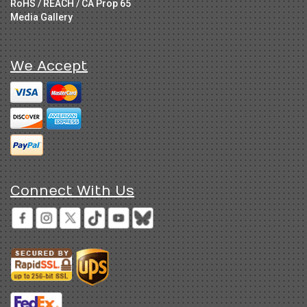
RoHS / REACH / CA Prop 65
Media Gallery
We Accept
Connect With Us