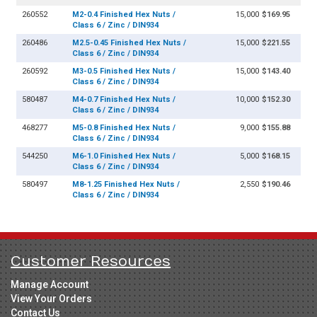
260552
M2-0.4 Finished Hex Nuts /
15,000
$169.95
Class 6 / Zinc / DIN934
260486
M2.5-0.45 Finished Hex Nuts /
15,000
$221.55
Class 6 / Zinc / DIN934
260592
M3-0.5 Finished Hex Nuts /
15,000
$143.40
Class 6 / Zinc / DIN934
580487
M4-0.7 Finished Hex Nuts /
10,000
$152.30
Class 6 / Zinc / DIN934
468277
M5-0.8 Finished Hex Nuts /
9,000
$155.88
Class 6 / Zinc / DIN934
544250
M6-1.0 Finished Hex Nuts /
5,000
$168.15
Class 6 / Zinc / DIN934
580497
M8-1.25 Finished Hex Nuts /
2,550
$190.46
Class 6 / Zinc / DIN934
Customer Resources
Manage Account
View Your Orders
Contact Us