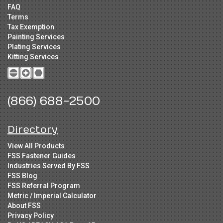
FAQ
Terms
Tax Exemption
Painting Services
Plating Services
Kitting Services
(866) 688-2500
Directory
View All Products
FSS Fastener Guides
Industries Served By FSS
FSS Blog
FSS Referral Program
Metric / Imperial Calculator
About FSS
Privacy Policy