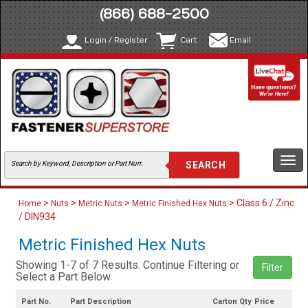
(866) 688-2500
Login / Register
Cart
Email
Togg
navi
>
>
>
> Class 6 / Zinc
Home
Nuts
Metric Nuts
Metric Finished Hex Nuts
/ DIN934
Metric Finished Hex Nuts
Showing 1-7 of 7 Results. Continue Filtering or
Filter
Select a Part Below
Part No.
Part Description
Carton Qty
Price