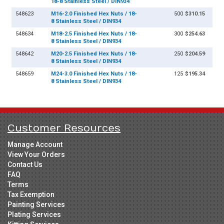
18-8 Stainless Steel / DIN934
548623
M16-2.0 Finished Hex Nuts / 18-
500
$310.15
8 Stainless Steel / DIN934
548634
M18-2.5 Finished Hex Nuts / 18-
300
$254.63
8 Stainless Steel / DIN934
548642
M20-2.5 Finished Hex Nuts / 18-
250
$204.59
8 Stainless Steel / DIN934
548659
M24-3.0 Finished Hex Nuts / 18-
125
$195.34
8 Stainless Steel / DIN934
Customer Resources
Manage Account
View Your Orders
Contact Us
FAQ
Terms
Tax Exemption
Painting Services
Plating Services