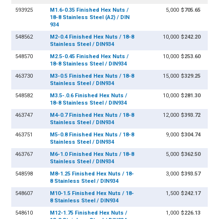
593925
M1.6-0.35 Finished Hex Nuts /
5,000
$705.65
18-8 Stainless Steel (A2) / DIN
934
548562
M2-0.4 Finished Hex Nuts / 18-8
10,000
$242.20
Stainless Steel / DIN934
548570
M2.5-0.45 Finished Hex Nuts /
10,000
$253.60
18-8 Stainless Steel / DIN934
463730
M3-0.5 Finished Hex Nuts / 18-8
15,000
$329.25
Stainless Steel / DIN934
548582
M3.5-.0.6 Finished Hex Nuts /
10,000
$281.30
18-8 Stainless Steel / DIN934
463747
M4-0.7 Finished Hex Nuts / 18-8
12,000
$393.72
Stainless Steel / DIN934
463751
M5-0.8 Finished Hex Nuts / 18-8
9,000
$304.74
Stainless Steel / DIN934
463767
M6-1.0 Finished Hex Nuts / 18-8
5,000
$362.50
Stainless Steel / DIN934
548598
M8-1.25 Finished Hex Nuts / 18-
3,000
$393.57
8 Stainless Steel / DIN934
548607
M10-1.5 Finished Hex Nuts / 18-
1,500
$242.17
8 Stainless Steel / DIN934
548610
M12-1.75 Finished Hex Nuts /
1,000
$226.13