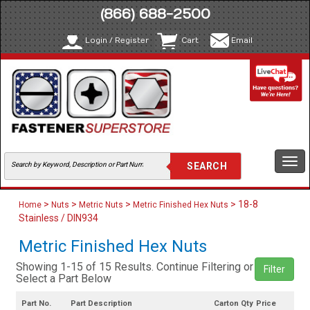
(866) 688-2500
Login / Register
Cart
Email
Togg
navi
>
>
>
> 18-8
Home
Nuts
Metric Nuts
Metric Finished Hex Nuts
Stainless / DIN934
Metric Finished Hex Nuts
Showing 1-15 of 15 Results. Continue Filtering or
Filter
Select a Part Below
Part No.
Part Description
Carton Qty
Price