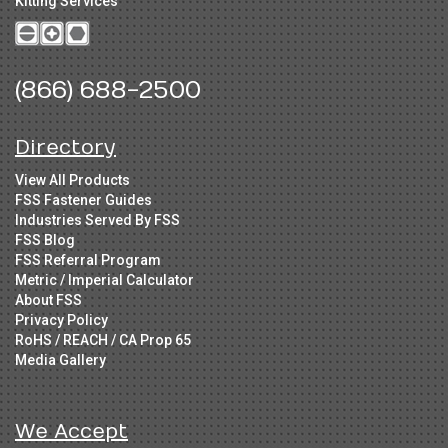
Kitting Services
(866) 688-2500
Directory
View All Products
FSS Fastener Guides
Industries Served By FSS
FSS Blog
FSS Referral Program
Metric / Imperial Calculator
About FSS
Privacy Policy
RoHS / REACH / CA Prop 65
Media Gallery
We Accept