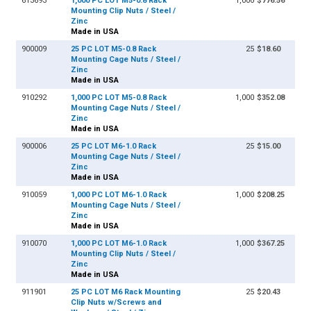
613693
1,000 PC LOT M5-0.8 Rack
1,000
$776.56
Mounting Clip Nuts / Steel /
Zinc
Made in USA
900009
25 PC LOT M5-0.8 Rack
25
$18.60
Mounting Cage Nuts / Steel /
Zinc
Made in USA
910292
1,000 PC LOT M5-0.8 Rack
1,000
$352.08
Mounting Cage Nuts / Steel /
Zinc
Made in USA
900006
25 PC LOT M6-1.0 Rack
25
$15.00
Mounting Cage Nuts / Steel /
Zinc
Made in USA
910059
1,000 PC LOT M6-1.0 Rack
1,000
$208.25
Mounting Cage Nuts / Steel /
Zinc
Made in USA
910070
1,000 PC LOT M6-1.0 Rack
1,000
$367.25
Mounting Clip Nuts / Steel /
Zinc
Made in USA
911901
25 PC LOT M6 Rack Mounting
25
$20.43
Clip Nuts w/Screws and