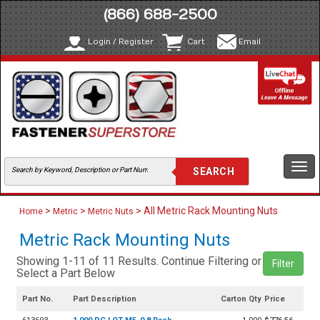
(866) 688-2500
Login / Register
Cart
Email
Togg
navi
>
>
> All Metric Rack Mounting Nuts
Home
Metric
Metric Nuts
Metric Rack Mounting Nuts
Showing 1-11 of 11 Results. Continue Filtering or
Filter
Select a Part Below
Part No.
Part Description
Carton Qty
Price