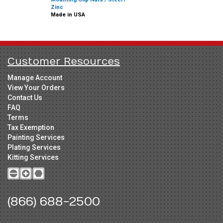
Zinc
Made in USA
Customer Resources
Manage Account
View Your Orders
Contact Us
FAQ
Terms
Tax Exemption
Painting Services
Plating Services
Kitting Services
(866) 688-2500