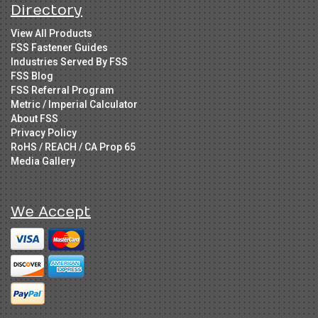
Directory
View All Products
FSS Fastener Guides
Industries Served By FSS
FSS Blog
FSS Referral Program
Metric / Imperial Calculator
About FSS
Privacy Policy
RoHS / REACH / CA Prop 65
Media Gallery
We Accept