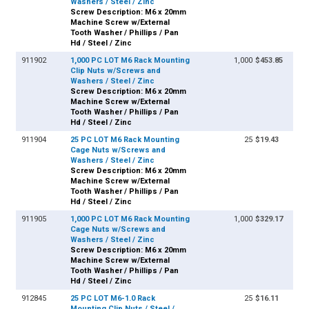
Washers / Steel / Zinc
Screw Description: M6 x 20mm
Machine Screw w/External
Tooth Washer / Phillips / Pan
Hd / Steel / Zinc
911902
1,000 PC LOT M6 Rack Mounting
1,000
$453.85
Clip Nuts w/Screws and
Washers / Steel / Zinc
Screw Description: M6 x 20mm
Machine Screw w/External
Tooth Washer / Phillips / Pan
Hd / Steel / Zinc
911904
25 PC LOT M6 Rack Mounting
25
$19.43
Cage Nuts w/Screws and
Washers / Steel / Zinc
Screw Description: M6 x 20mm
Machine Screw w/External
Tooth Washer / Phillips / Pan
Hd / Steel / Zinc
911905
1,000 PC LOT M6 Rack Mounting
1,000
$329.17
Cage Nuts w/Screws and
Washers / Steel / Zinc
Screw Description: M6 x 20mm
Machine Screw w/External
Tooth Washer / Phillips / Pan
Hd / Steel / Zinc
912845
25 PC LOT M6-1.0 Rack
25
$16.11
Mounting Clip Nuts / Steel /