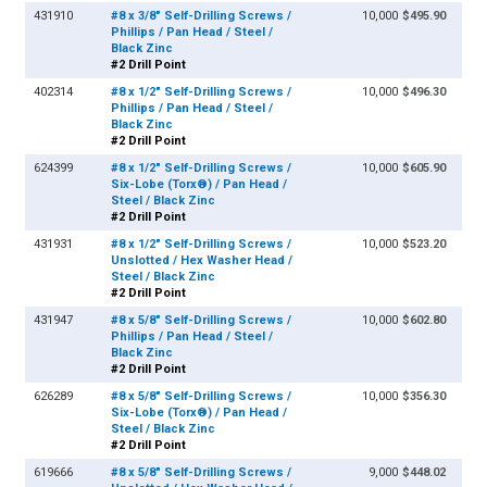
431910
#8 x 3/8" Self-Drilling Screws /
10,000
$495.90
Phillips / Pan Head / Steel /
Black Zinc
#2 Drill Point
402314
#8 x 1/2" Self-Drilling Screws /
10,000
$496.30
Phillips / Pan Head / Steel /
Black Zinc
#2 Drill Point
624399
#8 x 1/2" Self-Drilling Screws /
10,000
$605.90
Six-Lobe (Torx®) / Pan Head /
Steel / Black Zinc
#2 Drill Point
431931
#8 x 1/2" Self-Drilling Screws /
10,000
$523.20
Unslotted / Hex Washer Head /
Steel / Black Zinc
#2 Drill Point
431947
#8 x 5/8" Self-Drilling Screws /
10,000
$602.80
Phillips / Pan Head / Steel /
Black Zinc
#2 Drill Point
626289
#8 x 5/8" Self-Drilling Screws /
10,000
$356.30
Six-Lobe (Torx®) / Pan Head /
Steel / Black Zinc
#2 Drill Point
619666
#8 x 5/8" Self-Drilling Screws /
9,000
$448.02