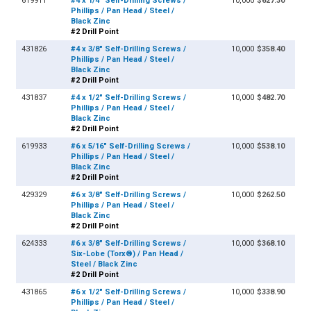
619911
#4 x 1/4" Self-Drilling Screws /
10,000
$627.30
Phillips / Pan Head / Steel /
Black Zinc
#2 Drill Point
431826
#4 x 3/8" Self-Drilling Screws /
10,000
$358.40
Phillips / Pan Head / Steel /
Black Zinc
#2 Drill Point
431837
#4 x 1/2" Self-Drilling Screws /
10,000
$482.70
Phillips / Pan Head / Steel /
Black Zinc
#2 Drill Point
619933
#6 x 5/16" Self-Drilling Screws /
10,000
$538.10
Phillips / Pan Head / Steel /
Black Zinc
#2 Drill Point
429329
#6 x 3/8" Self-Drilling Screws /
10,000
$262.50
Phillips / Pan Head / Steel /
Black Zinc
#2 Drill Point
624333
#6 x 3/8" Self-Drilling Screws /
10,000
$368.10
Six-Lobe (Torx®) / Pan Head /
Steel / Black Zinc
#2 Drill Point
431865
#6 x 1/2" Self-Drilling Screws /
10,000
$338.90
Phillips / Pan Head / Steel /