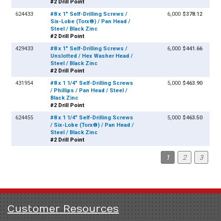
#2 Drill Point
624433
#8 x 1" Self-Drilling Screws /
6,000
$378.12
Six-Lobe (Torx®) / Pan Head /
Steel / Black Zinc
#2 Drill Point
429433
#8 x 1" Self-Drilling Screws /
6,000
$441.66
Unslotted / Hex Washer Head /
Steel / Black Zinc
#2 Drill Point
431954
#8 x 1 1/4" Self-Drilling Screws
5,000
$463.90
/ Phillips / Pan Head / Steel /
Black Zinc
#2 Drill Point
624455
#8 x 1 1/4" Self-Drilling Screws
5,000
$463.50
/ Six-Lobe (Torx®) / Pan Head /
Steel / Black Zinc
#2 Drill Point
1
2
3
Customer Resources