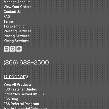
Manage Account
View Your Orders
Contact Us
FAQ
Terms
Tax Exemption
Painting Services
Plating Services
Kitting Services
(866) 688-2500
Directory
View All Products
FSS Fastener Guides
Industries Served By FSS
FSS Blog
FSS Referral Program
Metric / Imperial Calculator