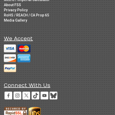
About FSS
Privacy Policy
RoHS / REACH / CA Prop 65
Media Gallery
We Accept
Connect With Us