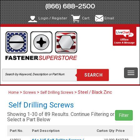
(866) 688-2500
Login / Register
Cart
Email
Togg
navi
>
>
> Steel / Black Zinc
Home
Screws
Self Drilling Screws
Self Drilling Screws
Showing 1-30 of 89 Results. Continue Filtering or
Filter
Select a Part Below
Part No.
Part Description
Carton Qty
Price