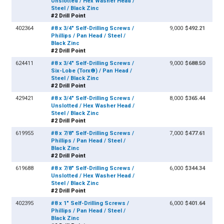
Unslotted / Hex Washer Head /
Steel / Black Zinc
#2 Drill Point
402364
#8 x 3/4" Self-Drilling Screws /
9,000
$492.21
Phillips / Pan Head / Steel /
Black Zinc
#2 Drill Point
624411
#8 x 3/4" Self-Drilling Screws /
9,000
$688.50
Six-Lobe (Torx®) / Pan Head /
Steel / Black Zinc
#2 Drill Point
429421
#8 x 3/4" Self-Drilling Screws /
8,000
$365.44
Unslotted / Hex Washer Head /
Steel / Black Zinc
#2 Drill Point
619955
#8 x 7/8" Self-Drilling Screws /
7,000
$477.61
Phillips / Pan Head / Steel /
Black Zinc
#2 Drill Point
619688
#8 x 7/8" Self-Drilling Screws /
6,000
$344.34
Unslotted / Hex Washer Head /
Steel / Black Zinc
#2 Drill Point
402395
#8 x 1" Self-Drilling Screws /
6,000
$401.64
Phillips / Pan Head / Steel /
Black Zinc