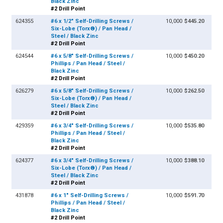
Black Zinc
#2 Drill Point
624355
#6 x 1/2" Self-Drilling Screws /
10,000
$445.20
Six-Lobe (Torx®) / Pan Head /
Steel / Black Zinc
#2 Drill Point
624544
#6 x 5/8" Self-Drilling Screws /
10,000
$450.20
Phillips / Pan Head / Steel /
Black Zinc
#2 Drill Point
626279
#6 x 5/8" Self-Drilling Screws /
10,000
$262.50
Six-Lobe (Torx®) / Pan Head /
Steel / Black Zinc
#2 Drill Point
429359
#6 x 3/4" Self-Drilling Screws /
10,000
$535.80
Phillips / Pan Head / Steel /
Black Zinc
#2 Drill Point
624377
#6 x 3/4" Self-Drilling Screws /
10,000
$388.10
Six-Lobe (Torx®) / Pan Head /
Steel / Black Zinc
#2 Drill Point
431878
#6 x 1" Self-Drilling Screws /
10,000
$591.70
Phillips / Pan Head / Steel /
Black Zinc
#2 Drill Point