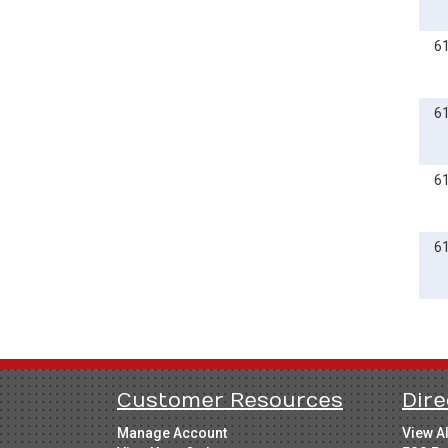
6
6
6
6
Customer Resources
Dire
Manage Account
View A