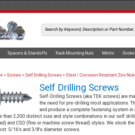
Spacers & Standoffs
Rack Mounting Nuts
Metric
Socke
me
>
Screws
>
Self Drilling Screws
> Steel / Corrosion Resistant Zinc Nick
Self Drilling Screws
Self-Drilling Screws (aka TEK screws) are manu
the need for pre-drilling most applications. 
and produce a complete fastening system in 
 than 2,300 distinct size and style combinations in our self dril
ad) and CSD (fine or machine screw thread) styles. We stock the t
est: 5/16's and 3/8's diameter screws.