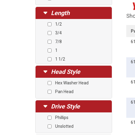
Length
Sho
1/2
P
3/4
7/8
6
1
1 1/2
6
2
Head Style
3
6
Hex Washer Head
4
Pan Head
6
Drive Style
Phillips
6
Unslotted