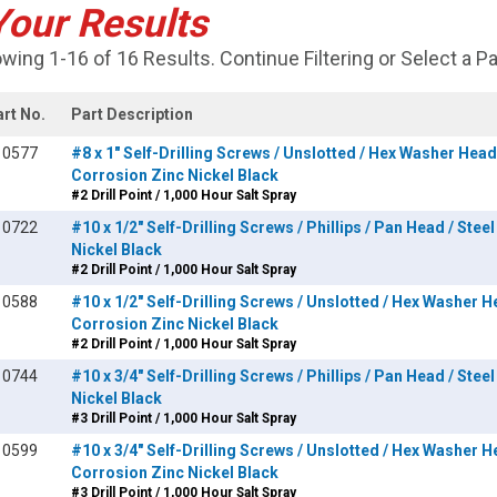
Your Results
wing 1-16 of 16 Results. Continue Filtering or Select a P
art No.
Part Description
10577
#8 x 1" Self-Drilling Screws / Unslotted / Hex Washer Head 
Corrosion Zinc Nickel Black
#2 Drill Point / 1,000 Hour Salt Spray
10722
#10 x 1/2" Self-Drilling Screws / Phillips / Pan Head / Stee
Nickel Black
#2 Drill Point / 1,000 Hour Salt Spray
10588
#10 x 1/2" Self-Drilling Screws / Unslotted / Hex Washer He
Corrosion Zinc Nickel Black
#2 Drill Point / 1,000 Hour Salt Spray
10744
#10 x 3/4" Self-Drilling Screws / Phillips / Pan Head / Stee
Nickel Black
#3 Drill Point / 1,000 Hour Salt Spray
10599
#10 x 3/4" Self-Drilling Screws / Unslotted / Hex Washer He
Corrosion Zinc Nickel Black
#3 Drill Point / 1,000 Hour Salt Spray