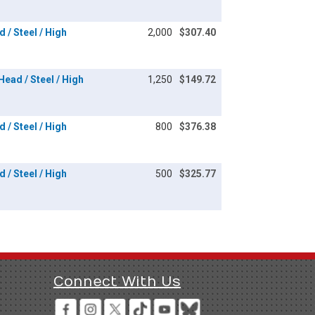
 / Steel / High
2,000
$307.40
Head / Steel / High
1,250
$149.72
 / Steel / High
800
$376.38
 / Steel / High
500
$325.77
Connect With Us