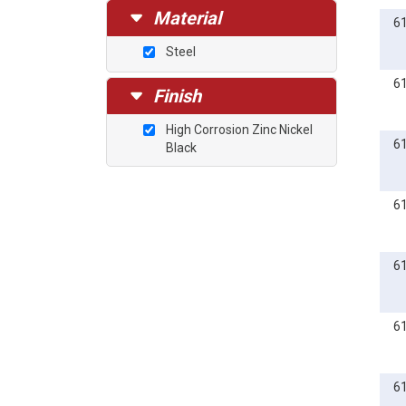
Material
6
Steel
6
Finish
High Corrosion Zinc Nickel
6
Black
6
6
6
6