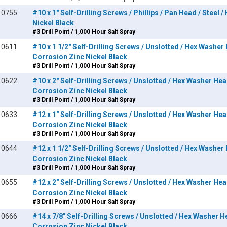
10755
#10 x 1" Self-Drilling Screws / Phillips / Pan Head / Steel 
Nickel Black
#3 Drill Point / 1,000 Hour Salt Spray
10611
#10 x 1 1/2" Self-Drilling Screws / Unslotted / Hex Washer 
Corrosion Zinc Nickel Black
#3 Drill Point / 1,000 Hour Salt Spray
10622
#10 x 2" Self-Drilling Screws / Unslotted / Hex Washer Head
Corrosion Zinc Nickel Black
#3 Drill Point / 1,000 Hour Salt Spray
10633
#12 x 1" Self-Drilling Screws / Unslotted / Hex Washer Head
Corrosion Zinc Nickel Black
#3 Drill Point / 1,000 Hour Salt Spray
10644
#12 x 1 1/2" Self-Drilling Screws / Unslotted / Hex Washer 
Corrosion Zinc Nickel Black
#3 Drill Point / 1,000 Hour Salt Spray
10655
#12 x 2" Self-Drilling Screws / Unslotted / Hex Washer Head
Corrosion Zinc Nickel Black
#3 Drill Point / 1,000 Hour Salt Spray
10666
#14 x 7/8" Self-Drilling Screws / Unslotted / Hex Washer He
Corrosion Zinc Nickel Black