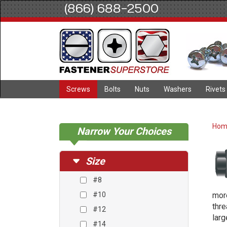
(866) 688-2500
Screws
Bolts
Nuts
Washers
Rivets
Ho
Narrow Your Choices
Size
#8
#10
more
thre
#12
larg
#14