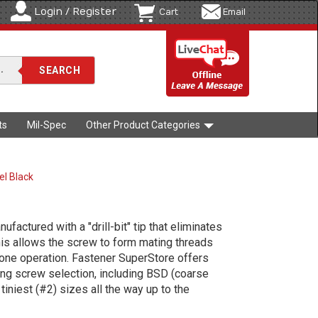
Login / Register
Cart
Email
ts
Mil-Spec
Other Product Categories
el Black
factured with a "drill-bit" tip that eliminates
This allows the screw to form mating threads
one operation. Fastener SuperStore offers
ling screw selection, including BSD (coarse
iniest (#2) sizes all the way up to the