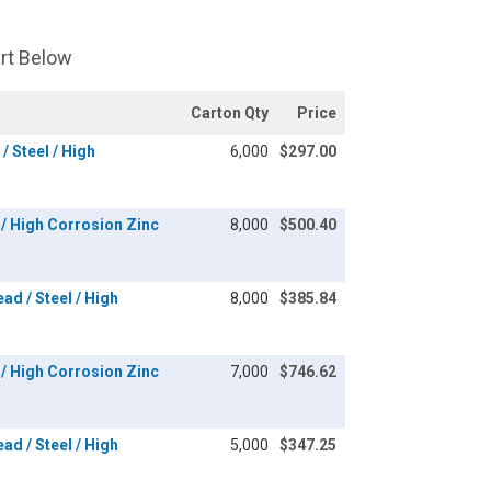
art Below
Carton Qty
Price
/ Steel / High
6,000
$297.00
l / High Corrosion Zinc
8,000
$500.40
ad / Steel / High
8,000
$385.84
l / High Corrosion Zinc
7,000
$746.62
ad / Steel / High
5,000
$347.25