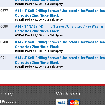
#3 Drill Point / 1,000 Hour Salt Spray
10677
#14 x 1" Self-Drilling Screws / Unslotted / Hex Washer Head
Corrosion Zinc Nickel Black
#3 Drill Point / 1,000 Hour Salt Spray
10688
#14 x 1 1/2" Self-Drilling Screws / Unslotted / Hex Washer 
Corrosion Zinc Nickel Black
#3 Drill Point / 1,000 Hour Salt Spray
10700
#14 x 3" Self-Drilling Screws / Unslotted / Hex Washer Head
Corrosion Zinc Nickel Black
#3 Drill Point / 1,000 Hour Salt Spray
10711
#14 x 4" Self-Drilling Screws / Unslotted / Hex Washer Head
Corrosion Zinc Nickel Black
#3 Drill Point / 1,000 Hour Salt Spray
ctory
We Accept
ll Products