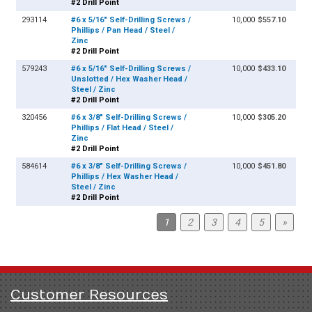
#2 Drill Point
293114
#6 x 5/16" Self-Drilling Screws /
10,000
$557.10
Phillips / Pan Head / Steel /
Zinc
#2 Drill Point
579243
#6 x 5/16" Self-Drilling Screws /
10,000
$433.10
Unslotted / Hex Washer Head /
Steel / Zinc
#2 Drill Point
320456
#6 x 3/8" Self-Drilling Screws /
10,000
$305.20
Phillips / Flat Head / Steel /
Zinc
#2 Drill Point
584614
#6 x 3/8" Self-Drilling Screws /
10,000
$451.80
Phillips / Hex Washer Head /
Steel / Zinc
#2 Drill Point
1
2
3
4
5
»
Customer Resources