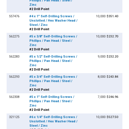
Phillips / Pan Head / Steel /
Zinc
#2 Drill Point
557476
#4 x 1" Self-Drilling Screws /
10,000
$351.40
Unslotted / Hex Washer Head /
Steel / Zinc
#2 Drill Point
562275
#5 x 3/8" Self-Drilling Screws /
10,000
$232.70
Phillips / Pan Head / Steel /
Zinc
#2 Drill Point
562283
#5 x 1/2" Self-Drilling Screws /
9,000
$232.20
Phillips / Pan Head / Steel /
Zinc
#2 Drill Point
562293
#5 x 3/4" Self-Drilling Screws /
8,000
$243.84
Phillips / Pan Head / Steel /
Zinc
#2 Drill Point
562308
#5 x 1" Self-Drilling Screws /
7,000
$246.96
Phillips / Pan Head / Steel /
Zinc
#2 Drill Point
321125
#6 x 1/4" Self-Drilling Screws /
10,000
$527.50
Unslotted / Hex Washer Head /
Steel / Zinc