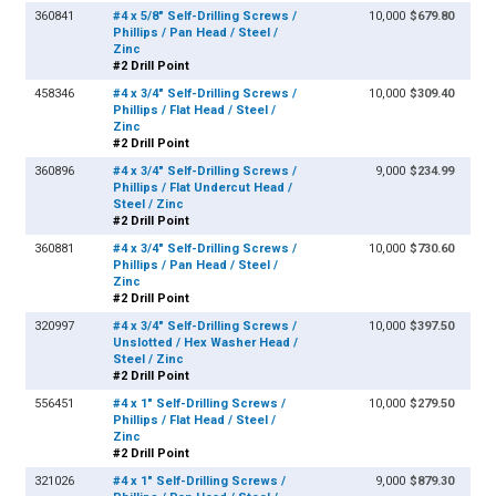
360841
#4 x 5/8" Self-Drilling Screws /
10,000
$679.80
Phillips / Pan Head / Steel /
Zinc
#2 Drill Point
458346
#4 x 3/4" Self-Drilling Screws /
10,000
$309.40
Phillips / Flat Head / Steel /
Zinc
#2 Drill Point
360896
#4 x 3/4" Self-Drilling Screws /
9,000
$234.99
Phillips / Flat Undercut Head /
Steel / Zinc
#2 Drill Point
360881
#4 x 3/4" Self-Drilling Screws /
10,000
$730.60
Phillips / Pan Head / Steel /
Zinc
#2 Drill Point
320997
#4 x 3/4" Self-Drilling Screws /
10,000
$397.50
Unslotted / Hex Washer Head /
Steel / Zinc
#2 Drill Point
556451
#4 x 1" Self-Drilling Screws /
10,000
$279.50
Phillips / Flat Head / Steel /
Zinc
#2 Drill Point
321026
#4 x 1" Self-Drilling Screws /
9,000
$879.30