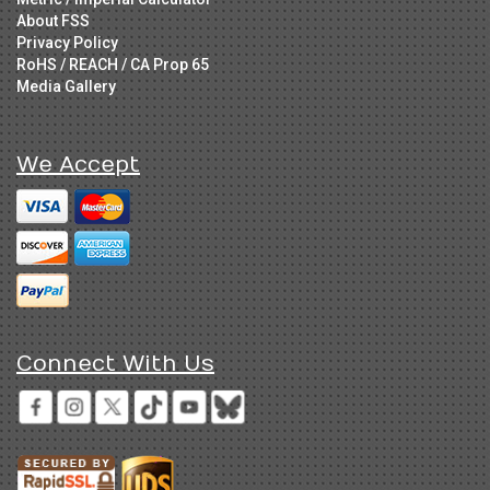
About FSS
Privacy Policy
RoHS / REACH / CA Prop 65
Media Gallery
We Accept
Connect With Us