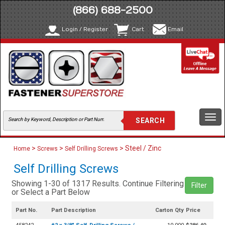
(866) 688-2500
Login / Register
Cart
Email
Togg
navi
>
>
> Steel / Zinc
Home
Screws
Self Drilling Screws
Self Drilling Screws
Showing 1-30 of 1317 Results. Continue Filtering
Filter
or Select a Part Below
Part No.
Part Description
Carton Qty
Price