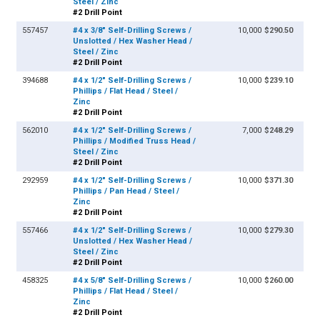
Steel / Zinc
#2 Drill Point
557457
#4 x 3/8" Self-Drilling Screws /
10,000
$290.50
Unslotted / Hex Washer Head /
Steel / Zinc
#2 Drill Point
394688
#4 x 1/2" Self-Drilling Screws /
10,000
$239.10
Phillips / Flat Head / Steel /
Zinc
#2 Drill Point
562010
#4 x 1/2" Self-Drilling Screws /
7,000
$248.29
Phillips / Modified Truss Head /
Steel / Zinc
#2 Drill Point
292959
#4 x 1/2" Self-Drilling Screws /
10,000
$371.30
Phillips / Pan Head / Steel /
Zinc
#2 Drill Point
557466
#4 x 1/2" Self-Drilling Screws /
10,000
$279.30
Unslotted / Hex Washer Head /
Steel / Zinc
#2 Drill Point
458325
#4 x 5/8" Self-Drilling Screws /
10,000
$260.00
Phillips / Flat Head / Steel /
Zinc
#2 Drill Point