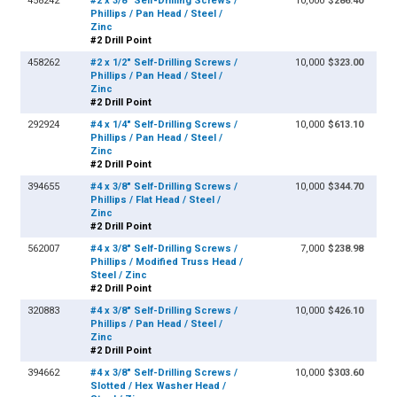
458242
#2 x 3/8" Self-Drilling Screws /
10,000
$286.40
Phillips / Pan Head / Steel /
Zinc
#2 Drill Point
458262
#2 x 1/2" Self-Drilling Screws /
10,000
$323.00
Phillips / Pan Head / Steel /
Zinc
#2 Drill Point
292924
#4 x 1/4" Self-Drilling Screws /
10,000
$613.10
Phillips / Pan Head / Steel /
Zinc
#2 Drill Point
394655
#4 x 3/8" Self-Drilling Screws /
10,000
$344.70
Phillips / Flat Head / Steel /
Zinc
#2 Drill Point
562007
#4 x 3/8" Self-Drilling Screws /
7,000
$238.98
Phillips / Modified Truss Head /
Steel / Zinc
#2 Drill Point
320883
#4 x 3/8" Self-Drilling Screws /
10,000
$426.10
Phillips / Pan Head / Steel /
Zinc
#2 Drill Point
394662
#4 x 3/8" Self-Drilling Screws /
10,000
$303.60
Slotted / Hex Washer Head /