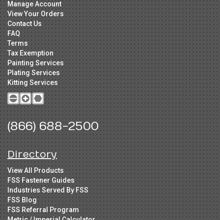
Manage Account
View Your Orders
Contact Us
FAQ
Terms
Tax Exemption
Painting Services
Plating Services
Kitting Services
(866) 688-2500
Directory
View All Products
FSS Fastener Guides
Industries Served By FSS
FSS Blog
FSS Referral Program
Metric / Imperial Calculator