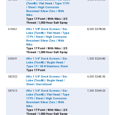
(Torx®) / Flat Head / Type 17 Pt
/ Steel / High Corrosion
Resistant Silver Zinc / With
Nibs
Type 17 Point | With Nibs | 2/3
Thread | 1,000 Hour Salt Spray
618461
#8 x 1 1/8" Deck Screws / Six-
8,000
$378.00
Lobe (Torx®) / Flat Head / Type
17 Pt / Steel / High Corrosion
Resistant Silver Zinc / With
Nibs
Type 17 Point | With Nibs | 2/3
Thread | 1,000 Hour Salt Spray
635691
#8 x 1 1/4" Deck Screws / Six-
1,500
$224.82
Lobe (Torx®) / Bugle Head /
Type 17 / 18-8 Stainless Steel
Type 17 Point
582922
#8 x 1 1/4" Deck Screws / Six-
4,000
$245.92
Lobe (Torx®) / Bugle Head /
Steel / Dacrotized
587615
#8 x 1 1/4" Deck Screws / Six-
7,300
$369.23
Lobe (Torx®) / Flat Head / Type
17 Pt / Steel / High Corrosion
Resistant Silver Zinc / With
Nibs
Type 17 Point | With Nibs | 2/3
Thread | 1,000 Hour Salt Spray