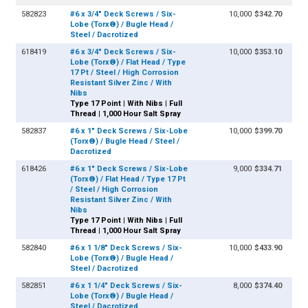
582823
#6 x 3/4" Deck Screws / Six-
10,000
$342.70
Lobe (Torx®) / Bugle Head /
Steel / Dacrotized
618419
#6 x 3/4" Deck Screws / Six-
10,000
$353.10
Lobe (Torx®) / Flat Head / Type
17 Pt / Steel / High Corrosion
Resistant Silver Zinc / With
Nibs
Type 17 Point | With Nibs | Full
Thread | 1,000 Hour Salt Spray
582837
#6 x 1" Deck Screws / Six-Lobe
10,000
$399.70
(Torx®) / Bugle Head / Steel /
Dacrotized
618426
#6 x 1" Deck Screws / Six-Lobe
9,000
$334.71
(Torx®) / Flat Head / Type 17 Pt
/ Steel / High Corrosion
Resistant Silver Zinc / With
Nibs
Type 17 Point | With Nibs | Full
Thread | 1,000 Hour Salt Spray
582840
#6 x 1 1/8" Deck Screws / Six-
10,000
$433.90
Lobe (Torx®) / Bugle Head /
Steel / Dacrotized
582851
#6 x 1 1/4" Deck Screws / Six-
8,000
$374.40
Lobe (Torx®) / Bugle Head /
Steel / Dacrotized