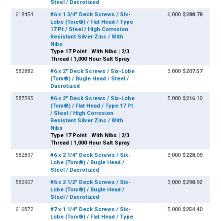
Steel / Dacrotized
618454
#6 x 1 3/4" Deck Screws / Six-
6,000
$288.78
Lobe (Torx®) / Flat Head / Type
17 Pt / Steel / High Corrosion
Resistant Silver Zinc / With
Nibs
Type 17 Point | With Nibs | 2/3
Thread | 1,000 Hour Salt Spray
582882
#6 x 2" Deck Screws / Six-Lobe
3,000
$207.57
(Torx®) / Bugle Head / Steel /
Dacrotized
587595
#6 x 2" Deck Screws / Six-Lobe
5,000
$216.10
(Torx®) / Flat Head / Type 17 Pt
/ Steel / High Corrosion
Resistant Silver Zinc / With
Nibs
Type 17 Point | With Nibs | 2/3
Thread | 1,000 Hour Salt Spray
582897
#6 x 2 1/4" Deck Screws / Six-
3,000
$228.09
Lobe (Torx®) / Bugle Head /
Steel / Dacrotized
582907
#6 x 2 1/2" Deck Screws / Six-
3,000
$298.92
Lobe (Torx®) / Bugle Head /
Steel / Dacrotized
616872
#7 x 1 1/4" Deck Screws / Six-
5,000
$254.40
Lobe (Torx®) / Flat Head / Type