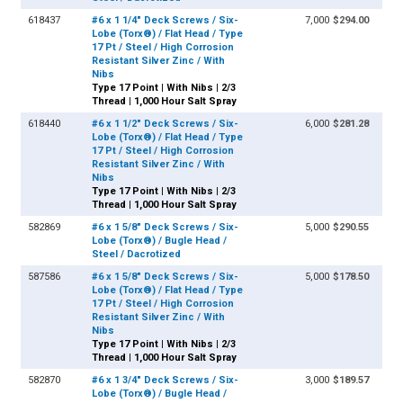
618437
#6 x 1 1/4" Deck Screws / Six-
7,000
$294.00
Lobe (Torx®) / Flat Head / Type
17 Pt / Steel / High Corrosion
Resistant Silver Zinc / With
Nibs
Type 17 Point | With Nibs | 2/3
Thread | 1,000 Hour Salt Spray
618440
#6 x 1 1/2" Deck Screws / Six-
6,000
$281.28
Lobe (Torx®) / Flat Head / Type
17 Pt / Steel / High Corrosion
Resistant Silver Zinc / With
Nibs
Type 17 Point | With Nibs | 2/3
Thread | 1,000 Hour Salt Spray
582869
#6 x 1 5/8" Deck Screws / Six-
5,000
$290.55
Lobe (Torx®) / Bugle Head /
Steel / Dacrotized
587586
#6 x 1 5/8" Deck Screws / Six-
5,000
$178.50
Lobe (Torx®) / Flat Head / Type
17 Pt / Steel / High Corrosion
Resistant Silver Zinc / With
Nibs
Type 17 Point | With Nibs | 2/3
Thread | 1,000 Hour Salt Spray
582870
#6 x 1 3/4" Deck Screws / Six-
3,000
$189.57
Lobe (Torx®) / Bugle Head /