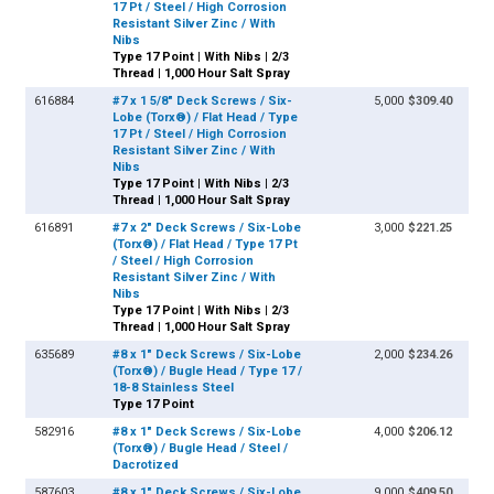
17 Pt / Steel / High Corrosion
Resistant Silver Zinc / With
Nibs
Type 17 Point | With Nibs | 2/3
Thread | 1,000 Hour Salt Spray
616884
#7 x 1 5/8" Deck Screws / Six-
5,000
$309.40
Lobe (Torx®) / Flat Head / Type
17 Pt / Steel / High Corrosion
Resistant Silver Zinc / With
Nibs
Type 17 Point | With Nibs | 2/3
Thread | 1,000 Hour Salt Spray
616891
#7 x 2" Deck Screws / Six-Lobe
3,000
$221.25
(Torx®) / Flat Head / Type 17 Pt
/ Steel / High Corrosion
Resistant Silver Zinc / With
Nibs
Type 17 Point | With Nibs | 2/3
Thread | 1,000 Hour Salt Spray
635689
#8 x 1" Deck Screws / Six-Lobe
2,000
$234.26
(Torx®) / Bugle Head / Type 17 /
18-8 Stainless Steel
Type 17 Point
582916
#8 x 1" Deck Screws / Six-Lobe
4,000
$206.12
(Torx®) / Bugle Head / Steel /
Dacrotized
587603
#8 x 1" Deck Screws / Six-Lobe
9,000
$409.50