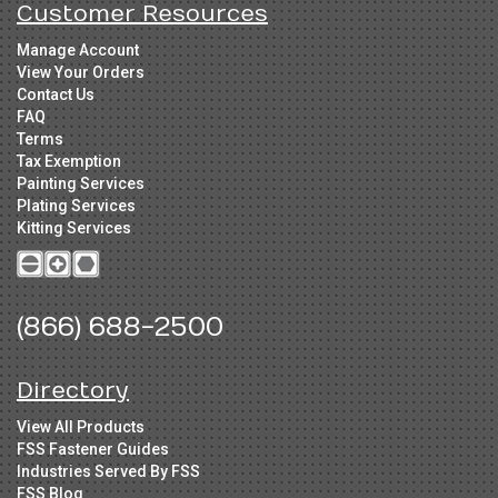
Customer Resources
Manage Account
View Your Orders
Contact Us
FAQ
Terms
Tax Exemption
Painting Services
Plating Services
Kitting Services
(866) 688-2500
Directory
View All Products
FSS Fastener Guides
Industries Served By FSS
FSS Blog