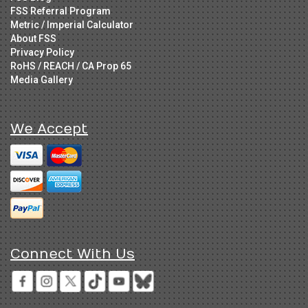
FSS Referral Program
Metric / Imperial Calculator
About FSS
Privacy Policy
RoHS / REACH / CA Prop 65
Media Gallery
We Accept
Connect With Us