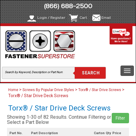
(866) 688-2500
Login / Register
Cart
Email
Togg
navi
>
>
>
Home
Screws By Popular Drive Styles
Torx® / Star Drive Screws
Torx® / Star Drive Deck Screws
Torx® / Star Drive Deck Screws
Showing 1-30 of 82 Results. Continue Filtering or
Filter
Select a Part Below
Part No.
Part Description
Carton Qty
Price