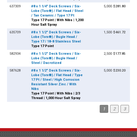
637309
#8 x 1 1/4" Deck Screws / Six-
5,000
$281.80
Lobe (Torx®) / Flat Head / Steel
/ Tan Ceramic / Type 17 Pt
Type 17 Point | With Nibs | 1,200
Hour Salt Spray
635709
#8 x 1 1/2" Deck Screws / Six-
1,500
$461.72
Lobe (Torx®) / Bugle Head /
Type 17 / 18-8 Stainless Steel
Type 17 Point
582934
#8 x 1 1/2" Deck Screws / Six-
2,500
$177.85
Lobe (Torx®) / Bugle Head /
Steel / Dacrotized
587628
#8 x 1 1/2" Deck Screws / Six-
5,000
$230.20
Lobe (Torx®) / Flat Head / Type
17 Pt / Steel / High Corrosion
Resistant Silver Zinc / With
Nibs
Type 17 Point | With Nibs | 2/3
Thread | 1,000 Hour Salt Spray
1
2
3