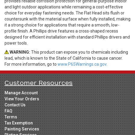
provides reliable corrosion protection for general-purpose indoor
and light outdoor applications while remaining a cost-effective
choice for everyday fastening needs. The Flat Head sits flush or
countersunk with the material surface when fully installed, making
it a strong choice for applications that require a smooth, low-
profile finish. A Phillips drive features a cross-shaped recess
designed for efficient installation with standard Phillips drivers and
power tools.
WARNING:
This product can expose you to chemicals including
lead, which is known to the State of California to cause cancer.
For more information, go to
www.P65Warnings.ca.gov.
Customer Resources
Manage Account
View Your Orders
Contact Us
FAQ
Terms
Tax Exemption
Painting Services
Plating Services