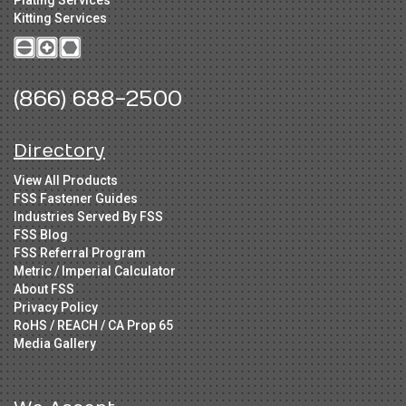
Kitting Services
(866) 688-2500
Directory
View All Products
FSS Fastener Guides
Industries Served By FSS
FSS Blog
FSS Referral Program
Metric / Imperial Calculator
About FSS
Privacy Policy
RoHS / REACH / CA Prop 65
Media Gallery