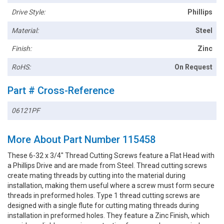
Drive Style:
Phillips
Material:
Steel
Finish:
Zinc
RoHS:
On Request
Part # Cross-Reference
06121PF
More About Part Number 115458
These 6-32 x 3/4" Thread Cutting Screws feature a Flat Head with
a Phillips Drive and are made from Steel. Thread cutting screws
create mating threads by cutting into the material during
installation, making them useful where a screw must form secure
threads in preformed holes. Type 1 thread cutting screws are
designed with a single flute for cutting mating threads during
installation in preformed holes. They feature a Zinc Finish, which