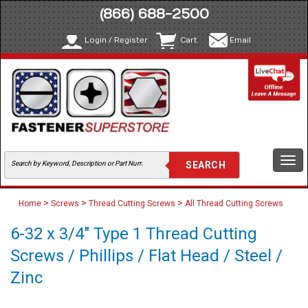
(866) 688-2500
Login / Register
Cart
Email
Togg
navi
>
>
>
Home
Screws
Thread Cutting Screws
All Thread Cutting Screws
6-32 x 3/4" Type 1 Thread Cutting
Screws / Phillips / Flat Head / Steel /
Zinc