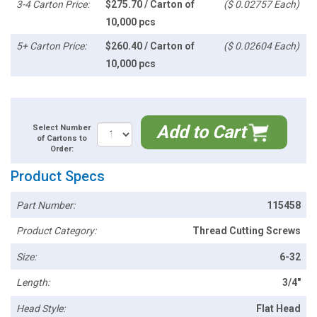
3-4 Carton Price:
$275.70 / Carton of
($ 0.02757 Each)
10,000 pcs
5+ Carton Price:
$260.40 / Carton of
($ 0.02604 Each)
10,000 pcs
Add to Cart
Select Number
of Cartons to
Order:
Product Specs
Part Number:
115458
Product Category:
Thread Cutting Screws
Size:
6-32
Length:
3/4"
Head Style:
Flat Head