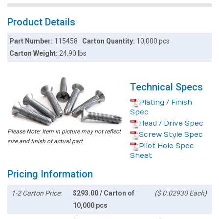
Product Details
Part Number:
115458
Carton Quantity:
10,000 pcs
Carton Weight:
24.90 lbs
Technical Specs
Plating / Finish
Spec
Head / Drive Spec
Please Note: Item in picture may not reflect
Screw Style Spec
size and finish of actual part
Pilot Hole Spec
Sheet
Pricing Information
1-2 Carton Price:
$293.00 / Carton of
($ 0.02930 Each)
10,000 pcs