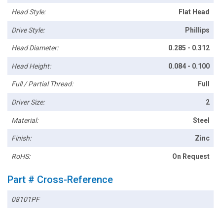
Head Style:
Flat Head
Drive Style:
Phillips
Head Diameter:
0.285 - 0.312
Head Height:
0.084 - 0.100
Full / Partial Thread:
Full
Driver Size:
2
Material:
Steel
Finish:
Zinc
RoHS:
On Request
Part # Cross-Reference
08101PF