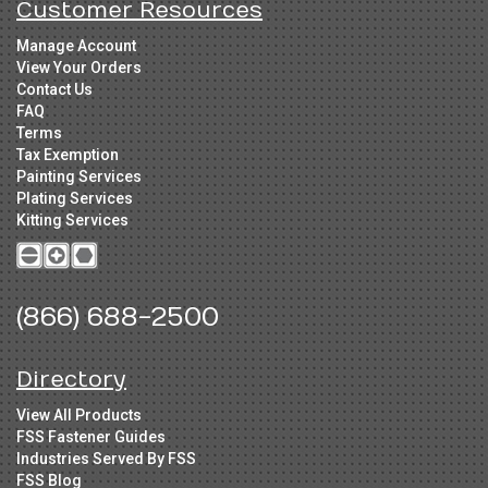
Customer Resources
Manage Account
View Your Orders
Contact Us
FAQ
Terms
Tax Exemption
Painting Services
Plating Services
Kitting Services
(866) 688-2500
Directory
View All Products
FSS Fastener Guides
Industries Served By FSS
FSS Blog