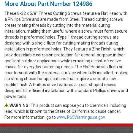
More About Part Number 124986
These 8-32 x 5/8" Thread Cutting Screws feature a Flat Head with
a Phillips Drive and are made from Steel. Thread cutting screws
create mating threads by cutting into the material during
installation, making them useful where a screw must form secure
threads in preformed holes. Type 1 thread cutting screws are
designed with a single flute for cutting mating threads during
installation in preformed holes. They feature a Zinc Finish, which
provides reliable corrosion protection for general-purpose indoor
and light outdoor applications while remaining a cost-effective
choice for everyday fastening needs. The Flat Head sits flush or
countersunk with the material surface when fully installed, making
it a strong choice for applications that require a smooth, low-
profile finish. A Phillips drive features a cross-shaped recess
designed for efficient installation with standard Phillips drivers and
power tools.
WARNING:
This product can expose you to chemicals including
lead, which is known to the State of California to cause cancer.
For more information, go to
www.P65Warnings.ca.gov.