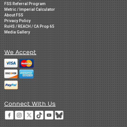
FSS Referral Program
Metric / Imperial Calculator
About FSS
Privacy Policy
RoHS / REACH / CA Prop 65
Media Gallery
We Accept
Connect With Us