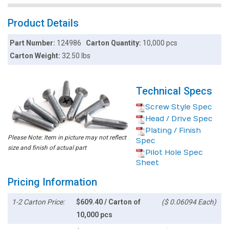
Product Details
Part Number:
124986
Carton Quantity:
10,000 pcs
Carton Weight:
32.50 lbs
Technical Specs
Screw Style Spec
Head / Drive Spec
Plating / Finish
Please Note: Item in picture may not reflect
Spec
size and finish of actual part
Pilot Hole Spec
Sheet
Pricing Information
1-2 Carton Price:
$609.40 / Carton of
($ 0.06094 Each)
10,000 pcs