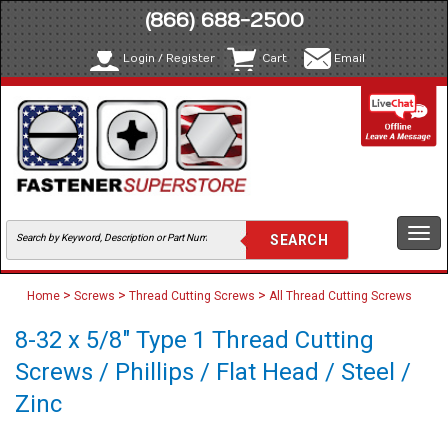
(866) 688-2500
Login / Register
Cart
Email
Togg
navi
>
>
>
Home
Screws
Thread Cutting Screws
All Thread Cutting Screws
8-32 x 5/8" Type 1 Thread Cutting
Screws / Phillips / Flat Head / Steel /
Zinc