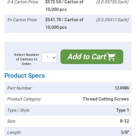
3-4 Carton Price:
$573.50 / Carton of
($ 0.05735 Each)
10,000 pcs
5+ Carton Price:
$541.70 / Carton of
($ 0.05417 Each)
10,000 pcs
Add to Cart
Select Number
of Cartons to
Order:
Product Specs
Part Number:
124986
Product Category:
Thread Cutting Screws
Type / Style:
Type 1
Size:
8-32
Length:
5/8"