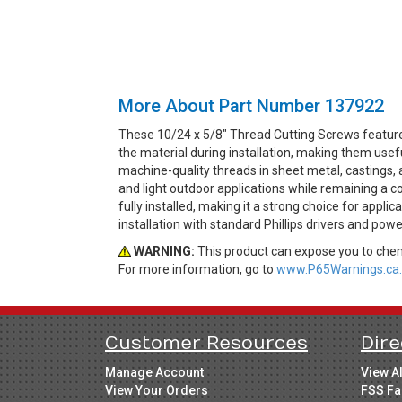
More About Part Number 137922
These 10/24 x 5/8" Thread Cutting Screws feature 
the material during installation, making them use
machine-quality threads in sheet metal, castings, a
and light outdoor applications while remaining a c
fully installed, making it a strong choice for appli
installation with standard Phillips drivers and powe
WARNING:
This product can expose you to chemi
For more information, go to
www.P65Warnings.ca.
Customer Resources
Dire
Manage Account
View A
View Your Orders
FSS Fa