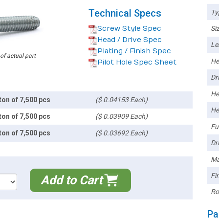
Technical Specs
Ty
Screw Style Spec
Siz
Head / Drive Spec
Le
Plating / Finish Spec
 of actual part
He
Pilot Hole Spec Sheet
Dri
He
ton of 7,500 pcs
($ 0.04153 Each)
He
ton of 7,500 pcs
($ 0.03909 Each)
Ful
ton of 7,500 pcs
($ 0.03692 Each)
Dri
Ma
Fin
Add to Cart
Ro
Pa