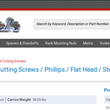
Spacers & Standoffs
Rack Mounting Nuts
Metric
Socke
ad Cutting Screws
tting Screws / Phillips / Flat Head / Ste
Pr
Pa
pcs
Carton Weight:
38.05 lbs
Pr