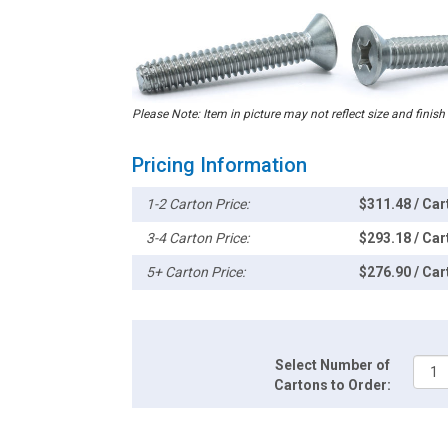
Please Note: Item in picture may not reflect size and finish
Pricing Information
1-2 Carton Price:
$311.48 / Car
3-4 Carton Price:
$293.18 / Car
5+ Carton Price:
$276.90 / Car
Select Number of
Cartons to Order: