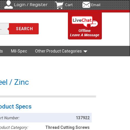
Login / Register
Cart
Email
ts
Mil-Spec
Other Product Categories
el / Zinc
oduct Specs
rt Number:
137922
oduct Category:
Thread Cutting Screws