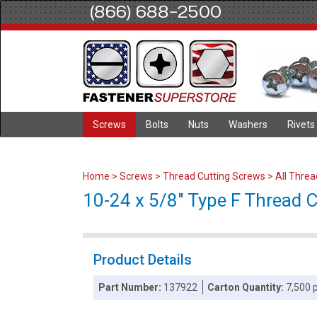
(866) 688-2500
Screws
Bolts
Nuts
Washers
Rivets
Home
>
Screws
>
Thread Cutting Screws
>
All Thre
10-24 x 5/8" Type F Thread Cu
Product Details
Part Number:
137922
Carton Quantity:
7,500 