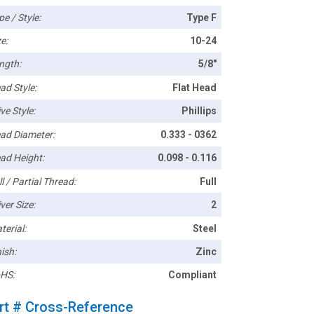
pe / Style:
Type F
e:
10-24
ngth:
5/8"
ad Style:
Flat Head
ve Style:
Phillips
ad Diameter:
0.333 - 0362
ad Height:
0.098 - 0.116
l / Partial Thread:
Full
ver Size:
2
terial:
Steel
ish:
Zinc
HS:
Compliant
rt # Cross-Reference