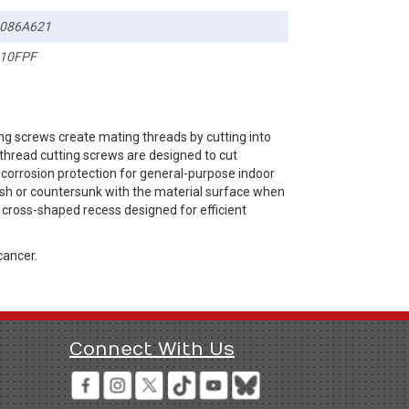
086A621
10FPF
ng screws create mating threads by cutting into
thread cutting screws are designed to cut
e corrosion protection for general-purpose indoor
lush or countersunk with the material surface when
s a cross-shaped recess designed for efficient
cancer.
Connect With Us