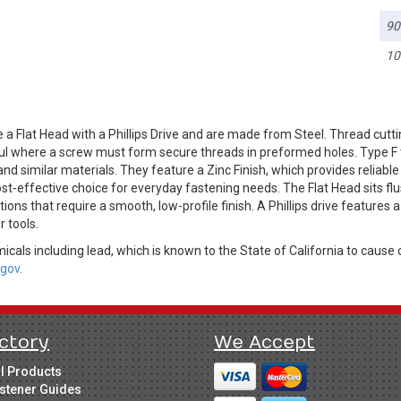
90
10
a Flat Head with a Phillips Drive and are made from Steel. Thread cutti
ful where a screw must form secure threads in preformed holes. Type F 
nd similar materials. They feature a Zinc Finish, which provides reliabl
ost-effective choice for everyday fastening needs. The Flat Head sits f
cations that require a smooth, low-profile finish. A Phillips drive feature
r tools.
cals including lead, which is known to the State of California to cause 
gov.
ctory
We Accept
ll Products
stener Guides