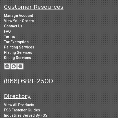
Customer Resources
Manage Account
View Your Orders
Contact Us
FAQ
Terms
Tax Exemption
Painting Services
Plating Services
Kitting Services
(866) 688-2500
Directory
View All Products
FSS Fastener Guides
Industries Served By FSS