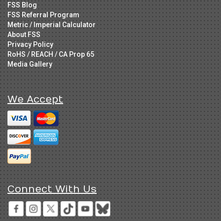
FSS Blog
FSS Referral Program
Metric / Imperial Calculator
About FSS
Privacy Policy
RoHS / REACH / CA Prop 65
Media Gallery
We Accept
Connect With Us