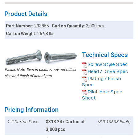
Product Details
Part Number:
233855
Carton Quantity:
3,000 pcs
Carton Weight:
26.98 lbs
Technical Specs
Screw Style Spec
Please Note: Item in picture may not reflect
Head / Drive Spec
size and finish of actual part
Plating / Finish
Spec
Pilot Hole Spec
Sheet
Pricing Information
1-2 Carton Price:
$318.24 / Carton of
($ 0.10608 Each)
3,000 pcs