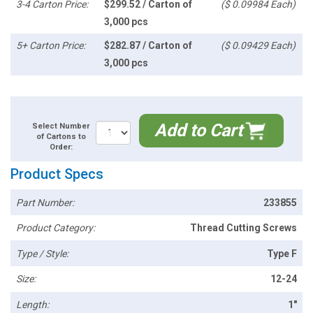
3-4 Carton Price:
$299.52 / Carton of
($ 0.09984 Each)
3,000 pcs
5+ Carton Price:
$282.87 / Carton of
($ 0.09429 Each)
3,000 pcs
Add to Cart
Select Number
of Cartons to
Order:
Product Specs
Part Number:
233855
Product Category:
Thread Cutting Screws
Type / Style:
Type F
Size:
12-24
Length:
1"