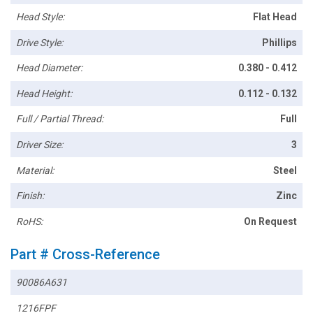
Head Style:
Flat Head
Drive Style:
Phillips
Head Diameter:
0.380 - 0.412
Head Height:
0.112 - 0.132
Full / Partial Thread:
Full
Driver Size:
3
Material:
Steel
Finish:
Zinc
RoHS:
On Request
Part # Cross-Reference
90086A631
1216FPF