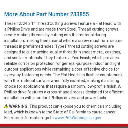
More About Part Number 233855
These 12/24 x 1" Thread Cutting Screws feature a Flat Head with
a Phillips Drive and are made from Steel. Thread cutting screws
create mating threads by cutting into the material during
installation, making them useful where a screw must form secure
threads in preformed holes. Type F thread cutting screws are
designed to cut machine-quality threads in sheet metal, castings,
and similar materials. They feature a Zinc Finish, which provides
reliable corrosion protection for general-purpose indoor and light
outdoor applications while remaining a cost-effective choice for
everyday fastening needs. The Flat Head sits flush or countersunk
with the material surface when fully installed, making it a strong
choice for applications that require a smooth, low-profile finish. A
Phillips drive features a cross-shaped recess designed for efficient
installation with standard Phillips drivers and power tools.
WARNING:
This product can expose you to chemicals including
lead, which is known to the State of California to cause cancer.
For more information, go to
www.P65Warnings.ca.gov.