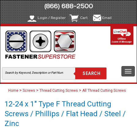
(866) 688-2500
Login / Register
Cart
Email
Togg
navi
>
>
>
Home
Screws
Thread Cutting Screws
All Thread Cutting Screws
12-24 x 1" Type F Thread Cutting
Screws / Phillips / Flat Head / Steel /
Zinc