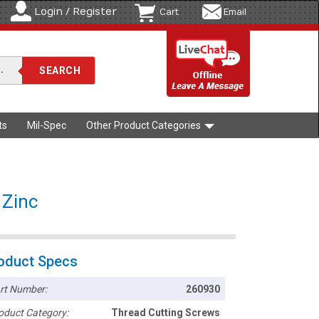
Login / Register
Cart
Email
ts
Mil-Spec
Other Product Categories
 Zinc
oduct Specs
rt Number:
260930
oduct Category:
Thread Cutting Screws