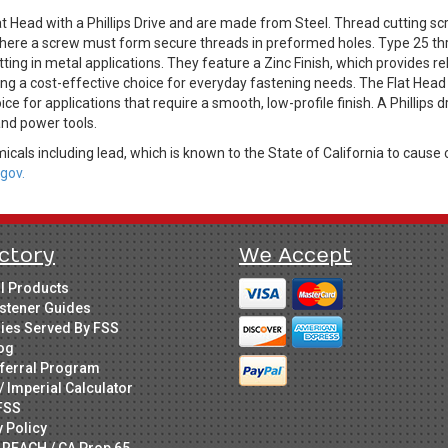
t Head with a Phillips Drive and are made from Steel. Thread cutting sc
where a screw must form secure threads in preformed holes. Type 25 thre
ting in metal applications. They feature a Zinc Finish, which provides r
ing a cost-effective choice for everyday fastening needs. The Flat Head 
oice for applications that require a smooth, low-profile finish. A Phillip
 and power tools.
cals including lead, which is known to the State of California to cause 
gov.
ctory
We Accept
ll Products
stener Guides
ries Served By FSS
og
ferral Program
/ Imperial Calculator
FSS
y Policy