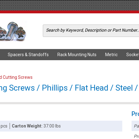
Spacers & Standoffs
Rack Mounting Nuts
Metric
Socke
ad Cutting Screws
g Screws / Phillips / Flat Head / Steel /
Pr
Pa
 pcs
Carton Weight:
37.00 lbs
Pr