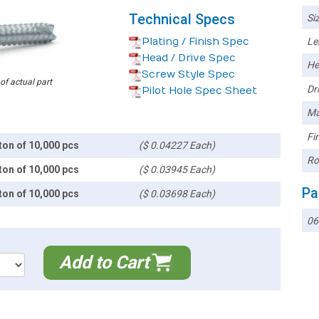
Technical Specs
Siz
Plating / Finish Spec
Le
Head / Drive Spec
He
Screw Style Spec
 of actual part
Dri
Pilot Hole Spec Sheet
Ma
Fin
ton of 10,000 pcs
($ 0.04227 Each)
Ro
ton of 10,000 pcs
($ 0.03945 Each)
Pa
ton of 10,000 pcs
($ 0.03698 Each)
06
Add to Cart