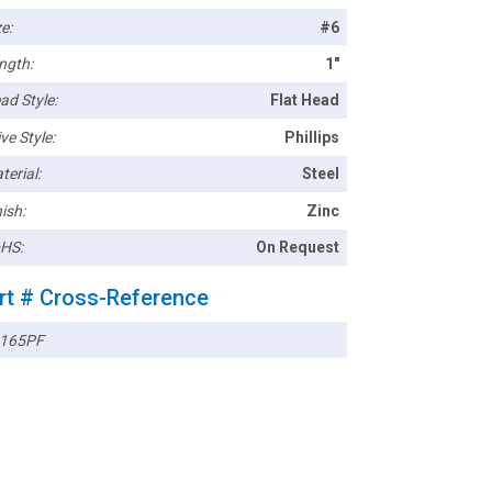
e:
#6
ngth:
1"
ad Style:
Flat Head
ve Style:
Phillips
terial:
Steel
ish:
Zinc
HS:
On Request
rt # Cross-Reference
165PF