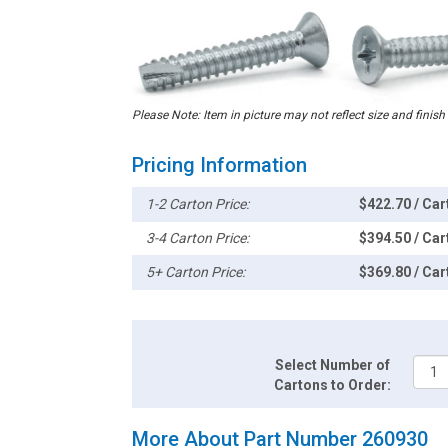
Please Note: Item in picture may not reflect size and finish
Pricing Information
1-2 Carton Price:
$422.70 / Car
3-4 Carton Price:
$394.50 / Car
5+ Carton Price:
$369.80 / Car
Select Number of
Cartons to Order:
More About Part Number 260930