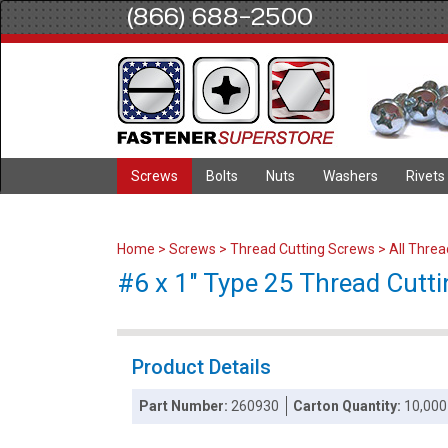
(866) 688-2500
Screws
Bolts
Nuts
Washers
Rivets
Home
>
Screws
>
Thread Cutting Screws
>
All Thre
#6 x 1" Type 25 Thread Cuttin
Product Details
Part Number:
260930
Carton Quantity:
10,000