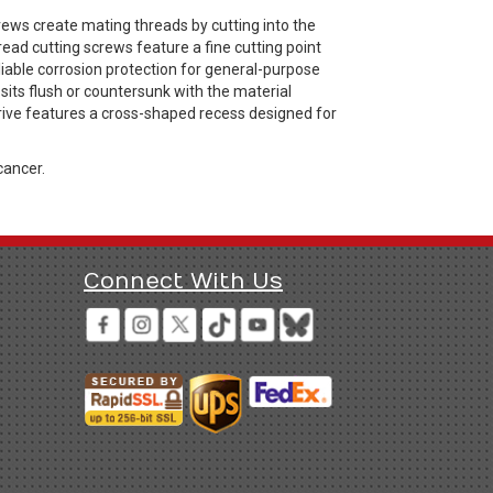
rews create mating threads by cutting into the
ad cutting screws feature a fine cutting point
eliable corrosion protection for general-purpose
sits flush or countersunk with the material
s drive features a cross-shaped recess designed for
cancer.
Connect With Us