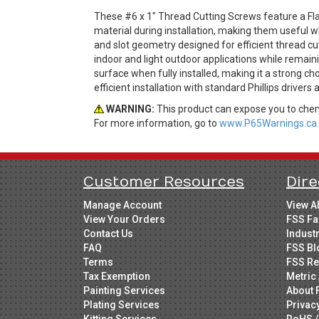
These #6 x 1" Thread Cutting Screws feature a Fla
material during installation, making them useful 
and slot geometry designed for efficient thread cut
indoor and light outdoor applications while remain
surface when fully installed, making it a strong ch
efficient installation with standard Phillips drivers
WARNING:
This product can expose you to chemi
For more information, go to
www.P65Warnings.ca.
Customer Resources
Dire
Manage Account
View A
View Your Orders
FSS Fa
Contact Us
Indust
FAQ
FSS Bl
Terms
FSS Re
Tax Exemption
Metric 
Painting Services
About 
Plating Services
Privac