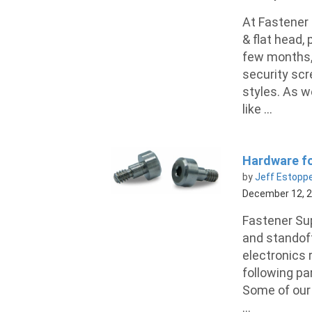
At Fastener 
& flat head,
few months, 
security scre
styles. As w
like ...
Hardware fo
by
Jeff Estopp
December 12, 
Fastener Sup
and standoff
electronics 
following pa
Some of our 
...