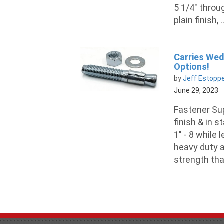
5 1/4" throu
plain finish, ..
Carries Wedg
Options!
by
Jeff Estopp
June 29, 2023
Fastener Sup
finish & in 
1" - 8 while 
heavy duty a
strength tha