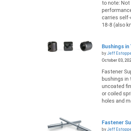
to note: Not
performance 
carries self-
18-8 (also k
Bushings in
by
Jeff Estopp
October 03, 20
Fastener Sup
bushings in 
uncoated fin
or coiled sp
holes and ma
Fastener Sup
by
Jeff Estopp