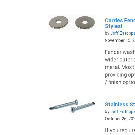
Carries Fend
Styles!
by
Jeff Estopp
November 15, 
Fender washe
wider outer
metal. Most 
providing op
/ finish opti
Stainless St
by
Jeff Estopp
October 26, 20
If you requir