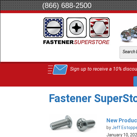
(866) 688-2500
Sign up to receive a 10% discoun
Fastener SuperSt
New Product
by
Jeff Estopp
January 10, 20