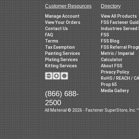
Customer Resources
Directory
Manage Account
View All Products
View Your Orders
FSS Fastener Gui
Contact Us
Industries Served
FAQ
FSS
Terms
FSS Blog
Tax Exemption
FSS Referral Pro
Painting Services
Metric / Imperial
Plating Services
Calculator
Kitting Services
About FSS
Privacy Policy
RoHS / REACH / C
Prop 65
Media Gallery
(866) 688-
2500
All Material © 2026 - Fastener SuperStore, Inc.™