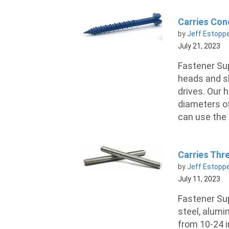
Carries Con
by
Jeff Estopp
July 21, 2023
Fastener Su
heads and sl
drives. Our 
diameters of
can use the s
Carries Thre
by
Jeff Estopp
July 11, 2023
Fastener Sup
steel, alumi
from 10-24 i