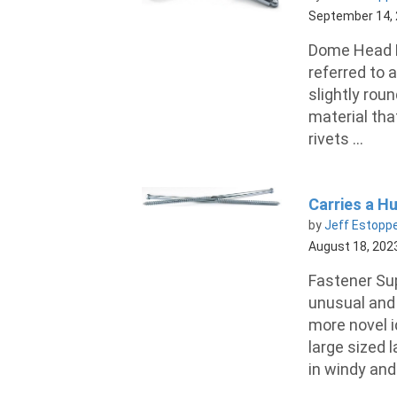
September 14,
Dome Head B
referred to a
slightly rou
material tha
rivets ...
Carries a H
by
Jeff Estopp
August 18, 202
Fastener Su
unusual and 
more novel i
large sized 
in windy and 