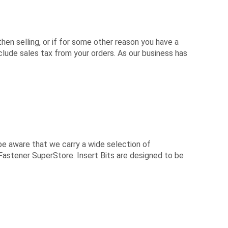
hen selling, or if for some other reason you have a
ude sales tax from your orders. As our business has
be aware that we carry a wide selection of
 Fastener SuperStore. Insert Bits are designed to be