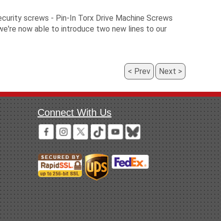
ecurity screws - Pin-In Torx Drive Machine Screws
we're now able to introduce two new lines to our
Prev
Next
Connect With Us