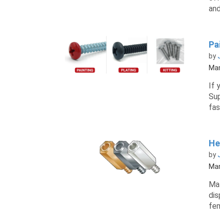
and
Pai
by
Mar
If 
Sup
fas
He
by
Mar
Mal
dis
fem