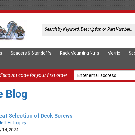
ts
Spacers & Standoffs
Rack Mounting Nuts
Metric
So
iscount code for your first order.
e Blog
eat Selection of Deck Screws
Jeff Estoppey
 14, 2024