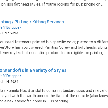
 phillips flat head styles. If you're looking for bulk pricing on ...
nting / Plating / Kitting Services
Jeff Estoppey
ch 27, 2024
you need fasteners painted in a specific color, plated to a diffe
erStore has you covered. Painting Screw and bolt heads, along
tener styles, but our entire product line is eligible for painting ...
x Standoffs in a Variety of Styles
Jeff Estoppey
ch 14, 2024
e / Female Hex Standoffs come in standard sizes and in a variety
played with the width across the flats of the outside (also known
ale hex standoffs come in ODs starting ...