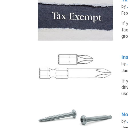
by
Feb
If 
tax
gro
In
by
Jan
If 
dri
use
No
by
Jan