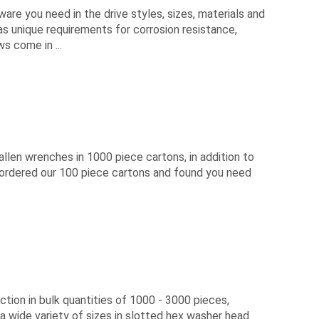
are you need in the drive styles, sizes, materials and
has unique requirements for corrosion resistance,
s come in ...
len wrenches in 1000 piece cartons, in addition to
y ordered our 100 piece cartons and found you need
ion in bulk quantities of 1000 - 3000 pieces,
a wide variety of sizes in slotted hex washer head