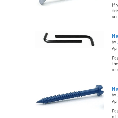
If 
fin
scr
Ne
by
Apr
Fas
the
mor
Ne
by
Apr
Fas
off