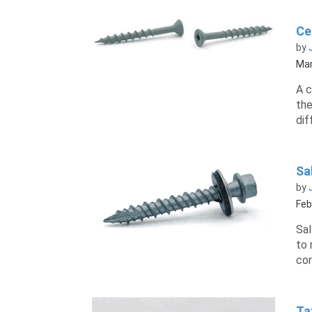
Ce
by
Mar
A c
the
dif
Sa
by
Feb
Sal
to 
cor
Ta