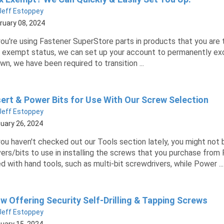
Jeff Estoppey
ruary 08, 2024
you're using Fastener SuperStore parts in products that you are t
 exempt status, we can set up your account to permanently excl
wn, we have been required to transition ...
sert & Power Bits for Use With Our Screw Selection
Jeff Estoppey
uary 26, 2024
you haven't checked out our Tools section lately, you might not 
vers/bits to use in installing the screws that you purchase from
d with hand tools, such as multi-bit screwdrivers, while Power ...
w Offering Security Self-Drilling & Tapping Screws
Jeff Estoppey
uary 15, 2024