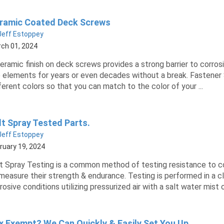
ramic Coated Deck Screws
Jeff Estoppey
ch 01, 2024
eramic finish on deck screws provides a strong barrier to corro
 elements for years or even decades without a break. Fastener
ferent colors so that you can match to the color of your ...
lt Spray Tested Parts.
Jeff Estoppey
ruary 19, 2024
t Spray Testing is a common method of testing resistance to c
measure their strength & endurance. Testing is performed in a
rosive conditions utilizing pressurized air with a salt water mist or 
x Exempt? We Can Quickly & Easily Set You Up.