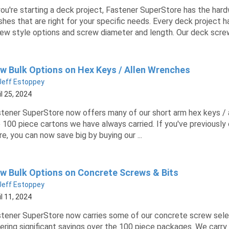
you're starting a deck project, Fastener SuperStore has the hardw
ishes that are right for your specific needs. Every deck project 
ew style options and screw diameter and length. Our deck screw
w Bulk Options on Hex Keys / Allen Wrenches
Jeff Estoppey
il 25, 2024
tener SuperStore now offers many of our short arm hex keys / al
 100 piece cartons we have always carried. If you've previousl
e, you can now save big by buying our ...
w Bulk Options on Concrete Screws & Bits
Jeff Estoppey
il 11, 2024
tener SuperStore now carries some of our concrete screw select
ering significant savings over the 100 piece packages. We carry 