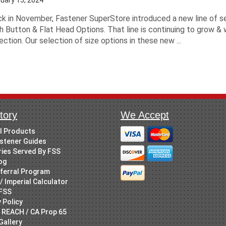
k in November, Fastener SuperStore introduced a new line of s
h Button & Flat Head Options. That line is continuing to grow & 
ection. Our selection of size options in these new ...
tory
We Accept
ll Products
stener Guides
ries Served By FSS
og
ferral Program
/ Imperial Calculator
FSS
 Policy
 REACH / CA Prop 65
Gallery