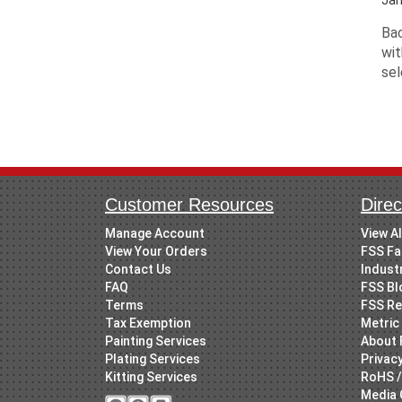
Bac
wit
sel
Customer Resources
Direc
Manage Account
View A
View Your Orders
FSS Fa
Contact Us
Indust
FAQ
FSS Bl
Terms
FSS Re
Tax Exemption
Metric 
Painting Services
About 
Plating Services
Privacy
Kitting Services
RoHS /
Media 