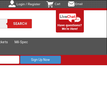
Login / Register
Cart
Email
ckets
Mil-Spec