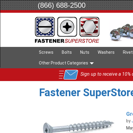
(866) 688-2500
Screws
Bolts
Nuts
Washers
Rive
Other Product Categories
Sign up to receive a 10% d
Fastener SuperStor
Gr
by
May