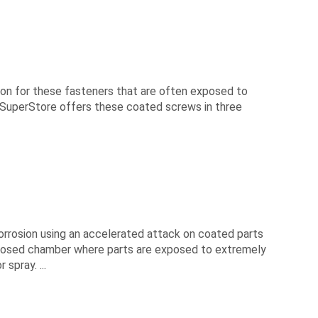
sion for these fasteners that are often exposed to
 SuperStore offers these coated screws in three
orrosion using an accelerated attack on coated parts
 closed chamber where parts are exposed to extremely
spray. ...