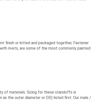
rent finish or kitted and packaged together, Fastener
 with rivets, are some of the most commonly painted
 of materials. Sizing for these standoffs is
 as the outer diameter or OD) listed first. Our male /